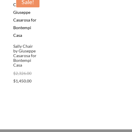
Sale!
Sally Chair
by Giuseppe
Casarosa for
Bontempi
Casa
Original
$
2,326.00
price
Current
$
1,450.00
was:
price
$2,326.00.
is:
$1,450.00.