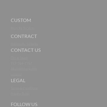
CUSTOM
Bespoke Services
CONTRACT
Hospitality Services
CONTACT US
Get in Touch
919-264-7387
info@noaliving.com
Location
LEGAL
Terms & Conditions
Privacy Policy
FOLLOW US