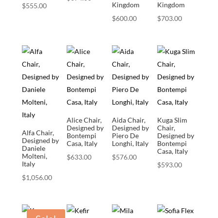
Kingdom
Kingdom
$
555.00
$
600.00
$
703.00
Alice Chair,
Aida Chair,
Kuga Slim
Designed by
Designed by
Chair,
Alfa Chair,
Bontempi
Piero De
Designed by
Designed by
Casa, Italy
Longhi, Italy
Bontempi
Daniele
Casa, Italy
Molteni,
$
633.00
$
576.00
Italy
$
593.00
$
1,056.00