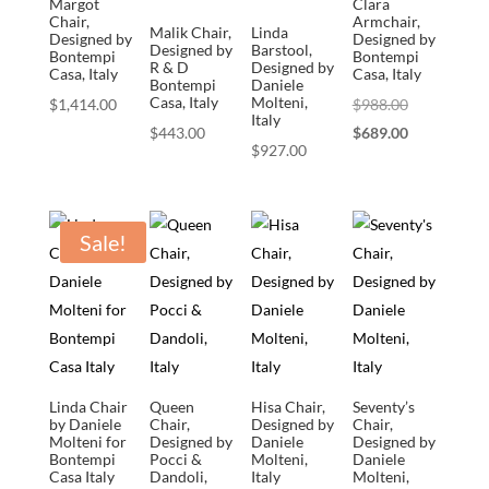
Margot
Clara
Chair,
Armchair,
Malik Chair,
Linda
Designed by
Designed by
Designed by
Barstool,
Bontempi
Bontempi
R & D
Designed by
Casa, Italy
Casa, Italy
Bontempi
Daniele
Casa, Italy
Molteni,
Original
$
1,414.00
$
988.00
Italy
price
Current
$
443.00
$
689.00
$
927.00
was:
price
$988.00.
is:
$689.00.
Sale!
Linda Chair
Queen
Hisa Chair,
Seventy’s
by Daniele
Chair,
Designed by
Chair,
Molteni for
Designed by
Daniele
Designed by
Bontempi
Pocci &
Molteni,
Daniele
Casa Italy
Dandoli,
Italy
Molteni,