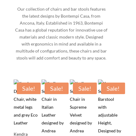
Our collection of chairs and bar stools features
the latest designs by Bontempi Casa, from
Ancona, Italy. Established in 1963, Bontempi
Casa has a global reputation for innovative use of
materials and classic modern style. Designed
with ergonomics in mind and available in a
multitude of configurations, these chairs and bar
stools will add comfort and beauty to any space.
Sale!
Sale!
Sale!
Sale!
Kendra