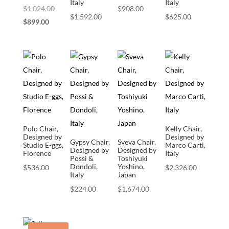
Italy
Italy
Original
$
1,024.00
$
908.00
$
1,592.00
$
625.00
Current
price
$
899.00
price
was:
is:
$1,024.00.
$899.00.
Polo Chair,
Kelly Chair,
Designed by
Designed by
Gypsy Chair,
Sveva Chair,
Studio E-ggs,
Marco Carti,
Designed by
Designed by
Florence
Italy
Possi &
Toshiyuki
Dondoli,
Yoshino,
$
536.00
$
2,326.00
Italy
Japan
$
224.00
$
1,674.00