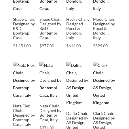
Shape Chair,
Shape Chair,
Hydra Chair,
Mood Chair,
Designed by
Designed by
Designed
Designed by
R&D
R&D
Pocci &
Pocci &
Bontempi
Bontempi
Dondoli,
Dondoli,
Casa.
Casa.
Italy
Italy
$
1,151.00
$
977.00
$
614.00
$
399.00
Nata Flex
Nata Chair,
Chair,
Designed by
Dalila Chair,
Clark Chair,
Designed by
Bontempi
Designed by
Designed by
Bontempi
Casa, Italy
AS Design,
AS Design,
Casa, Italy
United
United
$
374.00