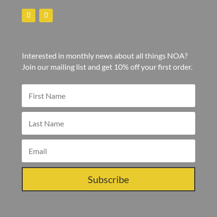
Interested in monthly news about all things NOA?
Join our mailing list and get 10% off your first order.
Subscribe