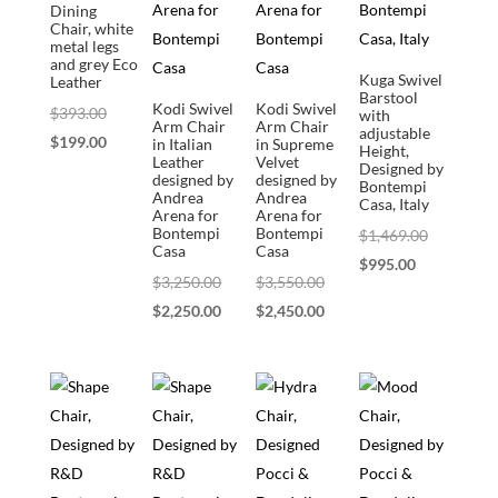
Dining
Chair, white
metal legs
and grey Eco
Kuga Swivel
Leather
Barstool
Kodi Swivel
Kodi Swivel
Original
$
393.00
with
Arm Chair
Arm Chair
adjustable
price
Current
$
199.00
in Italian
in Supreme
Height,
Leather
Velvet
Designed by
was:
price
designed by
designed by
Bontempi
Andrea
Andrea
$393.00.
is:
Casa, Italy
Arena for
Arena for
$199.00.
Bontempi
Bontempi
Original
$
1,469.00
Casa
Casa
Current
price
$
995.00
Original
Original
$
3,250.00
$
3,550.00
price
was:
price
Current
price
Current
$
2,250.00
$
2,450.00
is:
$1,469.00
was:
price
was:
price
$995.00.
$3,250.00.
is:
$3,550.00.
is:
$2,250.00.
$2,450.00.