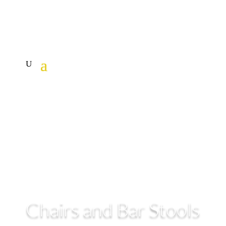
Chairs and Bar Stools