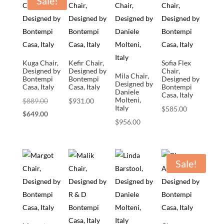
Sale!
Kuga Chair,
Kefir Chair,
Sofia Flex
Designed by
Designed by
Chair,
Mila Chair,
Bontempi
Bontempi
Designed by
Designed by
Casa, Italy
Casa, Italy
Bontempi
Daniele
Casa, Italy
Molteni,
Original
$
889.00
$
931.00
Italy
$
585.00
price
Current
$
649.00
$
956.00
was:
price
$889.00.
is:
$649.00.
Sale!