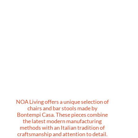
NOA Living offers a unique selection of
chairs and bar stools made by
Bontempi Casa. These pieces combine
the latest modern manufacturing
methods with an Italian tradition of
craftsmanship and attention to detail.