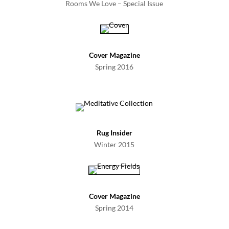
Rooms We Love – Special Issue
Cover Magazine
Spring 2016
Rug Insider
Winter 2015
Cover Magazine
Spring 2014