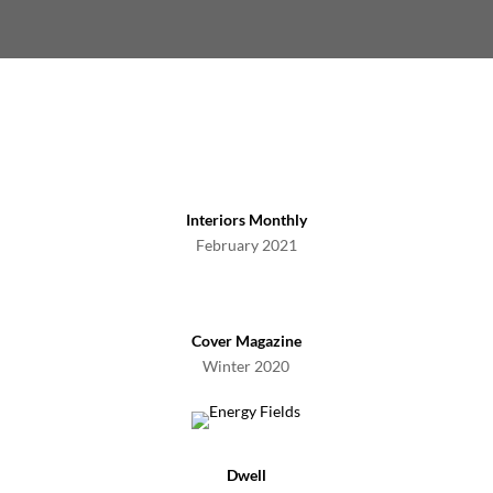
Interiors Monthly
February 2021
Cover Magazine
Winter 2020
Dwell