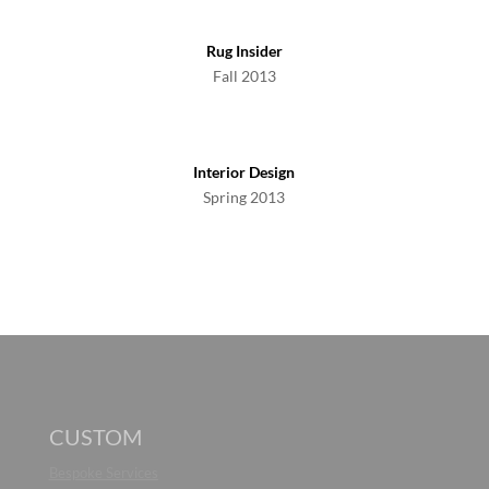
Rug Insider
Fall 2013
Interior Design
Spring 2013
CUSTOM
Bespoke Services