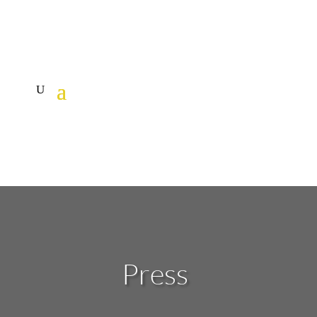
Press