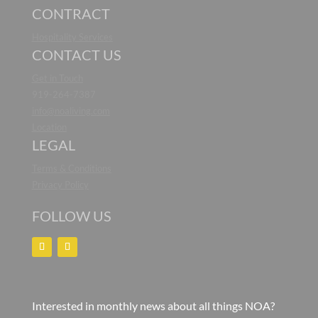
CONTRACT
Hospitality Services
CONTACT US
Get in Touch
919-264-7387
info@noaliving.com
Location
LEGAL
Terms & Conditions
Privacy Policy
FOLLOW US
Interested in monthly news about all things NOA?