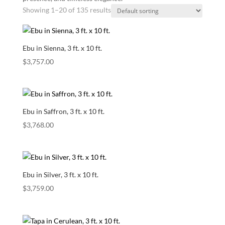
Showing 1–20 of 135 results
Ebu in Sienna, 3 ft. x 10 ft.
$
3,757.00
Ebu in Saffron, 3 ft. x 10 ft.
$
3,768.00
Ebu in Silver, 3 ft. x 10 ft.
$
3,759.00