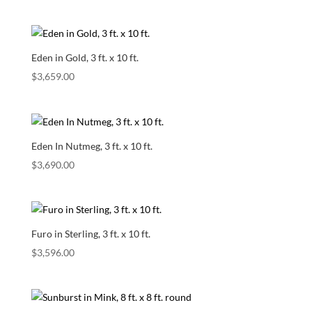
Eden in Gold, 3 ft. x 10 ft.
$
3,659.00
Eden In Nutmeg, 3 ft. x 10 ft.
$
3,690.00
Furo in Sterling, 3 ft. x 10 ft.
$
3,596.00