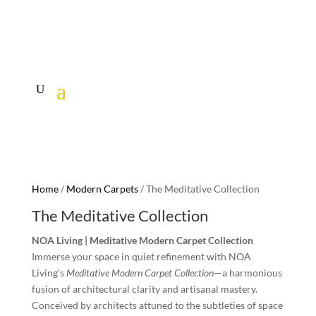
Home
/
Modern Carpets
/ The Meditative Collection
The Meditative Collection
NOA Living | Meditative Modern Carpet Collection
Immerse your space in quiet refinement with NOA
Living’s
Meditative Modern Carpet Collection
—a harmonious
fusion of architectural clarity and artisanal mastery.
Conceived by architects attuned to the subtleties of space