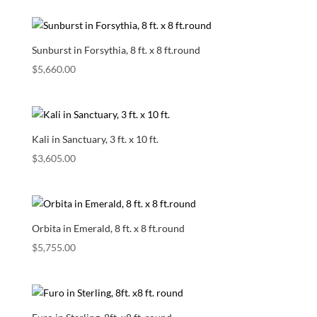
Sunburst in Forsythia, 8 ft. x 8 ft.round
$
5,660.00
Kali in Sanctuary, 3 ft. x 10 ft.
$
3,605.00
Orbita in Emerald, 8 ft. x 8 ft.round
$
5,755.00