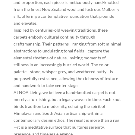
and proportion, each piece is meticulously hand-knotted
from the finest New Zealand wool and lustrous Mulberry
silk, offering a contemplative foundation that grounds
and elevates.
Inspired by centuries-old weaving traditions, these
carpets embody cultural continuity through
craftsmanship. Their patterns—ranging from soft minimal
abstractions to undulating tonal fields—capture the
elemental rhythms of nature, inviting moments of
stillness in an increasingly hurried world. The color
palette—stone, whisper grey, and weathered putty—is
purposefully restrained, allowing the richness of texture
and handwork to take center stage.
At NOA Living, we believe a hand-knotted carpet is not
merely a furnishing, but a legacy woven in time. Each knot
binds tradition to modernity, echoing the spirit of
Himalayan and South Asian artisanship within a
contemporary design ethos. The result is more than a rug
—it is a meditative surface that nurtures serenity,
presence, and timeless elegance.