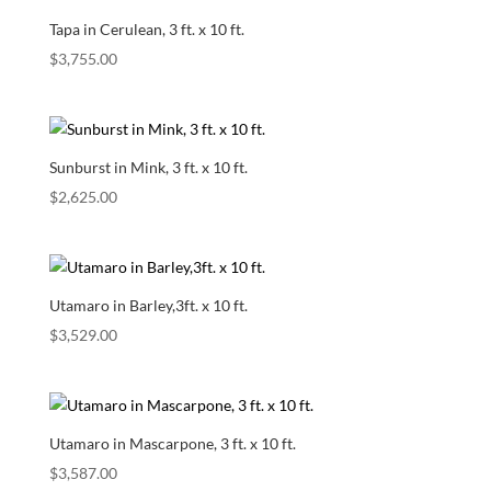
Tapa in Cerulean, 3 ft. x 10 ft.
$
3,755.00
Sunburst in Mink, 3 ft. x 10 ft.
$
2,625.00
Utamaro in Barley,3ft. x 10 ft.
$
3,529.00
Utamaro in Mascarpone, 3 ft. x 10 ft.
$
3,587.00