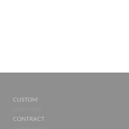
CUSTOM
Bespoke Services
CONTRACT
Hospitality Services