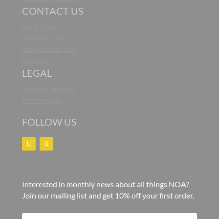
CONTACT US
Get in Touch
919-264-7387
info@noaliving.com
Location
LEGAL
Terms & Conditions
Privacy Policy
FOLLOW US
Interested in monthly news about all things NOA?
Join our mailing list and get 10% off your first order.