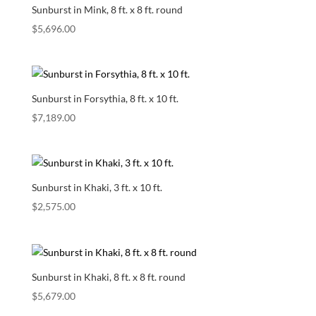
Sunburst in Mink, 8 ft. x 8 ft. round
$
5,696.00
Sunburst in Forsythia, 8 ft. x 10 ft.
$
7,189.00
Sunburst in Khaki, 3 ft. x 10 ft.
$
2,575.00
Sunburst in Khaki, 8 ft. x 8 ft. round
$
5,679.00