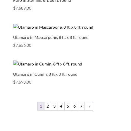
Furo in Sterling, 8ft. x8 ft. round
$
7,689.00
Utamaro in Mascarpone, 8 ft. x 8 ft. round
$
7,656.00
Utamaro in Cumin, 8 ft x 8 ft. round
$
7,698.00
1
2
3
4
5
6
7
→