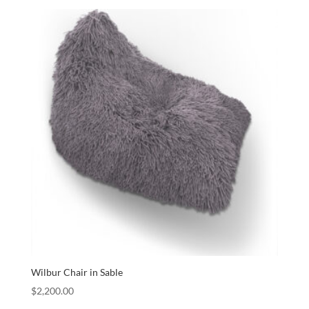
Wilbur Chair in Sable
$
2,200.00