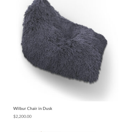
Wilbur Chair in Dusk
$
2,200.00