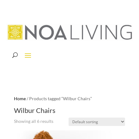
Home
/ Products tagged “Wilbur Chairs”
Wilbur Chairs
Showing all 6 results