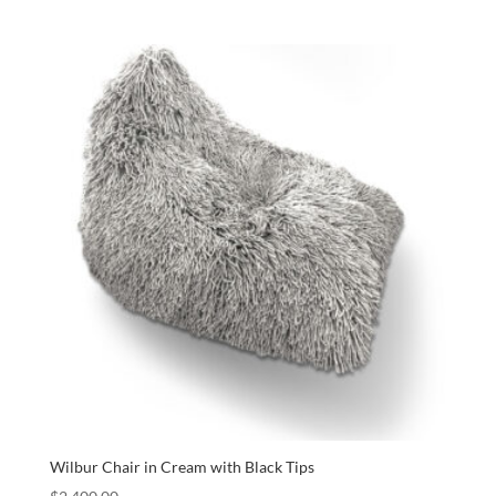
Wilbur Chair in Cream with Black Tips