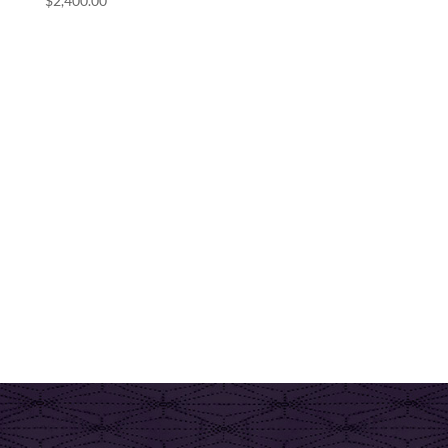
$
2,400.00