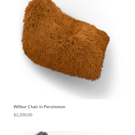
Wilbur Chair in Persimmon
$
2,200.00