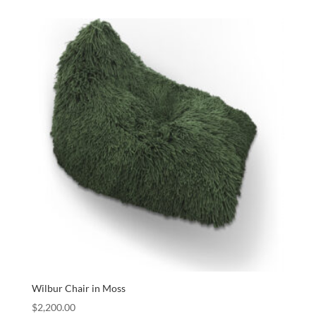
Wilbur Chair in Moss
$
2,200.00