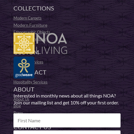
COLLECTIONS
Modern Carpets
Modern Furniture
Ethnographic Objects
19th Century Inlay
Fufu Stools
CUSTOM
Bespoke Services
CONTRACT
Hospitality Services
ABOUT
Interested in monthly news about all things NOA?
About Us
Join our mailing list and get 10% off your first order.
Blog
Press
Responsible Making
CONTACT US