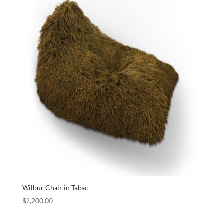
Wilbur Chair in Tabac
$
2,200.00