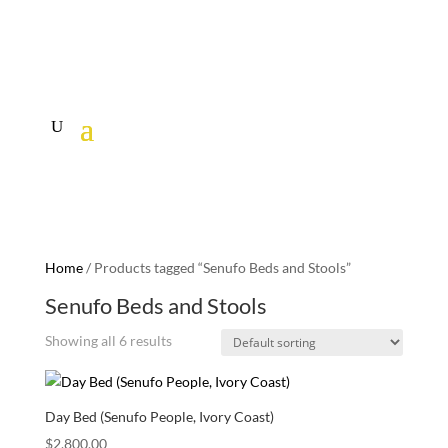
Home
/ Products tagged “Senufo Beds and Stools”
Senufo Beds and Stools
Showing all 6 results
Day Bed (Senufo People, Ivory Coast)
$
2,800.00