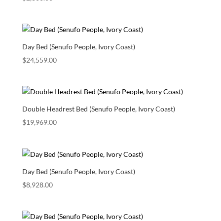
Day Bed (Senufo People, Ivory Coast)
$
24,559.00
Double Headrest Bed (Senufo People, Ivory Coast)
$
19,969.00
Day Bed (Senufo People, Ivory Coast)
$
8,928.00