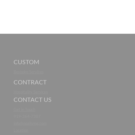
CUSTOM
Bespoke Services
CONTRACT
Hospitality Services
CONTACT US
Get in Touch
919-264-7387
info@noaliving.com
Location