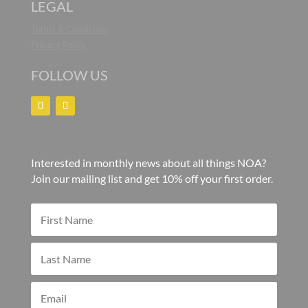
LEGAL
Terms & Conditions
Privacy Policy
FOLLOW US
Interested in monthly news about all things NOA?
Join our mailing list and get 10% off your first order.