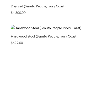
Day Bed (Senufo People, Ivory Coast)
$
4,800.00
Hardwood Stool (Senufo People, Ivory Coast)
$
629.00