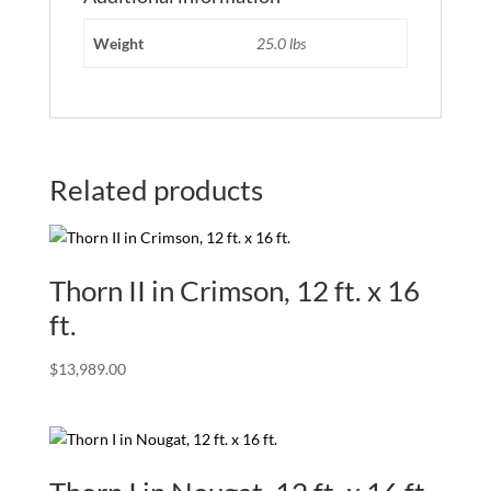
Weight
25.0 lbs
Related products
Thorn II in Crimson, 12 ft. x 16
ft.
$
13,989.00