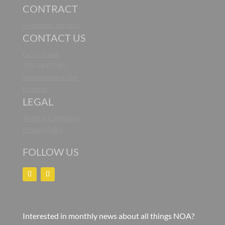
CONTRACT
Hospitality Services
CONTACT US
Get in Touch
919-264-7387
info@noaliving.com
Location
LEGAL
Terms & Conditions
Privacy Policy
FOLLOW US
Interested in monthly news about all things NOA?