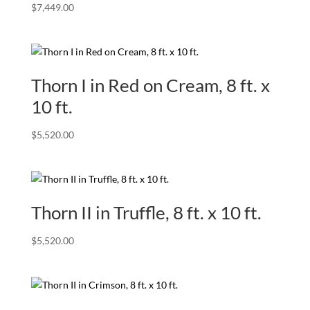
$
7,449.00
Thorn I in Red on Cream, 8 ft. x
10 ft.
$
5,520.00
Thorn II in Truffle, 8 ft. x 10 ft.
$
5,520.00