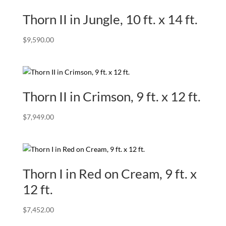
Thorn II in Jungle, 10 ft. x 14 ft.
$
9,590.00
Thorn II in Crimson, 9 ft. x 12 ft.
$
7,949.00
Thorn I in Red on Cream, 9 ft. x
12 ft.
$
7,452.00