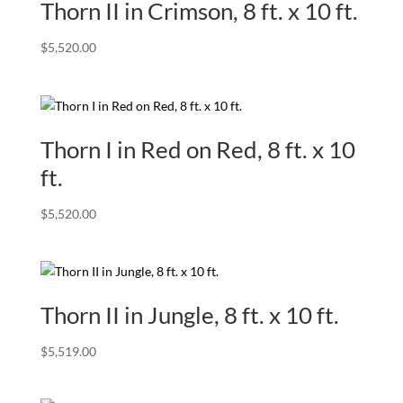
Thorn II in Crimson, 8 ft. x 10 ft.
$
5,520.00
Thorn I in Red on Red, 8 ft. x 10
ft.
$
5,520.00
Thorn II in Jungle, 8 ft. x 10 ft.
$
5,519.00