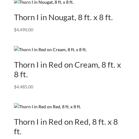
Thorn I in Nougat, 8 ft. x 8 ft.
$
4,490.00
Thorn I in Red on Cream, 8 ft. x
8 ft.
$
4,485.00
Thorn I in Red on Red, 8 ft. x 8
ft.