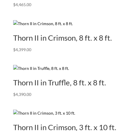
$
4,465.00
Thorn II in Crimson, 8 ft. x 8 ft.
$
4,399.00
Thorn II in Truffle, 8 ft. x 8 ft.
$
4,390.00
Thorn II in Crimson, 3 ft. x 10 ft.