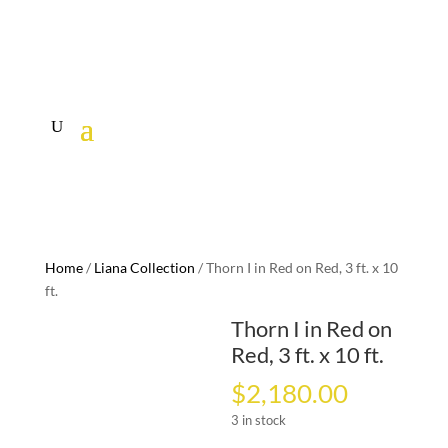
Home
/
Liana Collection
/ Thorn I in Red on Red, 3 ft. x 10
ft.
Thorn I in Red on
Red, 3 ft. x 10 ft.
$
2,180.00
3 in stock