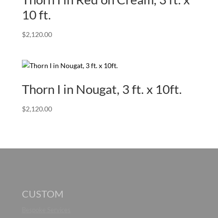
10 ft.
$
2,120.00
Thorn I in Nougat, 3 ft. x 10ft.
$
2,120.00
CUSTOM
Bespoke Services