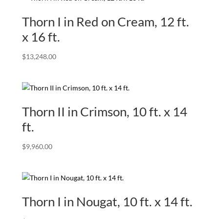
Thorn I in Red on Cream, 12 ft.
x 16 ft.
$
13,248.00
Thorn II in Crimson, 10 ft. x 14
ft.
$
9,960.00
Thorn I in Nougat, 10 ft. x 14 ft.