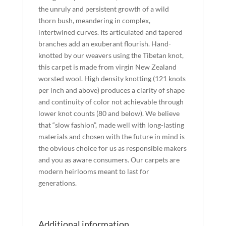
the unruly and persistent growth of a wild
thorn bush, meandering in complex,
intertwined curves. Its articulated and tapered
branches add an exuberant flourish. Hand-
knotted by our weavers using the Tibetan knot,
this carpet is made from virgin New Zealand
worsted wool. High density knotting (121 knots
per inch and above) produces a clarity of shape
and continuity of color not achievable through
lower knot counts (80 and below). We believe
that “slow fashion”, made well with long-lasting
materials and chosen with the future in mind is
the obvious choice for us as responsible makers
and you as aware consumers. Our carpets are
modern heirlooms meant to last for
generations.
Additional information