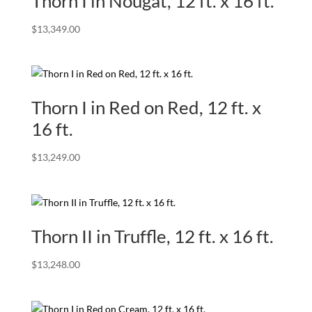
Thorn I in Nougat, 12 ft. x 16 ft.
$
13,349.00
Thorn I in Red on Red, 12 ft. x
16 ft.
$
13,249.00
Thorn II in Truffle, 12 ft. x 16 ft.
$
13,248.00