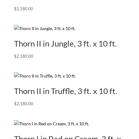
$
2,180.00
Thorn II in Jungle, 3 ft. x 10 ft.
$
2,180.00
Thorn II in Truffle, 3 ft. x 10 ft.
$
2,180.00
Thorn I in Red on Cream, 3 ft. x