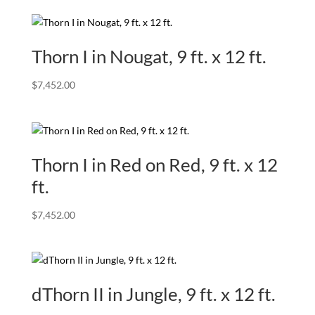
Thorn I in Nougat, 9 ft. x 12 ft.
$
7,452.00
Thorn I in Red on Red, 9 ft. x 12
ft.
$
7,452.00
dThorn II in Jungle, 9 ft. x 12 ft.