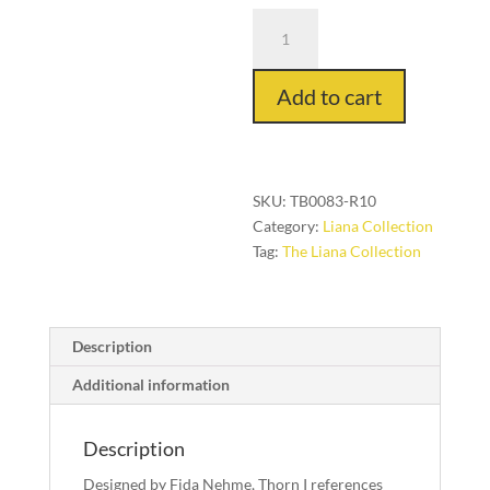
Thorn
I
in
Add to cart
Red
on
Red,
3
ft.
SKU:
TB0083-R10
x
Category:
Liana Collection
10
Tag:
The Liana Collection
ft.
quantity
Description
Additional information
Description
Designed by Fida Nehme, Thorn I references