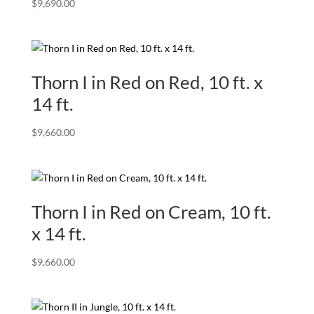
$
9,690.00
Thorn I in Red on Red, 10 ft. x
14 ft.
$
9,660.00
Thorn I in Red on Cream, 10 ft.
x 14 ft.
$
9,660.00