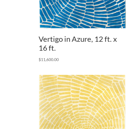
Vertigo in Azure, 12 ft. x
16 ft.
$
11,600.00