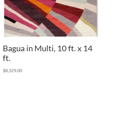
Bagua in Multi, 10 ft. x 14
ft.
$
8,329.00