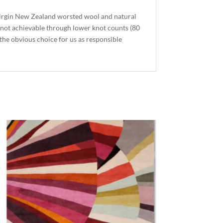
virgin New Zealand worsted wool and natural
r not achievable through lower knot counts (80
 the obvious choice for us as responsible