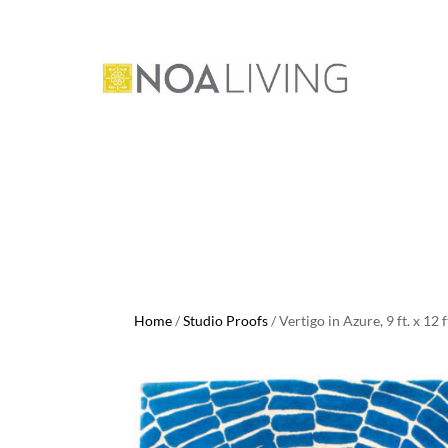
Home
/
Studio Proofs
/ Vertigo in Azure, 9 ft. x 12 f