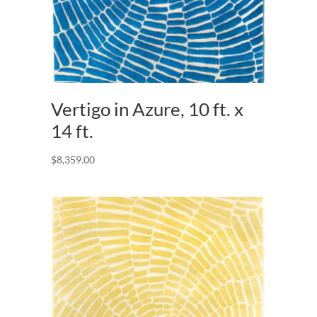
Vertigo in Azure, 10 ft. x
14 ft.
$
8,359.00