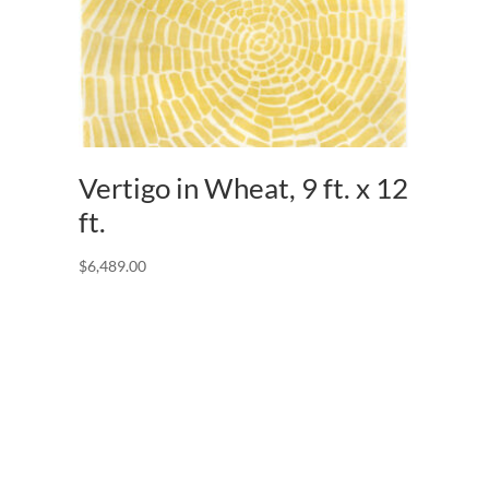
Vertigo in Wheat, 9 ft. x 12
ft.
$
6,489.00