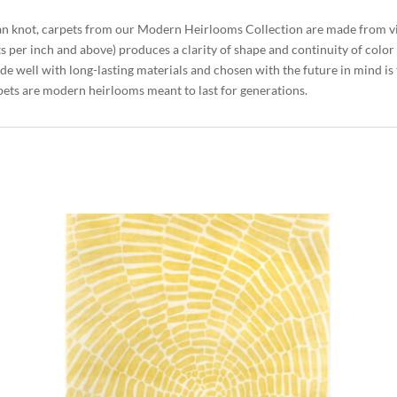
an knot, carpets from our Modern Heirlooms Collection are made from 
ts per inch and above) produces a clarity of shape and continuity of colo
de well with long-lasting materials and chosen with the future in mind is
ets are modern heirlooms meant to last for generations.