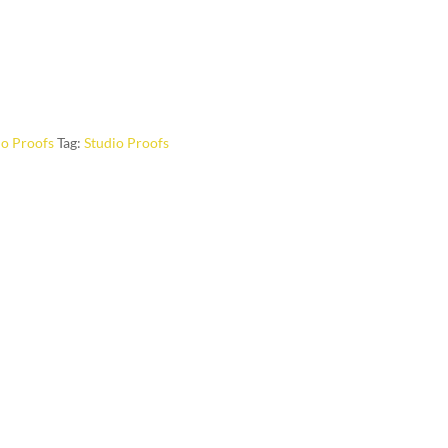
io Proofs
Tag:
Studio Proofs