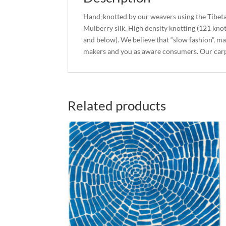
Hand-knotted by our weavers using the Tibet
Mulberry silk. High density knotting (121 kno
and below). We believe that “slow fashion”, ma
makers and you as aware consumers. Our carp
Related products