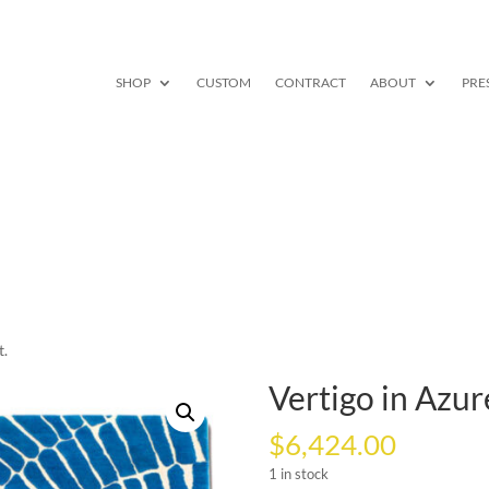
SHOP
CUSTOM
CONTRACT
ABOUT
PRE
t.
Vertigo in Azure,
$
6,424.00
1 in stock