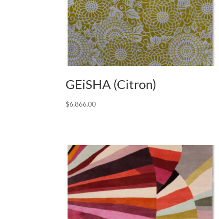
GEiSHA (Citron)
$
6,866.00