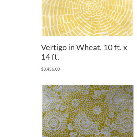
Vertigo in Wheat, 10 ft. x
14 ft.
$
8,456.00