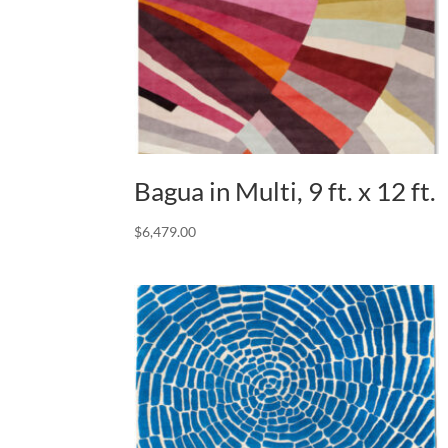
Bagua in Multi, 9 ft. x 12 ft.
$
6,479.00