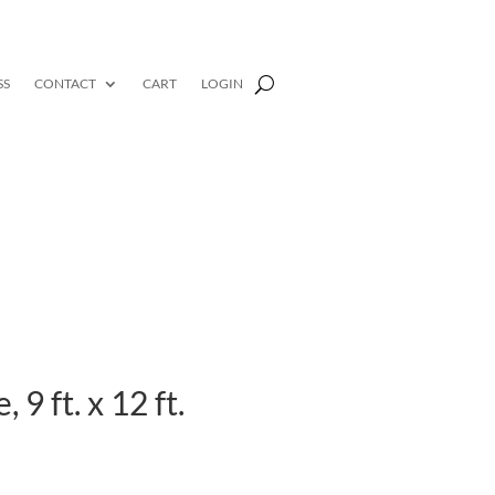
SS
CONTACT
CART
LOGIN
 9 ft. x 12 ft.