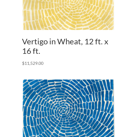
Vertigo in Wheat, 12 ft. x
16 ft.
$
11,529.00