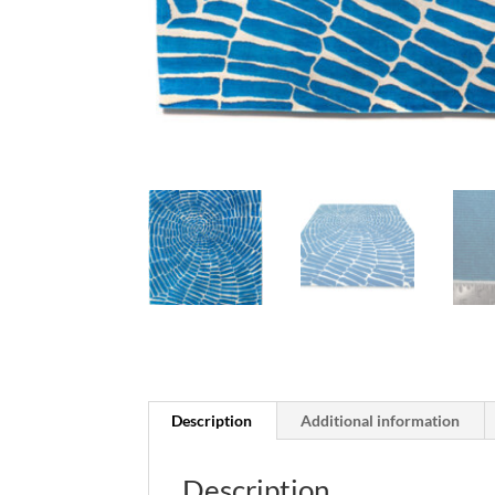
Description
Additional information
Description