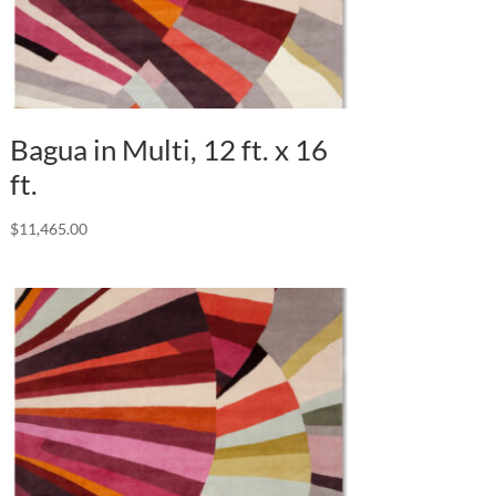
Bagua in Multi, 12 ft. x 16
ft.
$
11,465.00