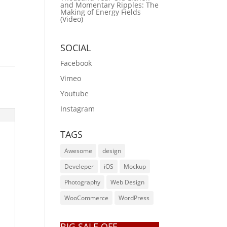
and Momentary Ripples: The
Making of Energy Fields
(Video)
SOCIAL
Facebook
Vimeo
Youtube
Instagram
TAGS
Awesome
design
Develeper
iOS
Mockup
Photography
Web Design
WooCommerce
WordPress
BIG SALE OFF