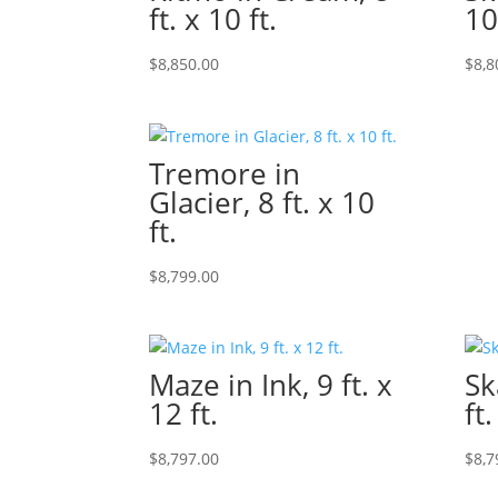
ft. x 10 ft.
10
$
8,850.00
$
8,8
Tremore in
Glacier, 8 ft. x 10
ft.
$
8,799.00
Maze in Ink, 9 ft. x
Sk
12 ft.
ft.
$
8,797.00
$
8,7