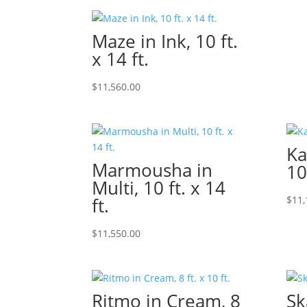
Maze in Ink, 10 ft.
x 14 ft.
$
11,560.00
Ka
Marmousha in
10
Multi, 10 ft. x 14
ft.
$
11,
$
11,550.00
Ritmo in Cream, 8
Ska