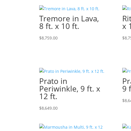
Tremore in Lava,
Ri
8 ft. x 10 ft.
x 
$
8,759.00
$
8,7
Prato in
Pr
Periwinkle, 9 ft. x
9 f
12 ft.
$
8,6
$
8,649.00