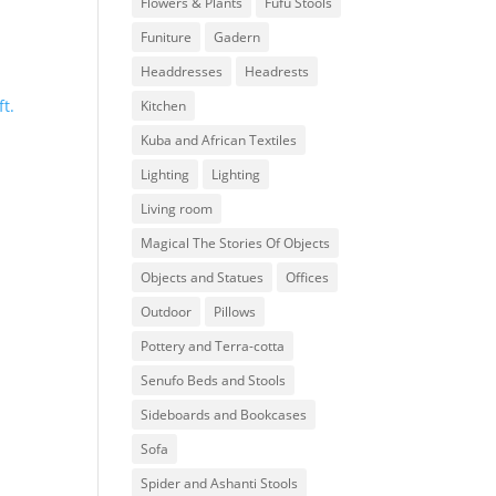
Flowers & Plants
Fufu Stools
Funiture
Gadern
Headdresses
Headrests
Kitchen
Kuba and African Textiles
Lighting
Lighting
Living room
Magical The Stories Of Objects
Objects and Statues
Offices
Outdoor
Pillows
Pottery and Terra-cotta
Senufo Beds and Stools
Sideboards and Bookcases
Sofa
Spider and Ashanti Stools