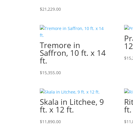
$
21,229.00
Pr
Tremore in
12
Saffron, 10 ft. x 14
ft.
$
15,
$
15,355.00
Skala in Litchee, 9
Ri
ft. x 12 ft.
ft.
$
11,890.00
$
11,