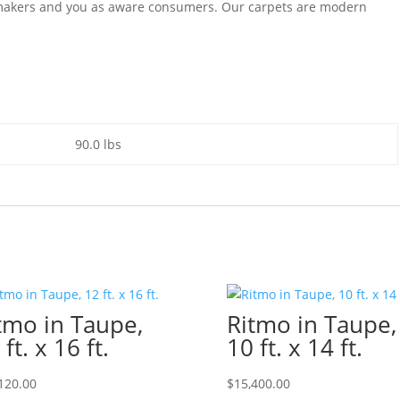
e makers and you as aware consumers. Our carpets are modern
90.0 lbs
tmo in Taupe,
Ritmo in Taupe,
 ft. x 16 ft.
10 ft. x 14 ft.
120.00
$
15,400.00