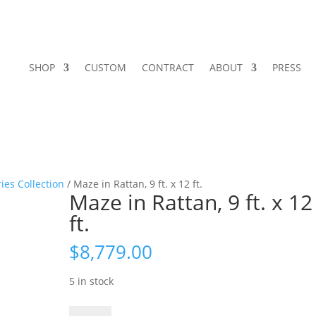
SHOP
CUSTOM
CONTRACT
ABOUT
PRESS
ies Collection
/ Maze in Rattan, 9 ft. x 12 ft.
Maze in Rattan, 9 ft. x 12
ft.
$
8,779.00
5 in stock
Maze