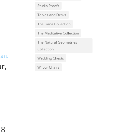
Studio Proofs
Tables and Desks
The Liana Collection
The Meditative Collection
The Natural Geometries
Collection
Wedding Chests
r,
Wilbur Chairs
 8