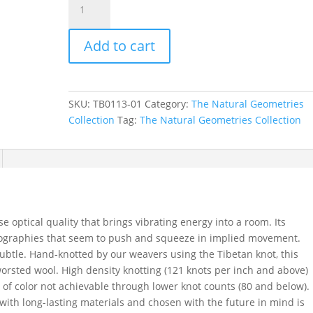
in
Rattan,
Add to cart
9
ft.
x
12
SKU:
TB0113-01
Category:
The Natural Geometries
ft.
Collection
Tag:
The Natural Geometries Collection
quantity
optical quality that brings vibrating energy into a room. Its
opographies that seem to push and squeeze in implied movement.
subtle. Hand-knotted by our weavers using the Tibetan knot, this
orsted wool. High density knotting (121 knots per inch and above)
 of color not achievable through lower knot counts (80 and below).
with long-lasting materials and chosen with the future in mind is