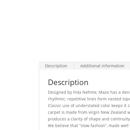
Description
Additional information
Description
Designed by Fida Nehme, Maze has a dense 
rhythmic, repetitive lines form nested t
Classic use of understated color keeps it 
carpet is made from virgin New Zealand w
produces a clarity of shape and continuity
We believe that “slow fashion”, made well 