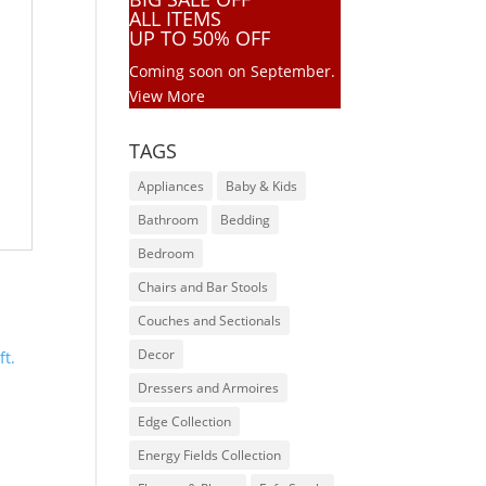
ALL ITEMS
UP TO 50% OFF
Coming soon on September.
View More
TAGS
Appliances
Baby & Kids
Bathroom
Bedding
Bedroom
Chairs and Bar Stools
Couches and Sectionals
Decor
Dressers and Armoires
Edge Collection
Energy Fields Collection