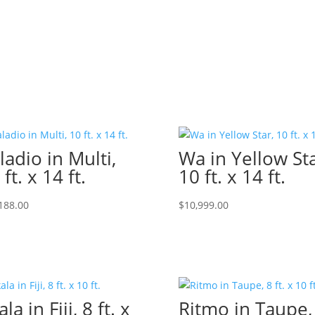
ladio in Multi,
Wa in Yellow Sta
 ft. x 14 ft.
10 ft. x 14 ft.
188.00
$
10,999.00
la in Fiji, 8 ft. x
Ritmo in Taupe,