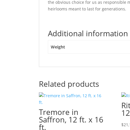
the obvious choice for us as responsibl
heirlooms meant to last for generations.
Additional information
Weight
Related products
Ri
Tremore in
12
Saffron, 12 ft. x 16
ft.
$
21,