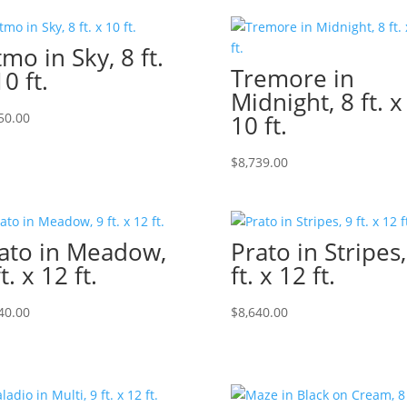
tmo in Sky, 8 ft.
Tremore in
10 ft.
Midnight, 8 ft. x
50.00
10 ft.
$
8,739.00
ato in Meadow,
Prato in Stripes,
t. x 12 ft.
ft. x 12 ft.
40.00
$
8,640.00