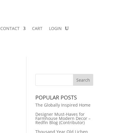
CONTACT
CART
LOGIN
POPULAR POSTS
The Globally Inspired Home
Designer Must-Haves for
Farmhouse Modern Decor –
Redfin Blog (Contributor)
Thousand Year Old Lichen