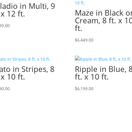
ladio in Multi, 9
Maze in Black o
 x 12 ft.
Cream, 8 ft. x 1
99.00
ft.
$
6,449.00
ato in Stripes, 8
Ripple in Blue, 
 x 10 ft.
ft. x 10 ft.
90.00
$
6,199.00