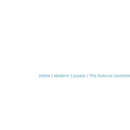
Home
/
Modern Carpets
/
The Natural Geometr