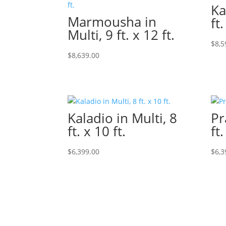
Ka
Marmousha in
ft.
Multi, 9 ft. x 12 ft.
$
8,5
$
8,639.00
Kaladio in Multi, 8
Pr
ft. x 10 ft.
ft.
$
6,399.00
$
6,3