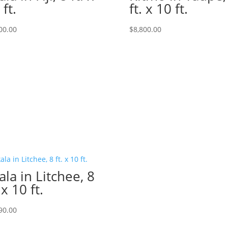
 ft.
ft. x 10 ft.
00.00
$
8,800.00
ala in Litchee, 8
 x 10 ft.
90.00