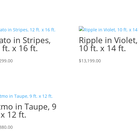
ato in Stripes,
Ripple in Violet,
 ft. x 16 ft.
10 ft. x 14 ft.
299.00
$
13,199.00
tmo in Taupe, 9
 x 12 ft.
880.00