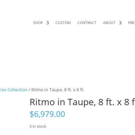
SHOP
CUSTOM
CONTRACT
ABOUT
PRE
ies Collection
/ Ritmo in Taupe, 8 ft. x 8 ft.
Ritmo in Taupe, 8 ft. x 8 f
$
6,979.00
5 in stock