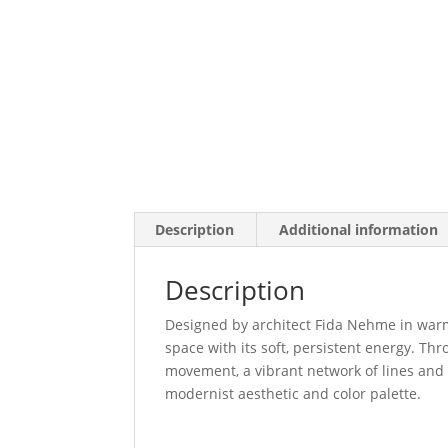
Description
Additional information
Description
Designed by architect Fida Nehme in warm g
space with its soft, persistent energy. Th
movement, a vibrant network of lines and 
modernist aesthetic and color palette.