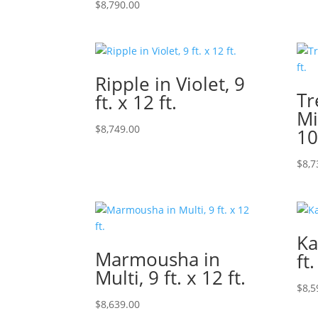
$
8,790.00
Ripple in Violet, 9
Tr
ft. x 12 ft.
Mi
$
8,749.00
10
$
8,7
Ka
Marmousha in
ft.
Multi, 9 ft. x 12 ft.
$
8,5
$
8,639.00