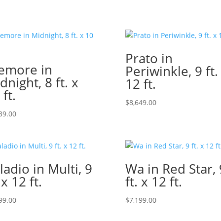
Prato in
emore in
Periwinkle, 9 ft.
dnight, 8 ft. x
12 ft.
 ft.
$
8,649.00
39.00
ladio in Multi, 9
Wa in Red Star, 
 x 12 ft.
ft. x 12 ft.
99.00
$
7,199.00