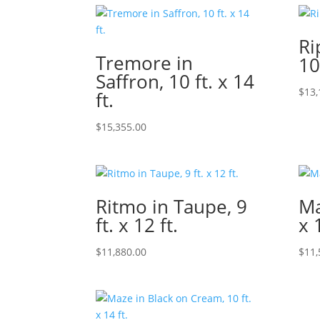
Ri
Tremore in
10
Saffron, 10 ft. x 14
$
13,
ft.
$
15,355.00
Ritmo in Taupe, 9
Ma
ft. x 12 ft.
x 
$
11,880.00
$
11,