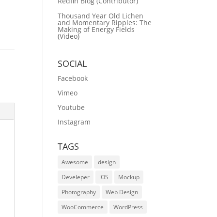
Redfin Blog (Contributor)
Thousand Year Old Lichen
and Momentary Ripples: The
Making of Energy Fields
(Video)
SOCIAL
Facebook
Vimeo
Youtube
Instagram
TAGS
Awesome
design
Develeper
iOS
Mockup
Photography
Web Design
WooCommerce
WordPress