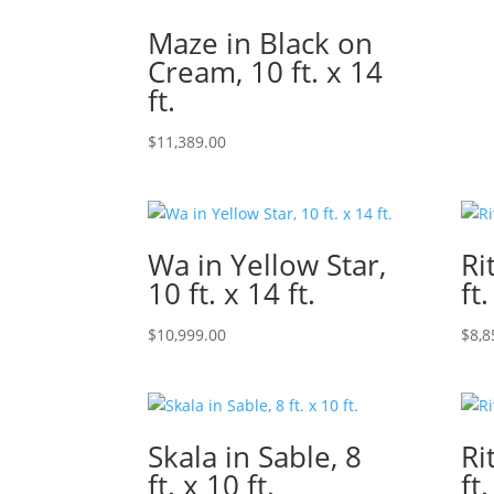
Maze in Black on
Cream, 10 ft. x 14
ft.
$
11,389.00
Wa in Yellow Star,
Ri
10 ft. x 14 ft.
ft.
$
10,999.00
$
8,8
Skala in Sable, 8
Ri
ft. x 10 ft.
ft.