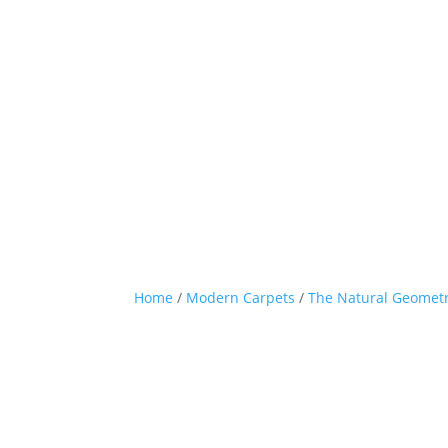
Home
/
Modern Carpets
/
The Natural Geometr