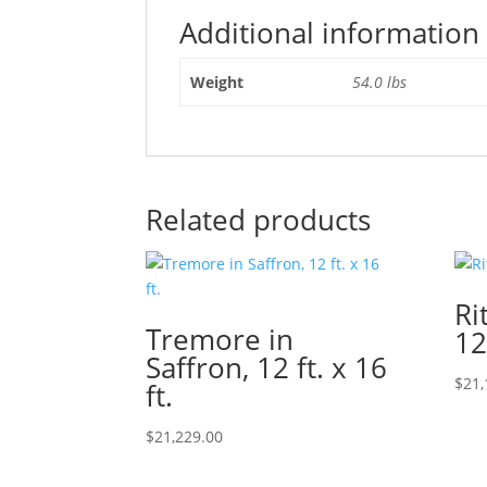
Additional information
Weight
54.0 lbs
Related products
Ri
Tremore in
12
Saffron, 12 ft. x 16
$
21,
ft.
$
21,229.00