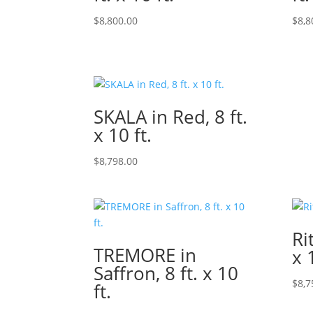
$
8,800.00
$
8,8
SKALA in Red, 8 ft.
x 10 ft.
$
8,798.00
Ri
TREMORE in
x 
Saffron, 8 ft. x 10
$
8,7
ft.