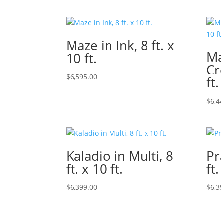
Maze in Ink, 8 ft. x
Ma
10 ft.
Cr
$
6,595.00
ft.
$
6,4
Kaladio in Multi, 8
Pr
ft. x 10 ft.
ft.
$
6,399.00
$
6,3