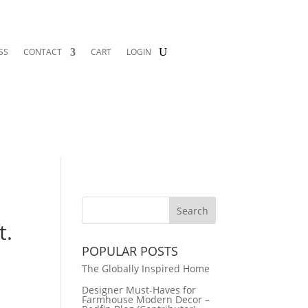
SS
CONTACT
CART
LOGIN
t.
POPULAR POSTS
The Globally Inspired Home
Designer Must-Haves for
Farmhouse Modern Decor –