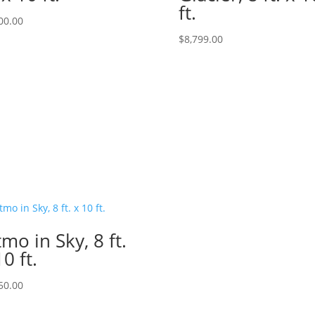
ft.
00.00
$
8,799.00
tmo in Sky, 8 ft.
10 ft.
50.00