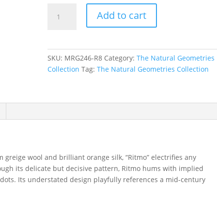
Ritmo
Add to cart
in
Taupe,
8
ft.
SKU:
MRG246-R8
Category:
The Natural Geometries
x
Collection
Tag:
The Natural Geometries Collection
8
ft.
quantity
reige wool and brilliant orange silk, “Ritmo” electrifies any
rough its delicate but decisive pattern, Ritmo hums with implied
dots. Its understated design playfully references a mid-century