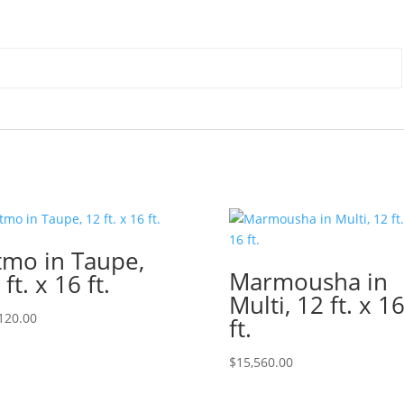
tmo in Taupe,
Marmousha in
 ft. x 16 ft.
Multi, 12 ft. x 1
120.00
ft.
$
15,560.00