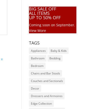
BIG SALE OFF
ALL ITEMS
UP TO 50% OFF
Coming soon on September.
View More
TAGS
Appliances
Baby & Kids
Bathroom
Bedding
Bedroom
Chairs and Bar Stools
6
Couches and Sectionals
Decor
Dressers and Armoires
Edge Collection