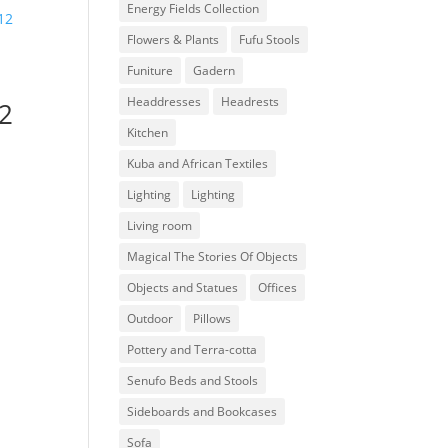
Energy Fields Collection
Flowers & Plants
Fufu Stools
Funiture
Gadern
Headdresses
Headrests
12
Kitchen
Kuba and African Textiles
Lighting
Lighting
Living room
Magical The Stories Of Objects
Objects and Statues
Offices
Outdoor
Pillows
Pottery and Terra-cotta
Senufo Beds and Stools
Sideboards and Bookcases
Sofa