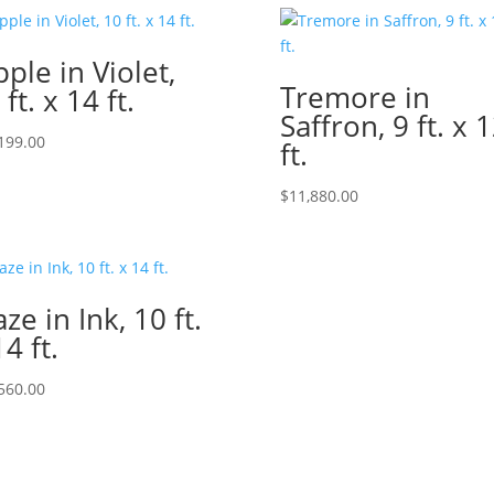
pple in Violet,
Tremore in
 ft. x 14 ft.
Saffron, 9 ft. x 
199.00
ft.
$
11,880.00
ze in Ink, 10 ft.
14 ft.
560.00