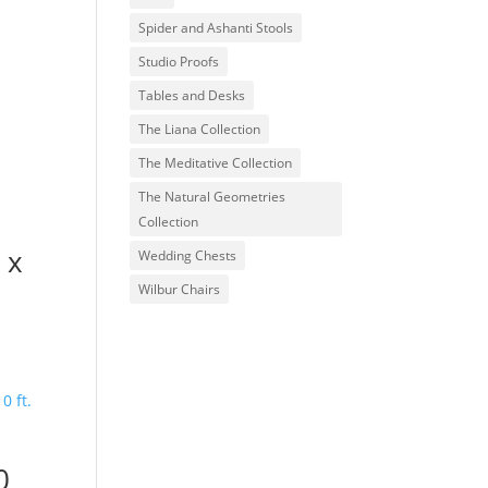
Spider and Ashanti Stools
Studio Proofs
Tables and Desks
The Liana Collection
The Meditative Collection
The Natural Geometries
Collection
. x
Wedding Chests
Wilbur Chairs
0