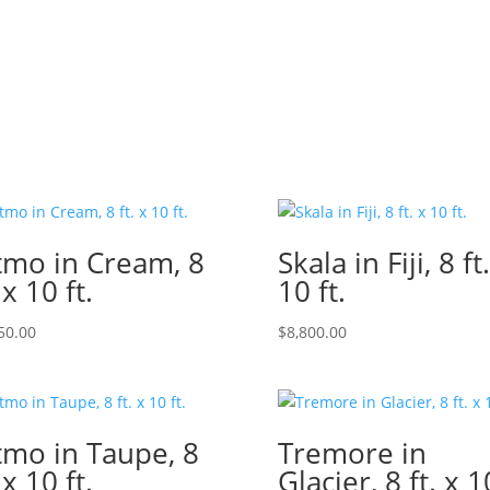
tmo in Cream, 8
Skala in Fiji, 8 ft
 x 10 ft.
10 ft.
50.00
$
8,800.00
tmo in Taupe, 8
Tremore in
 x 10 ft.
Glacier, 8 ft. x 1