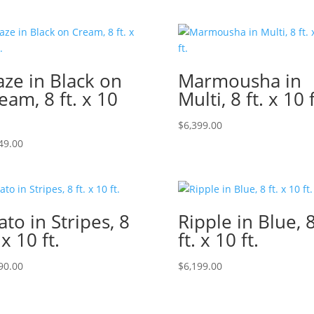
ze in Black on
Marmousha in
eam, 8 ft. x 10
Multi, 8 ft. x 10 f
$
6,399.00
49.00
ato in Stripes, 8
Ripple in Blue, 
 x 10 ft.
ft. x 10 ft.
90.00
$
6,199.00