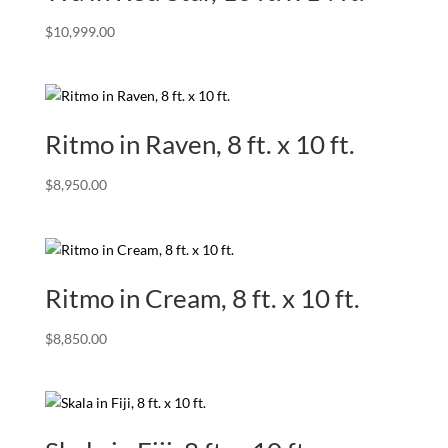
$
10,999.00
Ritmo in Raven, 8 ft. x 10 ft.
$
8,950.00
Ritmo in Cream, 8 ft. x 10 ft.
$
8,850.00