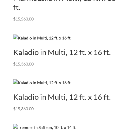
ft.
$
15,560.00
Kaladio in Multi, 12 ft. x 16 ft.
$
15,360.00
Kaladio in Multi, 12 ft. x 16 ft.
$
15,360.00