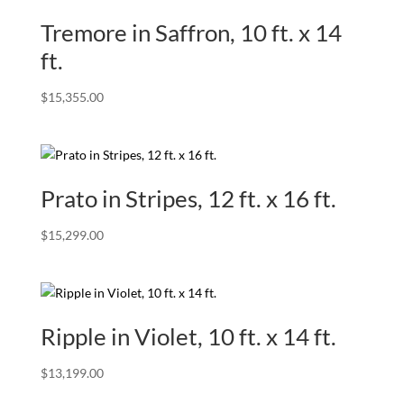
Tremore in Saffron, 10 ft. x 14
ft.
$
15,355.00
Prato in Stripes, 12 ft. x 16 ft.
$
15,299.00
Ripple in Violet, 10 ft. x 14 ft.
$
13,199.00