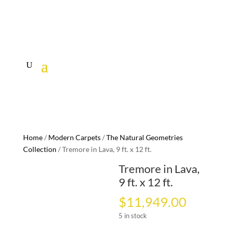
Home
/
Modern Carpets
/
The Natural Geometries
Collection
/ Tremore in Lava, 9 ft. x 12 ft.
Tremore in Lava,
9 ft. x 12 ft.
$
11,949.00
5 in stock