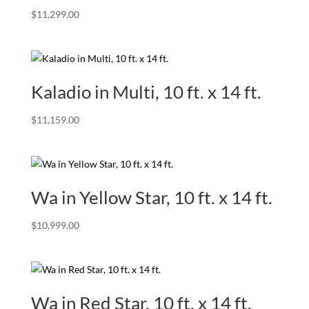
$
11,299.00
Kaladio in Multi, 10 ft. x 14 ft.
$
11,159.00
Wa in Yellow Star, 10 ft. x 14 ft.
$
10,999.00
Wa in Red Star, 10 ft. x 14 ft.