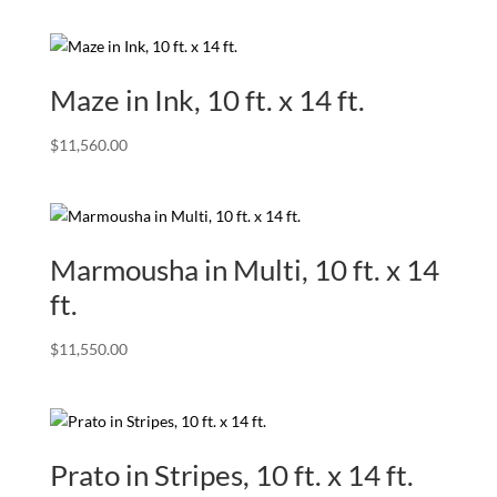
Maze in Ink, 10 ft. x 14 ft.
$
11,560.00
Marmousha in Multi, 10 ft. x 14
ft.
$
11,550.00
Prato in Stripes, 10 ft. x 14 ft.