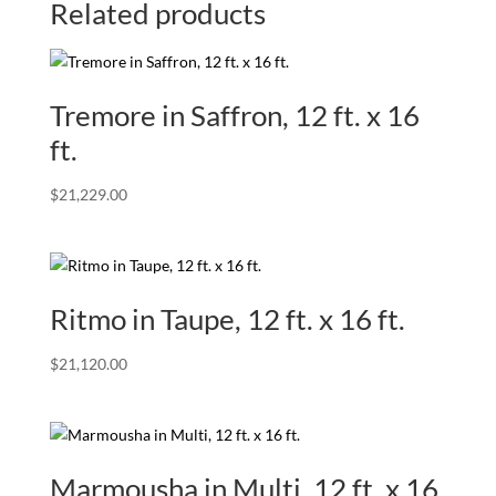
Related products
Tremore in Saffron, 12 ft. x 16
ft.
$
21,229.00
Ritmo in Taupe, 12 ft. x 16 ft.
$
21,120.00
Marmousha in Multi, 12 ft. x 16