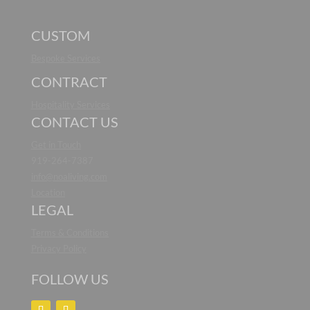
CUSTOM
Bespoke Services
CONTRACT
Hospitality Services
CONTACT US
Get in Touch
919-264-7387
info@noaliving.com
Location
LEGAL
Terms & Conditions
Privacy Policy
FOLLOW US