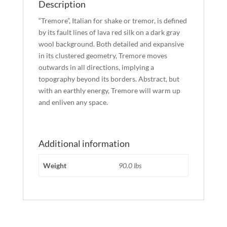
Description
“Tremore”, Italian for shake or tremor, is defined
by its fault lines of lava red silk on a dark gray
wool background. Both detailed and expansive
in its clustered geometry, Tremore moves
outwards in all directions, implying a
topography beyond its borders. Abstract, but
with an earthly energy, Tremore will warm up
and enliven any space.
Additional information
Weight
90.0 lbs