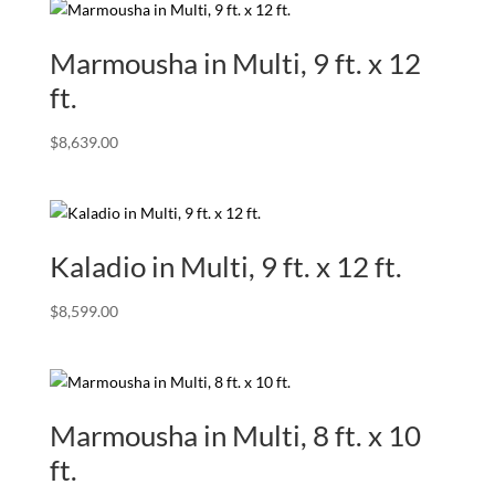
Marmousha in Multi, 9 ft. x 12
ft.
$
8,639.00
Kaladio in Multi, 9 ft. x 12 ft.
$
8,599.00
Marmousha in Multi, 8 ft. x 10
ft.