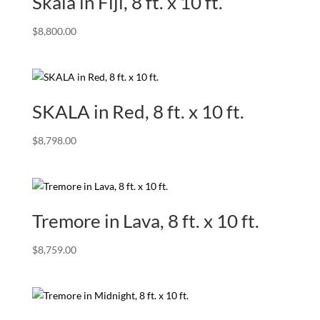
Skala in Fiji, 8 ft. x 10 ft.
$
8,800.00
SKALA in Red, 8 ft. x 10 ft.
$
8,798.00
Tremore in Lava, 8 ft. x 10 ft.
$
8,759.00