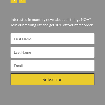
Interested in monthly news about all things NOA?
Join our mailing list and get 10% off your first order.
Subscribe