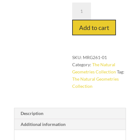
Tremore
in
Lava,
Add to cart
9
ft.
x
12
ft.
SKU:
MRG261-01
quantity
Category:
The Natural
Geometries Collection
Tag:
The Natural Geometries
Collection
Description
Additional information