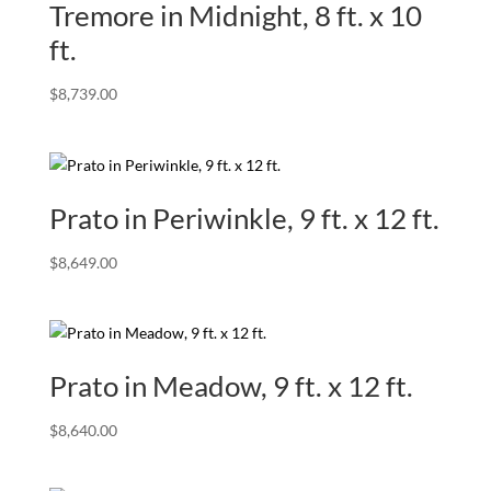
Tremore in Midnight, 8 ft. x 10
ft.
$
8,739.00
Prato in Periwinkle, 9 ft. x 12 ft.
$
8,649.00
Prato in Meadow, 9 ft. x 12 ft.
$
8,640.00