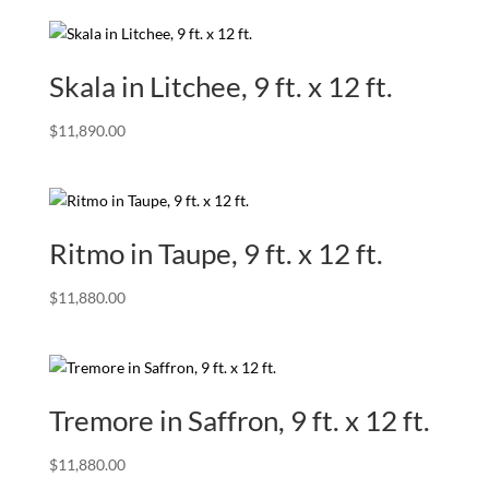
Skala in Litchee, 9 ft. x 12 ft.
$
11,890.00
Ritmo in Taupe, 9 ft. x 12 ft.
$
11,880.00
Tremore in Saffron, 9 ft. x 12 ft.
$
11,880.00