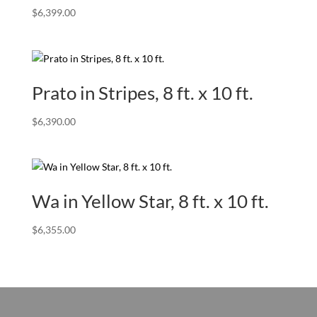
$
6,399.00
Prato in Stripes, 8 ft. x 10 ft.
$
6,390.00
Wa in Yellow Star, 8 ft. x 10 ft.
$
6,355.00