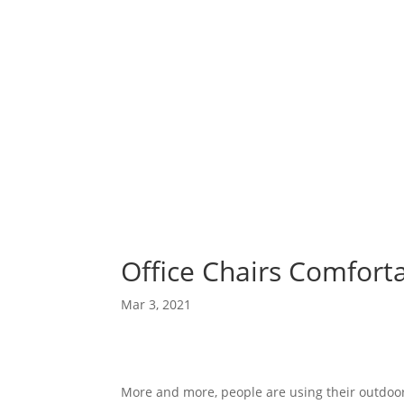
Office Chairs Comfort
Mar 3, 2021
More and more, people are using their outdoor 