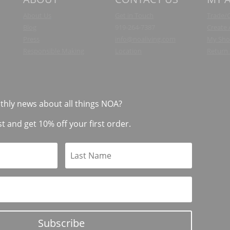
About Us
Get in Touch
Trade/
Blog
919-264-7387
Create
Press
info@noaliving.com
My Sho
Responsible Making
Location
Return 
thly news about all things NOA?
st and get 10% off your first order.
Subscribe