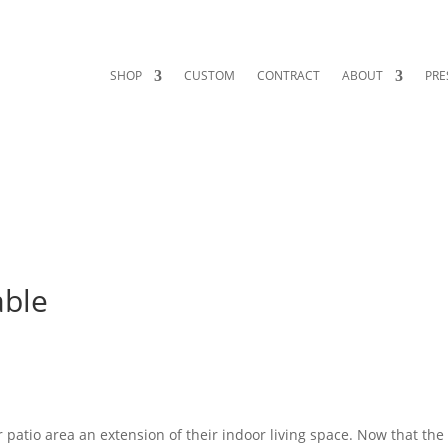
SHOP
CUSTOM
CONTRACT
ABOUT
PRE
able
patio area an extension of their indoor living space. Now that the