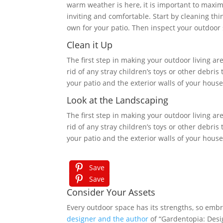
warm weather is here, it is important to maxim
inviting and comfortable. Start by cleaning th
own for your patio. Then inspect your outdoor 
Clean it Up
The first step in making your outdoor living are
rid of any stray children’s toys or other debr
your patio and the exterior walls of your hou
Look at the Landscaping
The first step in making your outdoor living are
rid of any stray children’s toys or other debr
your patio and the exterior walls of your hou
Save
Save
Consider Your Assets
Every outdoor space has its strengths, so embr
designer and the author
of “Gardentopia: Desi