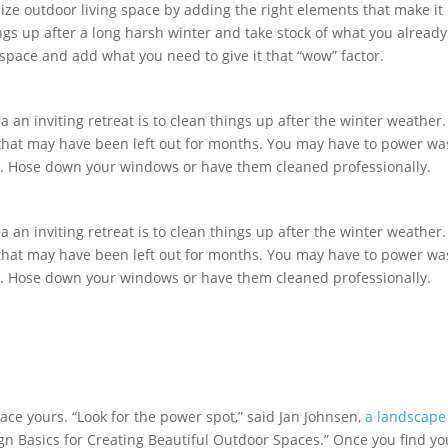
ize outdoor living space by adding the right elements that make it
ings up after a long harsh winter and take stock of what you already
space and add what you need to give it that “wow” factor.
a an inviting retreat is to clean things up after the winter weather.
is that may have been left out for months. You may have to power w
se. Hose down your windows or have them cleaned professionally.
a an inviting retreat is to clean things up after the winter weather.
is that may have been left out for months. You may have to power w
se. Hose down your windows or have them cleaned professionally.
ace yours. “Look for the power spot,” said Jan Johnsen,
a landscape
gn Basics for Creating Beautiful Outdoor Spaces.” Once you find yo