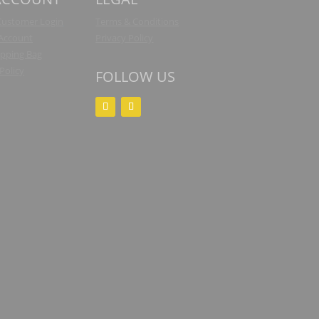
Customer Login
Terms & Conditions
 Account
Privacy Policy
pping Bag
Policy
FOLLOW US