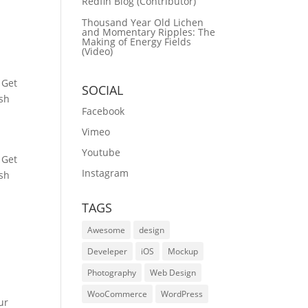
Redfin Blog (Contributor)
Thousand Year Old Lichen
and Momentary Ripples: The
Making of Energy Fields
(Video)
 Get
SOCIAL
ash
Facebook
Vimeo
Youtube
 Get
Instagram
ash
TAGS
Awesome
design
Develeper
iOS
Mockup
Photography
Web Design
WooCommerce
WordPress
ur