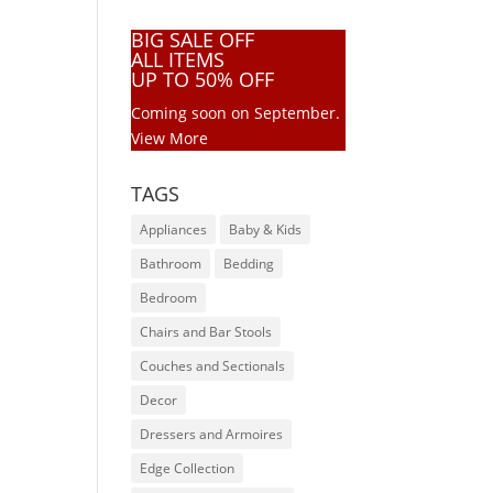
BIG SALE OFF
ALL ITEMS
UP TO 50% OFF
Coming soon on September.
View More
TAGS
Appliances
Baby & Kids
Bathroom
Bedding
Bedroom
Chairs and Bar Stools
Couches and Sectionals
Decor
Dressers and Armoires
Edge Collection