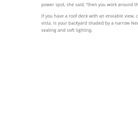
power spot, she said, “then you work around th
If you have a roof deck with an enviable view, c
vista. Is your backyard shaded by a narrow N
seating and soft lighting.