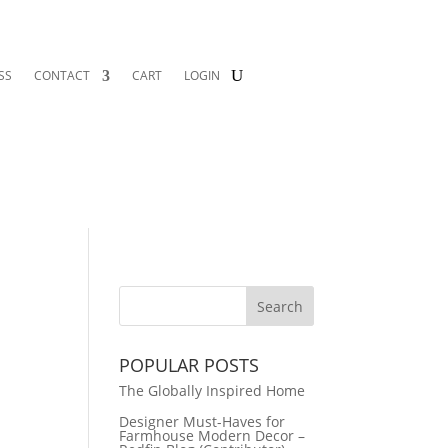
SS
CONTACT
CART
LOGIN
POPULAR POSTS
The Globally Inspired Home
Designer Must-Haves for
Farmhouse Modern Decor –