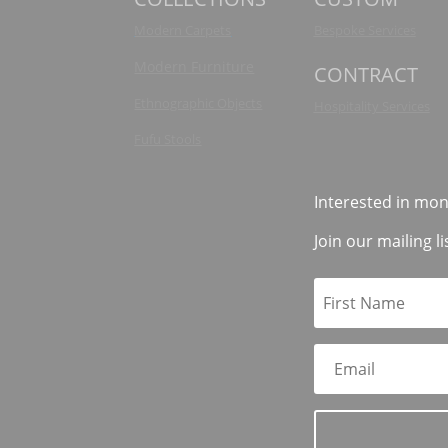
Modern Carpets
Bespoke Services
Modern Furniture
CONTRACT
Ethnographic Objects
Hospitality Services
Fufu Stools
Interested in mon
Join our mailing li