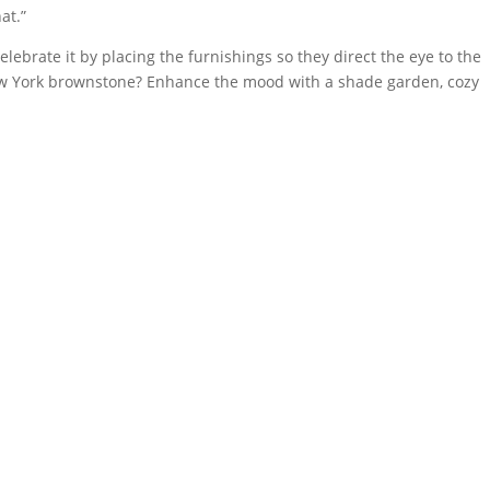
at.”
elebrate it by placing the furnishings so they direct the eye to the
ew York brownstone? Enhance the mood with a shade garden, cozy