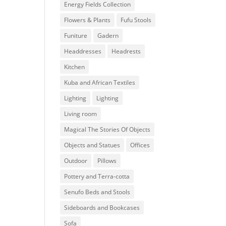
Energy Fields Collection
Flowers & Plants
Fufu Stools
Funiture
Gadern
Headdresses
Headrests
Kitchen
Kuba and African Textiles
Lighting
Lighting
Living room
Magical The Stories Of Objects
Objects and Statues
Offices
Outdoor
Pillows
Pottery and Terra-cotta
Senufo Beds and Stools
Sideboards and Bookcases
Sofa