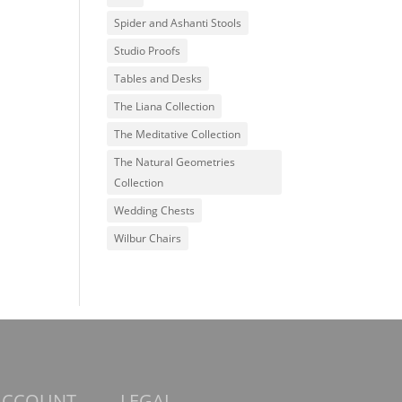
Spider and Ashanti Stools
Studio Proofs
Tables and Desks
The Liana Collection
The Meditative Collection
The Natural Geometries
Collection
Wedding Chests
Wilbur Chairs
ACCOUNT
LEGAL