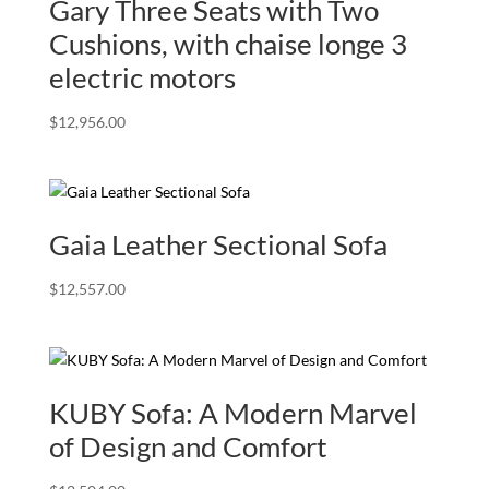
Gary Three Seats with Two
Cushions, with chaise longe 3
electric motors
$
12,956.00
Gaia Leather Sectional Sofa
$
12,557.00
KUBY Sofa: A Modern Marvel
of Design and Comfort