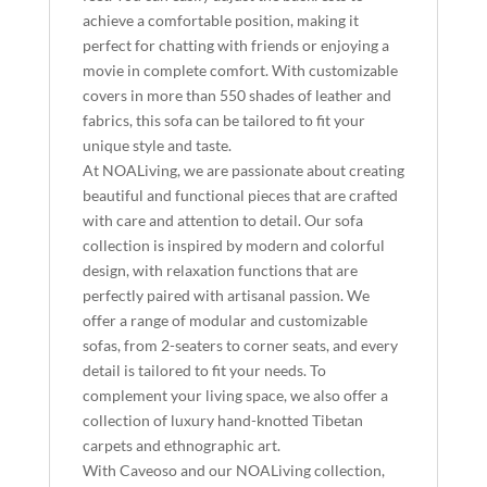
achieve a comfortable position, making it
perfect for chatting with friends or enjoying a
movie in complete comfort. With customizable
covers in more than 550 shades of leather and
fabrics, this sofa can be tailored to fit your
unique style and taste.
At NOALiving, we are passionate about creating
beautiful and functional pieces that are crafted
with care and attention to detail. Our sofa
collection is inspired by modern and colorful
design, with relaxation functions that are
perfectly paired with artisanal passion. We
offer a range of modular and customizable
sofas, from 2-seaters to corner seats, and every
detail is tailored to fit your needs. To
complement your living space, we also offer a
collection of luxury hand-knotted Tibetan
carpets and ethnographic art.
With Caveoso and our NOALiving collection,