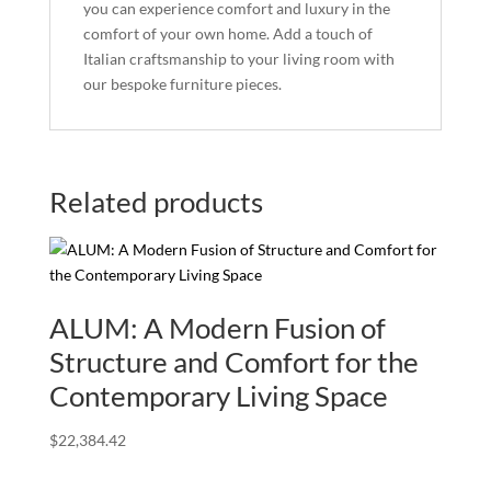
you can experience comfort and luxury in the
comfort of your own home. Add a touch of
Italian craftsmanship to your living room with
our bespoke furniture pieces.
Related products
ALUM: A Modern Fusion of
Structure and Comfort for the
Contemporary Living Space
$
22,384.42