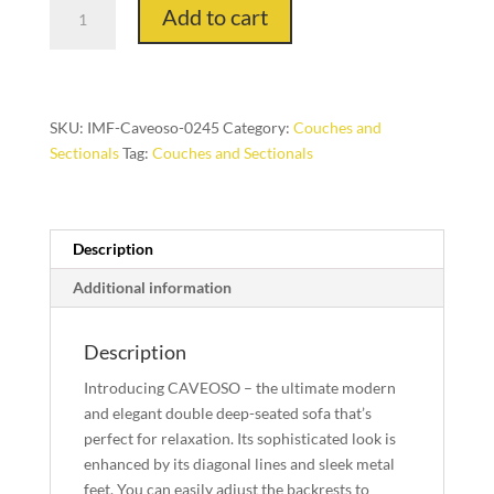
Caveoso
Add to cart
Corner
and
Chair
Peninsula
LHF
SKU:
IMF-Caveoso-0245
Category:
Couches and
with
Sectionals
Tag:
Couches and Sectionals
Table
quantity
Description
Additional information
Description
Introducing CAVEOSO – the ultimate modern
and elegant double deep-seated sofa that’s
perfect for relaxation. Its sophisticated look is
enhanced by its diagonal lines and sleek metal
feet. You can easily adjust the backrests to