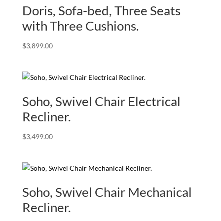
Doris, Sofa-bed, Three Seats
with Three Cushions.
$
3,899.00
Soho, Swivel Chair Electrical
Recliner.
$
3,499.00
Soho, Swivel Chair Mechanical
Recliner.