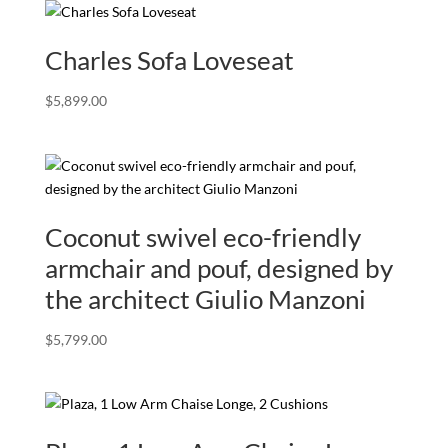
Charles Sofa Loveseat
$
5,899.00
Coconut swivel eco-friendly
armchair and pouf, designed by
the architect Giulio Manzoni
$
5,799.00