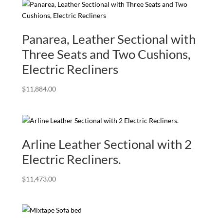
Panarea, Leather Sectional with
Three Seats and Two Cushions,
Electric Recliners
$
11,884.00
Arline Leather Sectional with 2
Electric Recliners.
$
11,473.00