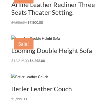
Arline Leather Recliner Three
Seats Theater Setting.
Original
Current
$
9,506.34
$
7,800.00
price
price
was:
is:
$9,506.34.
$7,800.00.
Sale!
Looming Double Height Sofa
Original
Current
$
12,219.00
$
6,256.00
price
price
was:
is:
$12,219.00.
$6,256.00.
Betler Leather Couch
$
5,999.00