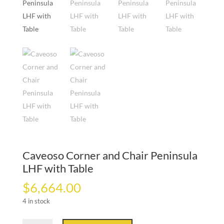
Caveoso Corner and Chair Peninsula
LHF with Table
$
6,664.00
4 in stock