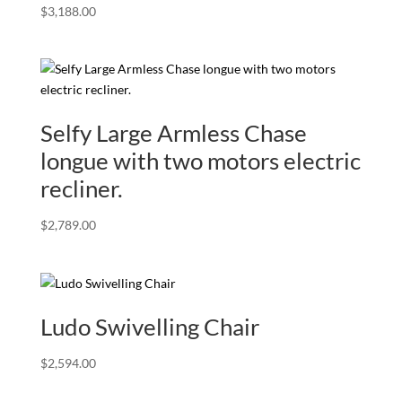
$
3,188.00
Selfy Large Armless Chase
longue with two motors electric
recliner.
$
2,789.00
Ludo Swivelling Chair
$
2,594.00