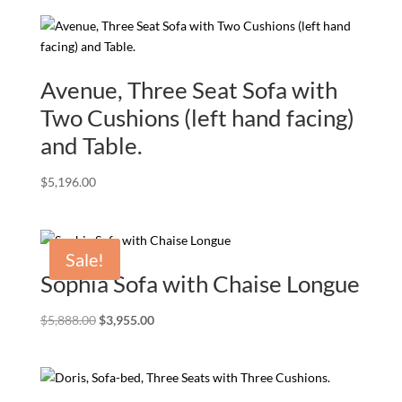
Avenue, Three Seat Sofa with
Two Cushions (left hand facing)
and Table.
$
5,196.00
Sale!
Sophia Sofa with Chaise Longue
Original
Current
$
5,888.00
$
3,955.00
price
price
was:
is:
$5,888.00.
$3,955.00.