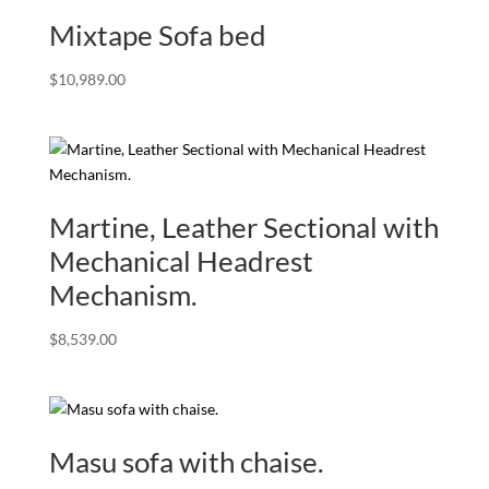
Mixtape Sofa bed
$
10,989.00
Martine, Leather Sectional with
Mechanical Headrest
Mechanism.
$
8,539.00
Masu sofa with chaise.