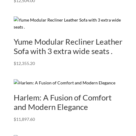
$
12,504.00
Yume Modular Recliner Leather
Sofa with 3 extra wide seats .
$
12,355.20
Harlem: A Fusion of Comfort
and Modern Elegance
$
11,897.60