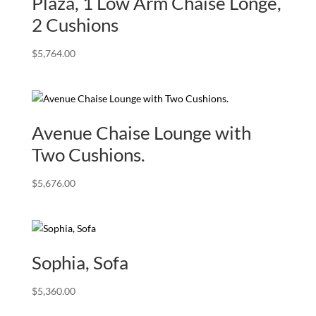
Plaza, 1 Low Arm Chaise Longe,
2 Cushions
$
5,764.00
Avenue Chaise Lounge with
Two Cushions.
$
5,676.00
Sophia, Sofa
$
5,360.00