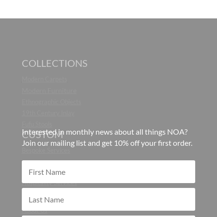
COLLECTIONS
Modern Carpets
Modern Furniture
Ethnographic Objects
19th Century Inlay
Fufu Stools
Interested in monthly news about all things NOA?
CUSTOM
Join our mailing list and get 10% off your first order.
Bespoke Services
CONTRACT
Hospitality Services
ABOUT
About Us