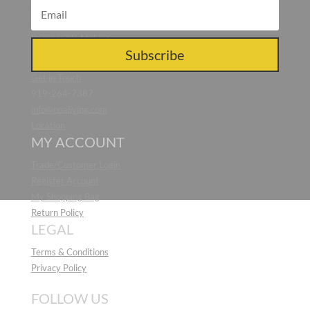
Blog
Press
Responsible Making
CONTACT US
Subscribe
Get in Touch
919-264-7387
info@noaliving.com
Location
MY ACCOUNT
Trade/Customer Login
Register Account
My Shopping Bag
Return Policy
LEGAL
Terms & Conditions
Privacy Policy
FOLLOW US