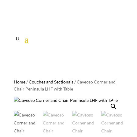
Home
/
Couches and Sectionals
/ Caveoso Corner and
Chair Peninsula LHF with Table