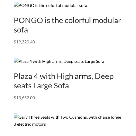
PONGO is the colorful modular
sofa
$
19,320.40
Plaza 4 with High arms, Deep
seats Large Sofa
$
13,652.00