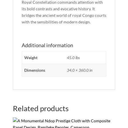
Royal Constellation commands attention with
its bold contrasts and evocative history. It
bridges the ancient world of royal Congo courts
with the sensibilities of modern design.
Additional information
Weight
45.0 lbs
Dimensions
34.0 × 360.0 in
Related products