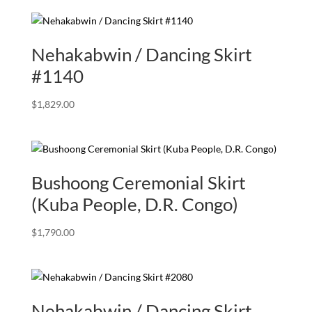
Nehakabwin / Dancing Skirt
#1140
$
1,829.00
Bushoong Ceremonial Skirt
(Kuba People, D.R. Congo)
$
1,790.00
Nehakabwin / Dancing Skirt