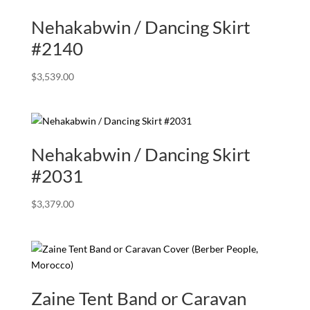
Nehakabwin / Dancing Skirt
#2140
$
3,539.00
Nehakabwin / Dancing Skirt
#2031
$
3,379.00
Zaine Tent Band or Caravan