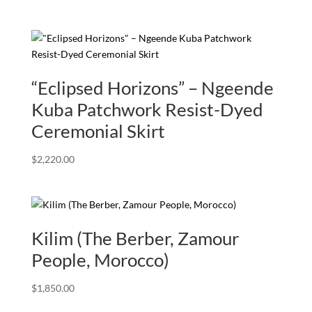
“Eclipsed Horizons” – Ngeende
Kuba Patchwork Resist-Dyed
Ceremonial Skirt
$
2,220.00
Kilim (The Berber, Zamour
People, Morocco)
$
1,850.00