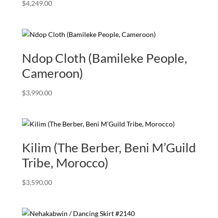
$
4,249.00
Ndop Cloth (Bamileke People,
Cameroon)
$
3,990.00
Kilim (The Berber, Beni M’Guild
Tribe, Morocco)
$
3,590.00