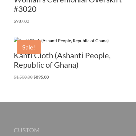
#3020
$
987.00
Sale!
Kanti Cloth (Ashanti People,
Republic of Ghana)
Original
Current
$
1,500.00
$
895.00
price
price
was:
is:
$1,500.00.
$895.00.
CUSTOM