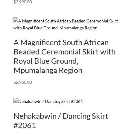
$
2,990.00
A Magnificent South African
Beaded Ceremonial Skirt with
Royal Blue Ground,
Mpumalanga Region
$
2,950.00
Nehakabwin / Dancing Skirt
#2061