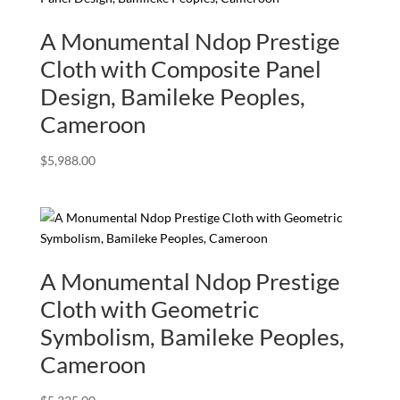
A Monumental Ndop Prestige
Cloth with Composite Panel
Design, Bamileke Peoples,
Cameroon
$
5,988.00
A Monumental Ndop Prestige
Cloth with Geometric
Symbolism, Bamileke Peoples,
Cameroon