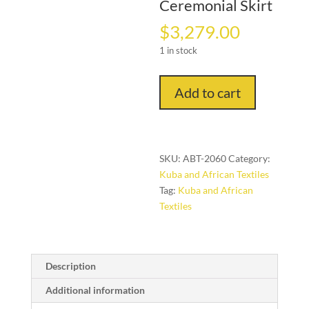
Ceremonial Skirt
$
3,279.00
1 in stock
"The
Add to cart
Royal
Constellation"
–
Early
SKU:
ABT-2060
Category:
20th
Kuba and African Textiles
Century
Tag:
Kuba and African
Kuba
Textiles
Ceremonial
Skirt
quantity
Description
Additional information