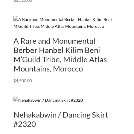
$
5,325.00
A Rare and Monumental
Berber Hanbel Kilim Beni
M’Guild Tribe, Middle Atlas
Mountains, Morocco
$
4,500.00
Nehakabwin / Dancing Skirt
#2320