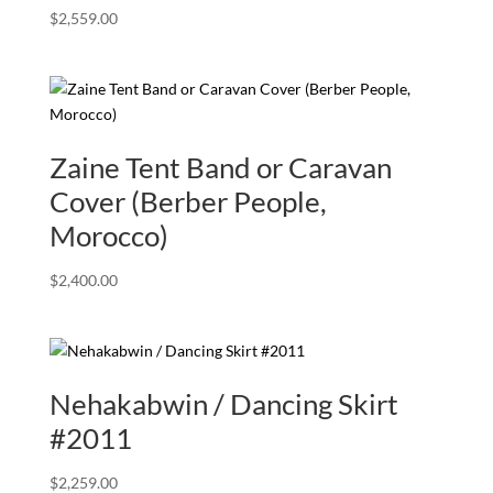
$
2,559.00
Zaine Tent Band or Caravan
Cover (Berber People,
Morocco)
$
2,400.00
Nehakabwin / Dancing Skirt
#2011
$
2,259.00