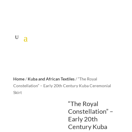
Home
/
Kuba and African Textiles
/ “The Royal
Constellation” – Early 20th Century Kuba Ceremonial
Skirt
“The Royal
Constellation” –
Early 20th
Century Kuba