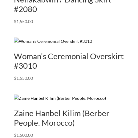
#2080
$
1,550.00
Woman’s Ceremonial Overskirt
#3010
$
1,550.00
Zaine Hanbel Kilim (Berber
People. Morocco)
$
1,500.00