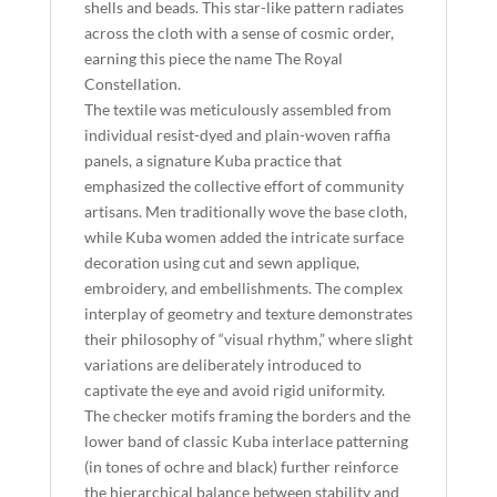
shells and beads. This star-like pattern radiates
across the cloth with a sense of cosmic order,
earning this piece the name The Royal
Constellation.
The textile was meticulously assembled from
individual resist-dyed and plain-woven raffia
panels, a signature Kuba practice that
emphasized the collective effort of community
artisans. Men traditionally wove the base cloth,
while Kuba women added the intricate surface
decoration using cut and sewn applique,
embroidery, and embellishments. The complex
interplay of geometry and texture demonstrates
their philosophy of “visual rhythm,” where slight
variations are deliberately introduced to
captivate the eye and avoid rigid uniformity.
The checker motifs framing the borders and the
lower band of classic Kuba interlace patterning
(in tones of ochre and black) further reinforce
the hierarchical balance between stability and