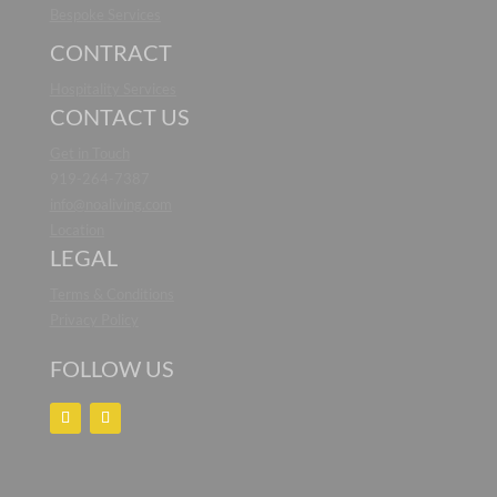
Bespoke Services
CONTRACT
Hospitality Services
CONTACT US
Get in Touch
919-264-7387
info@noaliving.com
Location
LEGAL
Terms & Conditions
Privacy Policy
FOLLOW US