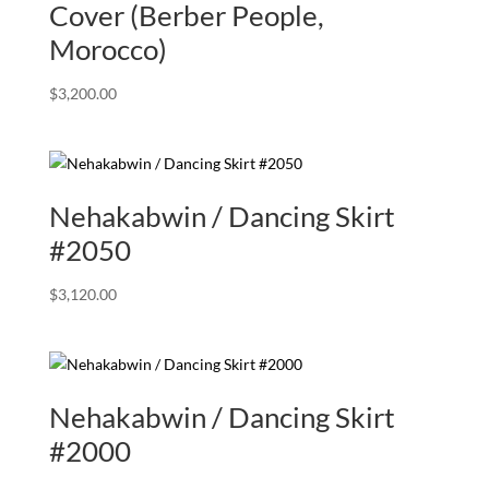
Cover (Berber People,
Morocco)
$
3,200.00
Nehakabwin / Dancing Skirt
#2050
$
3,120.00
Nehakabwin / Dancing Skirt
#2000