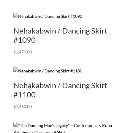
Nehakabwin / Dancing Skirt
#1090
$
1,470.00
Nehakabwin / Dancing Skirt
#1100
$
1,460.00