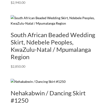
$
2,940.00
South African Beaded Wedding
Skirt, Ndebele Peoples,
KwaZulu-Natal / Mpumalanga
Region
$
2,850.00
Nehakabwin / Dancing Skirt
#1250