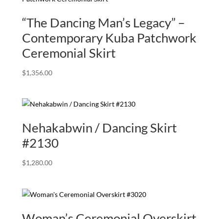
“The Dancing Man’s Legacy” –
Contemporary Kuba Patchwork
Ceremonial Skirt
$
1,356.00
Nehakabwin / Dancing Skirt
#2130
$
1,280.00
Woman’s Ceremonial Overskirt