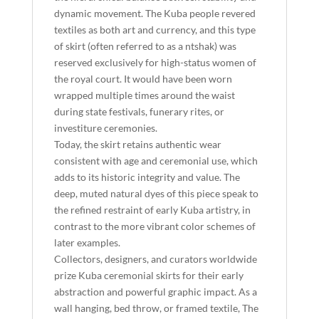
dynamic movement. The Kuba people revered
textiles as both art and currency, and this type
of skirt (often referred to as a ntshak) was
reserved exclusively for high-status women of
the royal court. It would have been worn
wrapped multiple times around the waist
during state festivals, funerary rites, or
investiture ceremonies.
Today, the skirt retains authentic wear
consistent with age and ceremonial use, which
adds to its historic integrity and value. The
deep, muted natural dyes of this piece speak to
the refined restraint of early Kuba artistry, in
contrast to the more vibrant color schemes of
later examples.
Collectors, designers, and curators worldwide
prize Kuba ceremonial skirts for their early
abstraction and powerful graphic impact. As a
wall hanging, bed throw, or framed textile, The