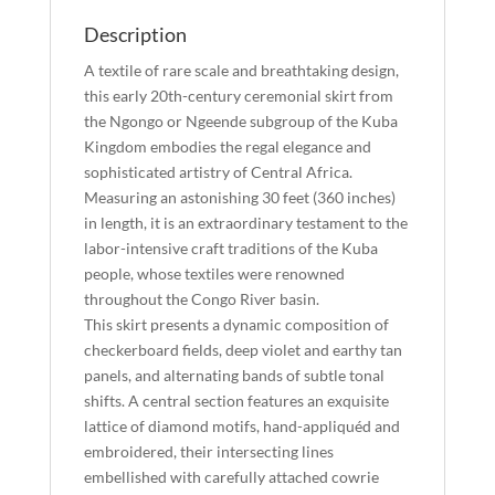
Description
A textile of rare scale and breathtaking design,
this early 20th-century ceremonial skirt from
the Ngongo or Ngeende subgroup of the Kuba
Kingdom embodies the regal elegance and
sophisticated artistry of Central Africa.
Measuring an astonishing 30 feet (360 inches)
in length, it is an extraordinary testament to the
labor-intensive craft traditions of the Kuba
people, whose textiles were renowned
throughout the Congo River basin.
This skirt presents a dynamic composition of
checkerboard fields, deep violet and earthy tan
panels, and alternating bands of subtle tonal
shifts. A central section features an exquisite
lattice of diamond motifs, hand-appliquéd and
embroidered, their intersecting lines
embellished with carefully attached cowrie