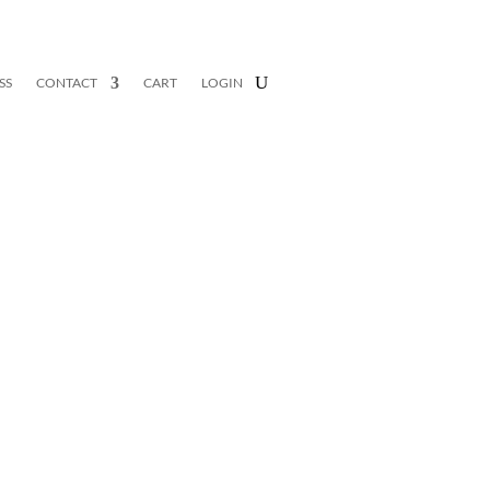
SS
CONTACT
CART
LOGIN