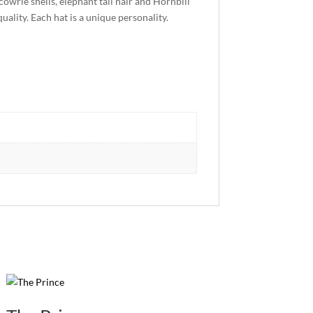
owrie shells, elephant tail hair and Hornbill
uality. Each hat is a unique personality.