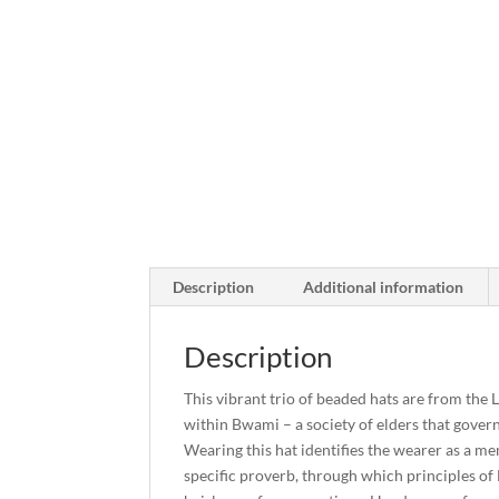
Description
Additional information
Description
This vibrant trio of beaded hats are from the
within Bwami – a society of elders that gover
Wearing this hat identifies the wearer as a me
specific proverb, through which principles of 