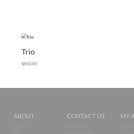
Trio
$
850.00
ABOUT
CONTACT US
MY 
About Us
Get in Touch
Trade/
Blog
919-264-7387
Create