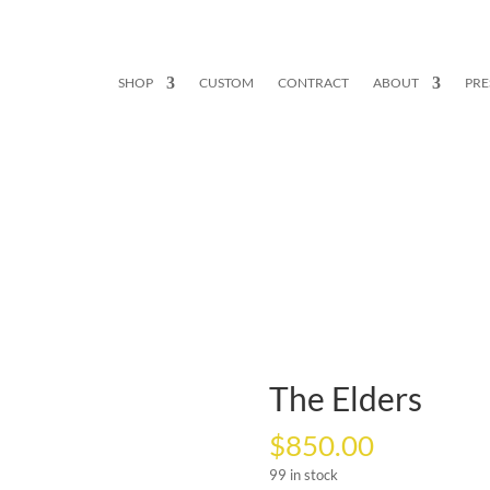
SHOP
CUSTOM
CONTRACT
ABOUT
PRE
The Elders
$
850.00
99 in stock