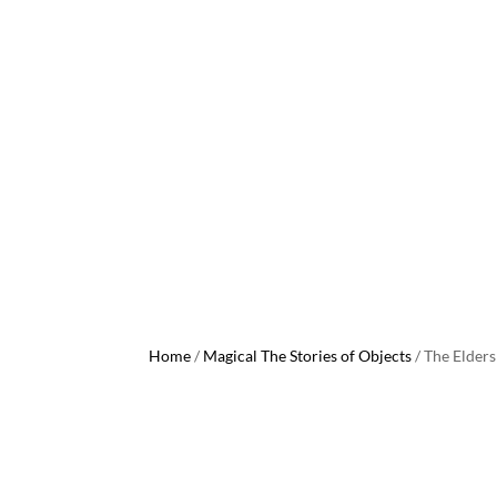
Home
/
Magical The Stories of Objects
/ The Elders