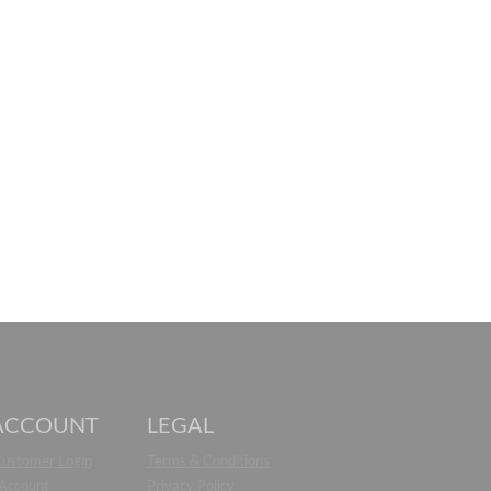
ACCOUNT
LEGAL
Customer Login
Terms & Conditions
 Account
Privacy Policy