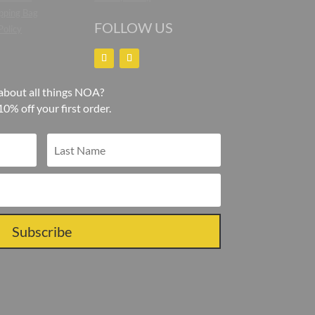
pping Bag
FOLLOW US
Policy
about all things NOA?
10% off your first order.
Subscribe