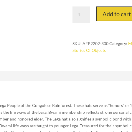
The
Add to cart
Elders
quantity
SKU:
AFP2202-300
Category:
Ma
Stories Of Objects
 Lega People of the Congolese Rainforest. These hats serve as “honors” or
ns the life ways of the Lega. Bwami membership reflects strong personal
mber and honored elder. The Lega hat also signifies a symbolic bond with o
Bwami life ways are taught to younger Lega. Treasured for their symbolic 