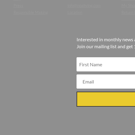
Press
info@noaliving.com
My Sho
Responsible Making
Location
Return 
Interested in monthly news 
Join our mailing list and get 