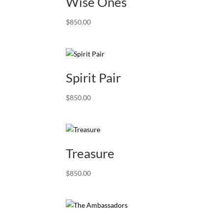
Wise Ones
$
850.00
Spirit Pair
$
850.00
Treasure
$
850.00