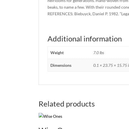
heirlooms for generations. Hand-woven from raf
beaks, to name a few. With their rounded cone s
REFERENCES: Biebuyck, Daniel P. 1982. “Lega Dr
Additional information
Weight
7.0 lbs
Dimensions
0.1 × 23.75 × 15.75 i
Related products