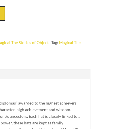
gical The Stories of Objects
Tag:
Magical The
 “diplomas” awarded to the highest achievers
 character, high achievement and wisdom.
ne’s ancestors. Each hat is closely linked to a
power, these hats are kept as family