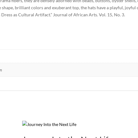
fia fibers, they are densely adorned with beads, buttons, oyster shells, c
hape, brilliant colors and exuberant top, the hats have a playful, joyful q
ess as Cultural Artifact.” Journal of African Arts. Vol. 15, No. 3.
n