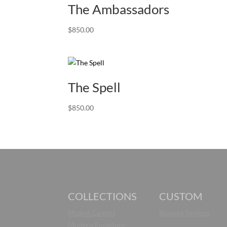
The Ambassadors
$
850.00
The Spell
$
850.00
COLLECTIONS
CUSTOM
Modern Carpets
Bespoke Services
Modern Furniture