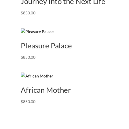
Journey Into the Next Life
$
850.00
Pleasure Palace
$
850.00
African Mother
$
850.00