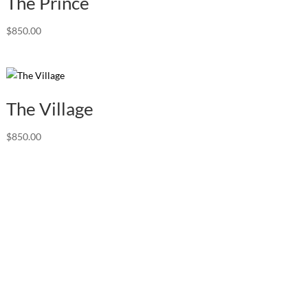
The Prince
$
850.00
The Village
$
850.00