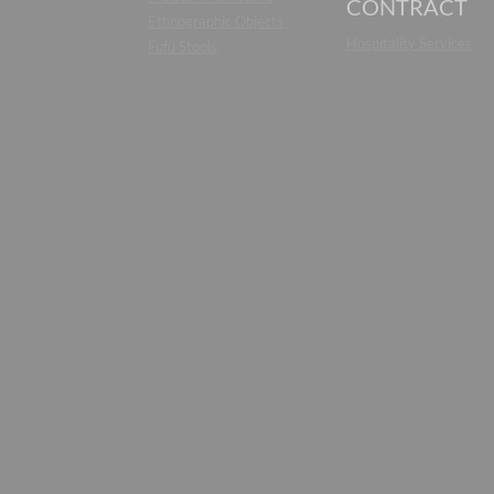
CONTRACT
Ethnographic Objects
Hospitality Services
Fufu Stools