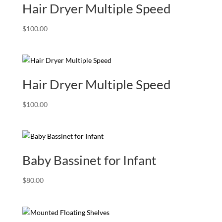
Hair Dryer Multiple Speed
$
100.00
Hair Dryer Multiple Speed
$
100.00
Baby Bassinet for Infant
$
80.00