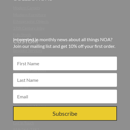
Modern Carpets
Modern Furniture
Ethnographic Objects
19th Century Inlay
Fufu Stools
Interested in monthly news about all things NOA?
CUSTOM
Join our mailing list and get 10% off your first order.
Bespoke Services
CONTRACT
Hospitality Services
ABOUT
About Us
Blog
Press
Responsible Making
CONTACT US
Subscribe
Get in Touch
919-264-7387