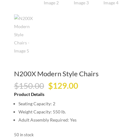
N200X Modern Style Chairs
Original
Current
$
150.00
$
129.00
price
price
Product Details
was:
is:
Seating Capacity: 2
$150.00.
$129.00.
Weight Capacity: 550 lb.
Adult Assembly Required: Yes
50 in stock