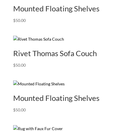
Mounted Floating Shelves
$
50.00
Rivet Thomas Sofa Couch
$
50.00
Mounted Floating Shelves
$
50.00