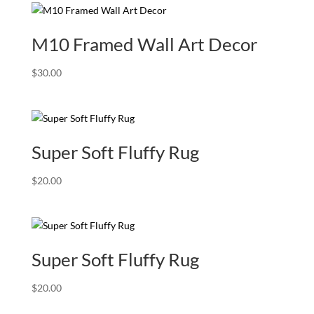
M10 Framed Wall Art Decor
$
30.00
Super Soft Fluffy Rug
$
20.00
Super Soft Fluffy Rug
$
20.00