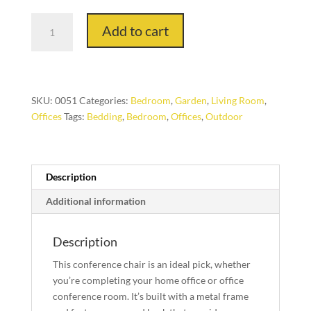
N200X
Add to cart
Modern
Style
Chairs
quantity
SKU:
0051
Categories:
Bedroom
,
Garden
,
Living Room
,
Offices
Tags:
Bedding
,
Bedroom
,
Offices
,
Outdoor
Description
Additional information
Description
This conference chair is an ideal pick, whether
you’re completing your home office or office
conference room. It’s built with a metal frame