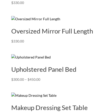
$
330.00
Oversized Mirror Full Length
$
330.00
Upholstered Panel Bed
Price
$
300.00
–
$
450.00
range:
$300.00
through
$450.00
Makeup Dressing Set Table