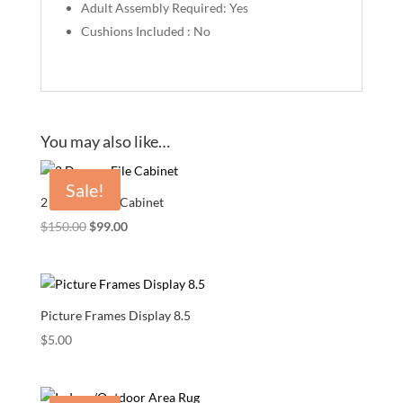
Adult Assembly Required: Yes
Cushions Included : No
You may also like…
Sale!
2 Drawer File Cabinet
Original
Current
$
150.00
$
99.00
price
price
was:
is:
$150.00.
$99.00.
Picture Frames Display 8.5
$
5.00