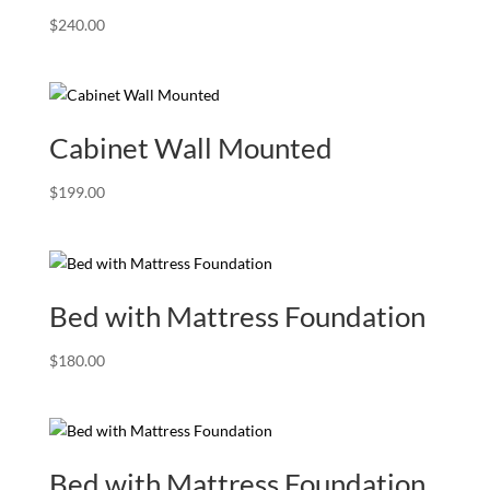
$
240.00
Cabinet Wall Mounted
$
199.00
Bed with Mattress Foundation
$
180.00
Bed with Mattress Foundation