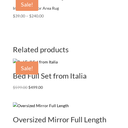
Sale!
Indoor/Outdoor Area Rug
Price
$
39.00
–
$
240.00
range:
$39.00
through
$240.00
Related products
Sale!
Bed Full Set from Italia
Original
Current
$
599.00
$
499.00
price
price
was:
is:
$599.00.
$499.00.
Oversized Mirror Full Length