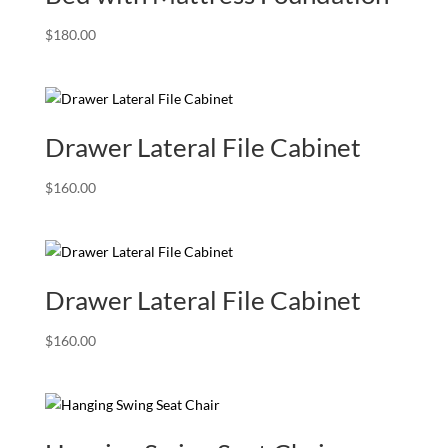
$
180.00
Drawer Lateral File Cabinet
$
160.00
Drawer Lateral File Cabinet
$
160.00