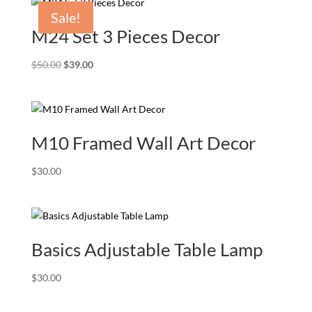
through
Sale!
$240.00
M24 Set 3 Pieces Decor
Original
Current
$
50.00
$
39.00
price
price
was:
is:
$50.00.
$39.00.
M10 Framed Wall Art Decor
$
30.00
Basics Adjustable Table Lamp
$
30.00