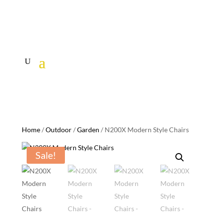
Home
/
Outdoor
/
Garden
/ N200X Modern Style Chairs
Sale!