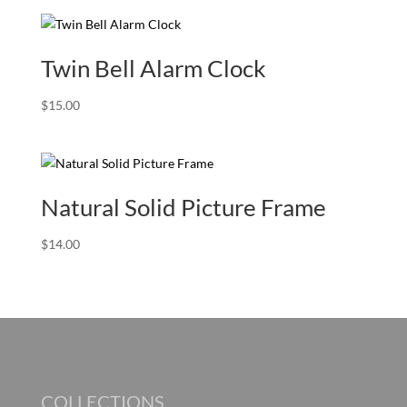
Twin Bell Alarm Clock
$
15.00
Natural Solid Picture Frame
$
14.00
COLLECTIONS