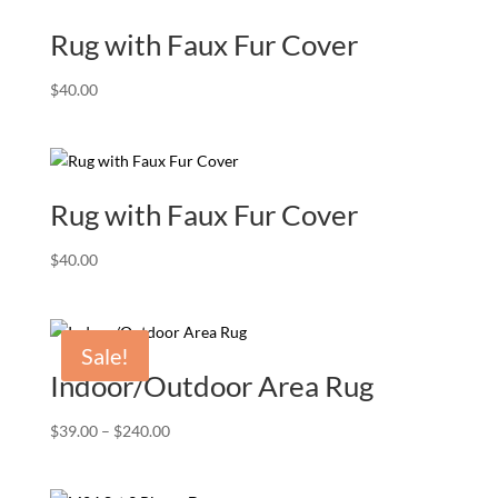
Rug with Faux Fur Cover
$
40.00
Rug with Faux Fur Cover
$
40.00
Sale!
Indoor/Outdoor Area Rug
Price
$
39.00
–
$
240.00
range:
$39.00