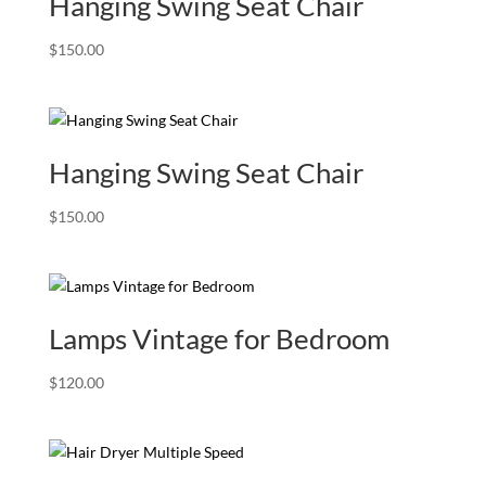
Hanging Swing Seat Chair
$
150.00
Hanging Swing Seat Chair
$
150.00
Lamps Vintage for Bedroom
$
120.00