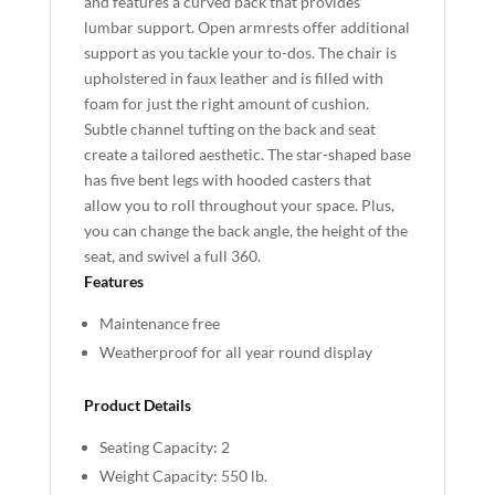
and features a curved back that provides
lumbar support. Open armrests offer additional
support as you tackle your to-dos. The chair is
upholstered in faux leather and is filled with
foam for just the right amount of cushion.
Subtle channel tufting on the back and seat
create a tailored aesthetic. The star-shaped base
has five bent legs with hooded casters that
allow you to roll throughout your space. Plus,
you can change the back angle, the height of the
seat, and swivel a full 360.
Features
Maintenance free
Weatherproof for all year round display
Product Details
Seating Capacity: 2
Weight Capacity: 550 lb.