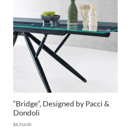
“Bridge”, Designed by Pacci &
Dondoli
$
8,316.00