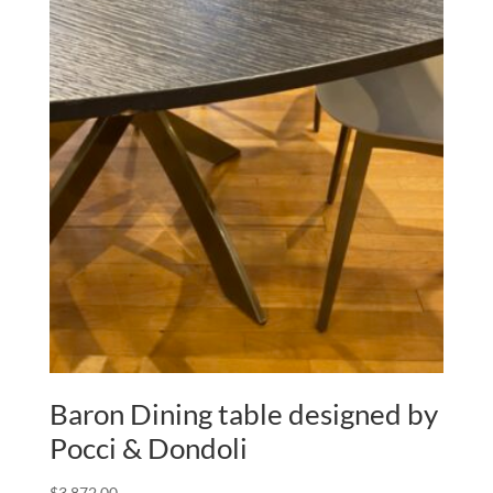
Baron Dining table designed by
Pocci & Dondoli
$
3,872.00