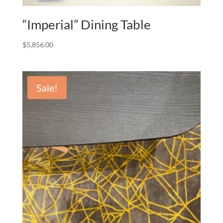
“Imperial” Dining Table
$
5,856.00
Sale!