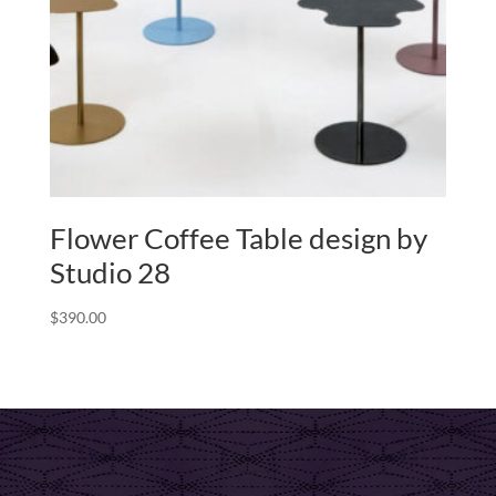
Flower Coffee Table design by
Studio 28
$
390.00