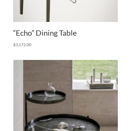
“Echo” Dining Table
$
3,572.00