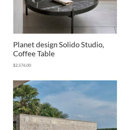
Planet design Solido Studio,
Coffee Table
$
2,576.00