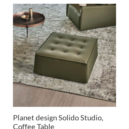
Planet design Solido Studio,
Coffee Table