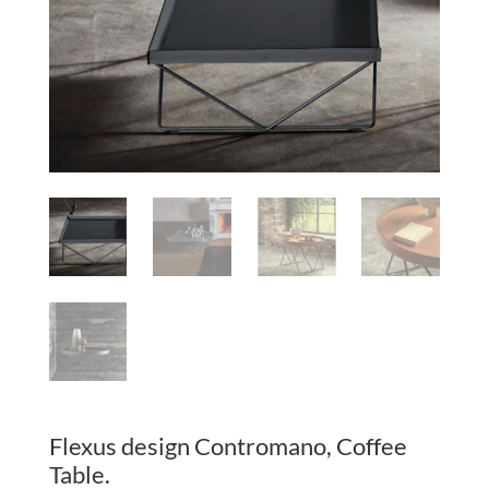
Flexus design Contromano, Coffee
Table.