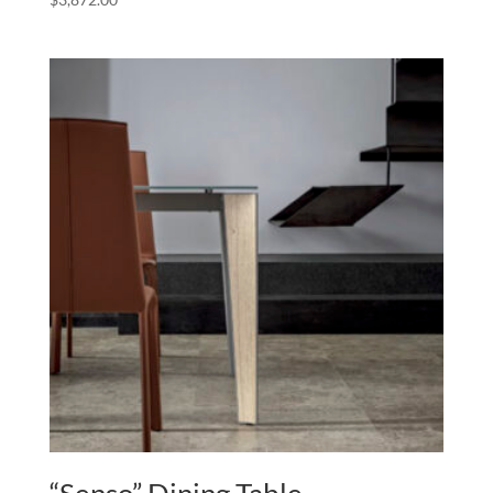
“Senso” Dining Table