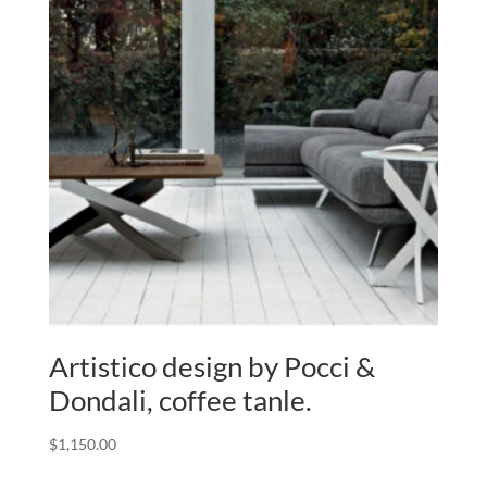
Artistico design by Pocci &
Dondali, coffee tanle.
$
1,150.00