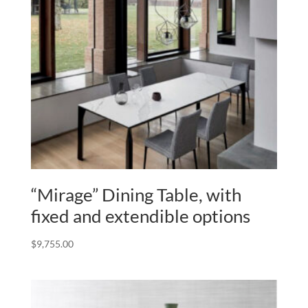
“Mirage” Dining Table, with
fixed and extendible options
$
9,755.00