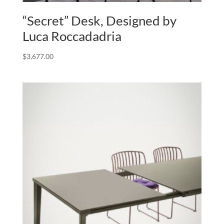
“Secret” Desk, Designed by
Luca Roccadadria
$
3,677.00