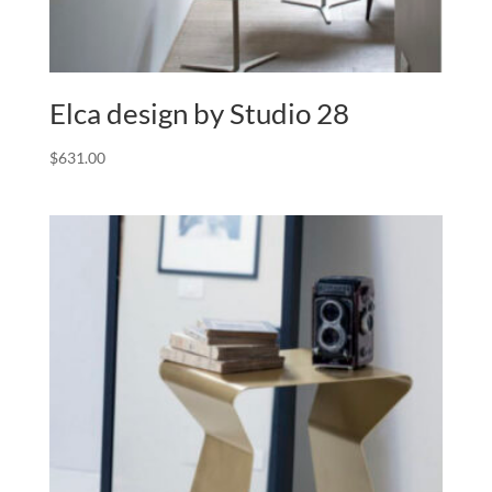
Elca design by Studio 28
$
631.00