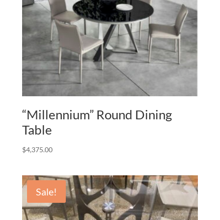
“Millennium” Round Dining
Table
$
4,375.00
Sale!