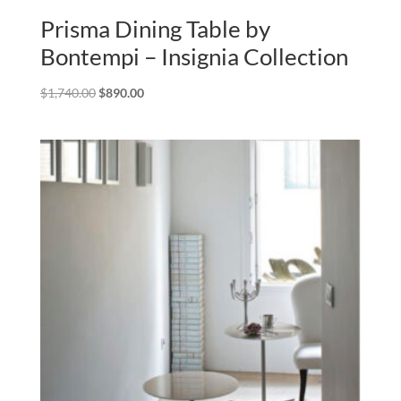
Prisma Dining Table by
Bontempi – Insignia Collection
Original
Current
$
1,740.00
$
890.00
price
price
was:
is:
$1,740.00.
$890.00.