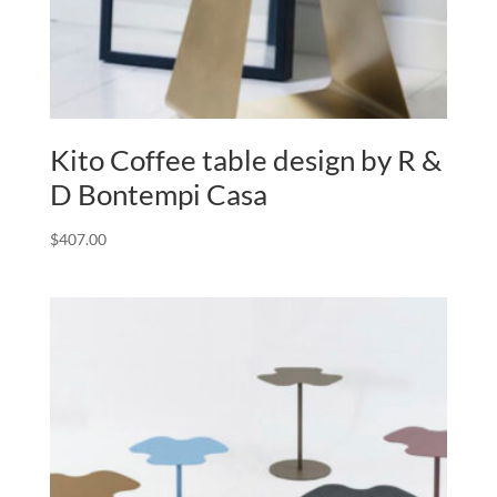
Kito Coffee table design by R &
D Bontempi Casa
$
407.00