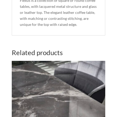
Flexus is a collection of square or round coffee
tables, with lacquered metal structure and glass
or leather top. The elegant leather coffee table,
with matching or contrasting stitching, are
unique for the top with raised edge.
Related products