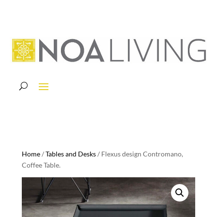
Home
/
Tables and Desks
/ Flexus design Contromano,
Coffee Table.