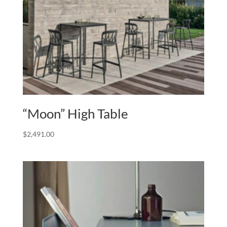
“Moon” High Table
$
2,491.00