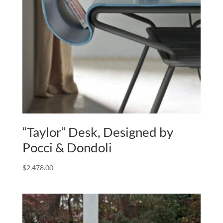
“Taylor” Desk, Designed by
Pocci & Dondoli
$
2,478.00