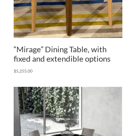
“Mirage” Dining Table, with
fixed and extendible options
$
5,255.00