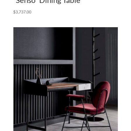
$
3,737.00