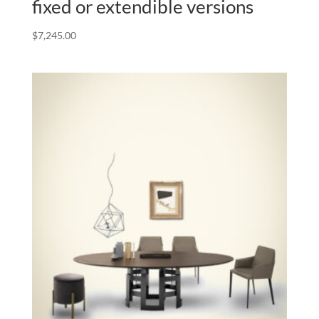
fixed or extendible versions
$
7,245.00