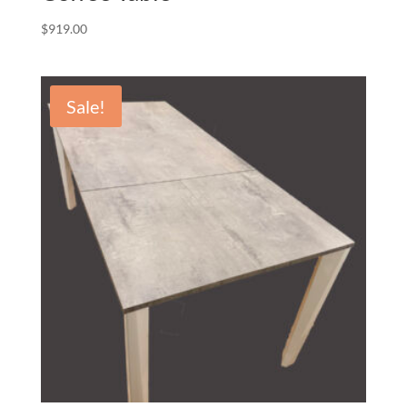
$
919.00
Sale!