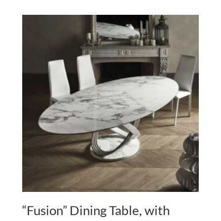
“Fusion” Dining Table, with