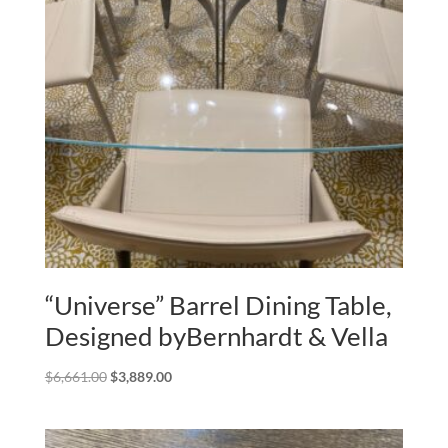
“Universe” Barrel Dining Table,
Designed byBernhardt & Vella
Original
Current
$
6,661.00
$
3,889.00
price
price
was:
is:
$6,661.00.
$3,889.00.