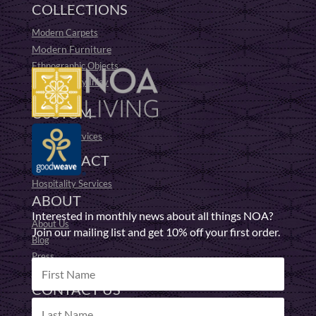
COLLECTIONS
Modern Carpets
Modern Furniture
Ethnographic Objects
19th Century Inlay
Fufu Stools
CUSTOM
Bespoke Services
CONTRACT
Hospitality Services
ABOUT
Interested in monthly news about all things NOA?
About Us
Join our mailing list and get 10% off your first order.
Blog
Press
Responsible Making
CONTACT US
Get in Touch