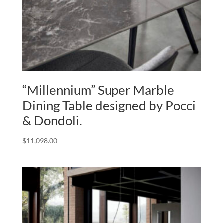
“Millennium” Super Marble
Dining Table designed by Pocci
& Dondoli.
$
11,098.00