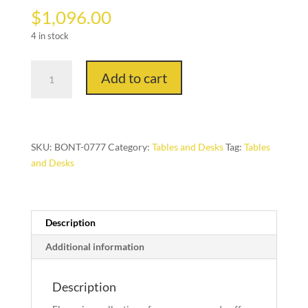
$
1,096.00
4 in stock
Flexus
Add to cart
design
Contromano,
Coffee
Table.
quantity
SKU:
BONT-0777
Category:
Tables and Desks
Tag:
Tables
and Desks
Description
Additional information
Description