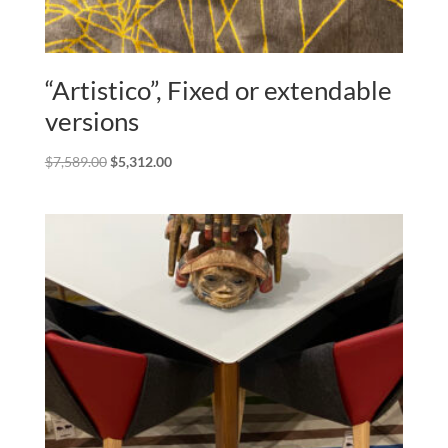
“Artistico”, Fixed or extendable
versions
Original
Current
$
7,589.00
$
5,312.00
price
price
was:
is:
$7,589.00.
$5,312.00.