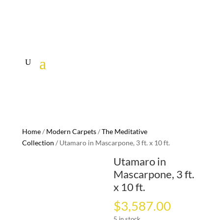
Home
/
Modern Carpets
/
The Meditative
Collection
/ Utamaro in Mascarpone, 3 ft. x 10 ft.
Utamaro in
Mascarpone, 3 ft.
x 10 ft.
$
3,587.00
5 in stock