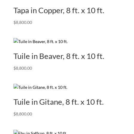
Tapa in Copper, 8 ft. x 10 ft.
$
8,800.00
Tuile in Beaver, 8 ft. x 10 ft.
$
8,800.00
Tuile in Gitane, 8 ft. x 10 ft.
$
8,800.00