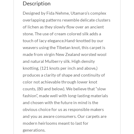
Description
Designed by Fida Nehme, Utamaro’s complex
overlapping patterns resemble delicate clusters
of lichen as they slowly flow over an ancient
stone. The use of cream colored silk adds a
touch of lacy elegance.Hand-knotted by our
weavers using the Tibetan knot, this carpet is
made from virgin New Zealand worsted wool
and natural Mulberry silk. High density
knotting, (121 knots per inch and above,)
produces a clarity of shape and continuity of
color not achievable through lower knot
counts, (80 and below). We believe that “slow
fashion”, made well with long-lasting materials
and chosen with the future in mind is the
obvious choice for us as responsible makers
and you as aware consumers. Our carpets are
modern heirlooms meant to last for
generations.