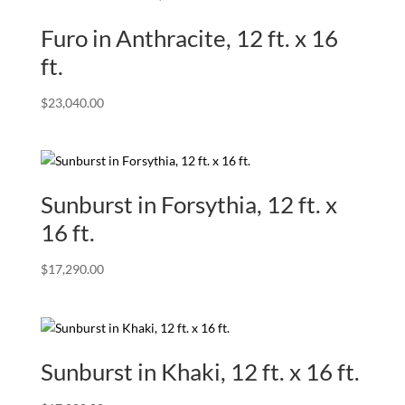
Furo in Anthracite, 12 ft. x 16
ft.
$
23,040.00
Sunburst in Forsythia, 12 ft. x
16 ft.
$
17,290.00
Sunburst in Khaki, 12 ft. x 16 ft.