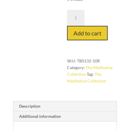
Utamaro
in
Mascarpone,
Add to cart
3
ft.
x
10
ft.
SKU:
TB0132-10R
quantity
Category:
The Meditative
Collection
Tag:
The
Meditative Collection
Description
Additional information