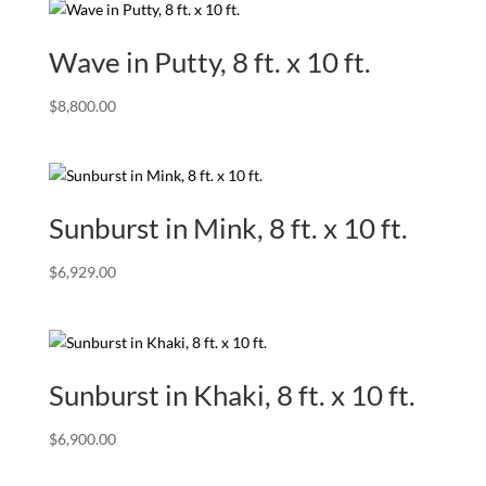
Wave in Putty, 8 ft. x 10 ft.
$
8,800.00
Sunburst in Mink, 8 ft. x 10 ft.
$
6,929.00
Sunburst in Khaki, 8 ft. x 10 ft.
$
6,900.00