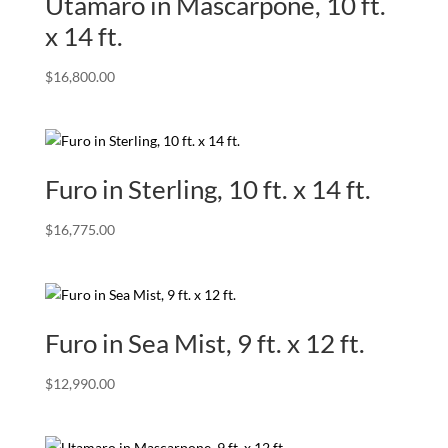
Utamaro in Mascarpone, 10 ft.
x 14 ft.
$
16,800.00
Furo in Sterling, 10 ft. x 14 ft.
$
16,775.00
Furo in Sea Mist, 9 ft. x 12 ft.
$
12,990.00