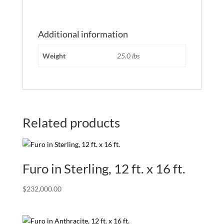
Additional information
Weight
25.0 lbs
Related products
Furo in Sterling, 12 ft. x 16 ft.
$
232,000.00