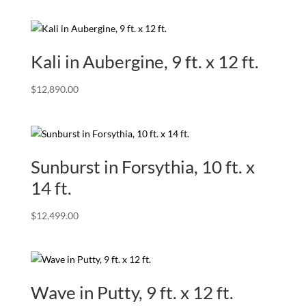
Kali in Aubergine, 9 ft. x 12 ft.
$
12,890.00
Sunburst in Forsythia, 10 ft. x
14 ft.
$
12,499.00
Wave in Putty, 9 ft. x 12 ft.