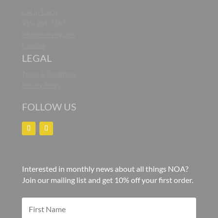
Get in Touch
919-264-7387
info@noaliving.com
Location
LEGAL
Terms & Conditions
Privacy Policy
FOLLOW US
Interested in monthly news about all things NOA?
Join our mailing list and get 10% off your first order.