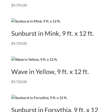
$
9,795.00
Sunburst in Mink, 9 ft. x 12 ft.
$
9,729.00
Wave in Yellow, 9 ft. x 12 ft.
$
9,720.00
Sunburst in Forsythia, 9 ft. x 12