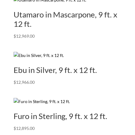
Utamaro in Mascarpone, 9 ft. x
12 ft.
$
12,969.00
Ebu in Silver, 9 ft. x 12 ft.
$
12,966.00
Furo in Sterling, 9 ft. x 12 ft.
$
12,895.00