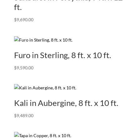
ft.
$
9,690.00
Furo in Sterling, 8 ft. x 10 ft.
$
9,590.00
Kali in Aubergine, 8 ft. x 10 ft.
$
9,489.00