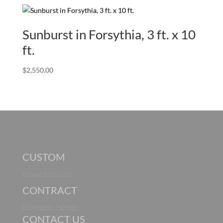
Sunburst in Forsythia, 3 ft. x 10
ft.
$
2,550.00
CUSTOM
Bespoke Services
CONTRACT
Hospitality Services
CONTACT US