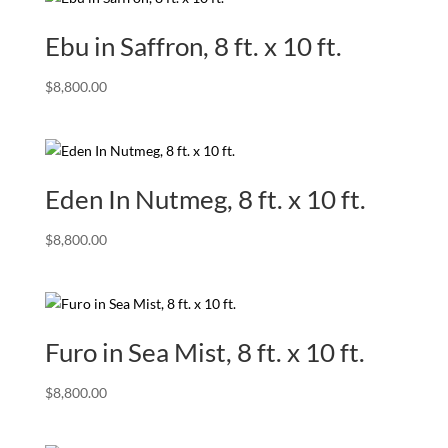
Ebu in Saffron, 8 ft. x 10 ft.
$
8,800.00
Eden In Nutmeg, 8 ft. x 10 ft.
$
8,800.00
Furo in Sea Mist, 8 ft. x 10 ft.
$
8,800.00