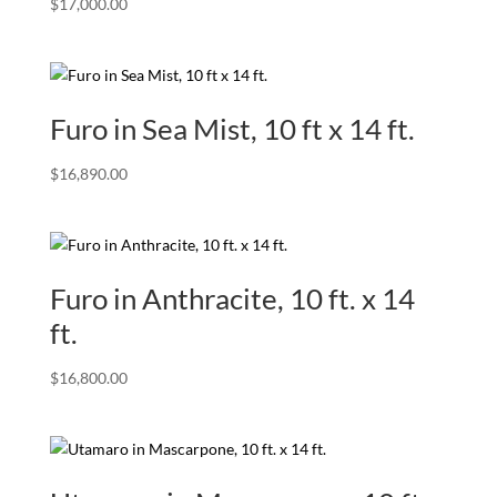
$
17,000.00
Furo in Sea Mist, 10 ft x 14 ft.
$
16,890.00
Furo in Anthracite, 10 ft. x 14
ft.
$
16,800.00