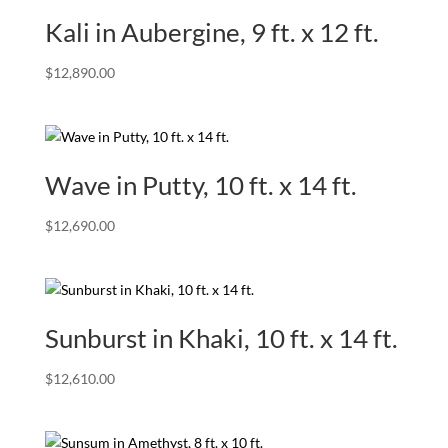
Kali in Aubergine, 9 ft. x 12 ft.
$
12,890.00
Wave in Putty, 10 ft. x 14 ft.
$
12,690.00
Sunburst in Khaki, 10 ft. x 14 ft.
$
12,610.00