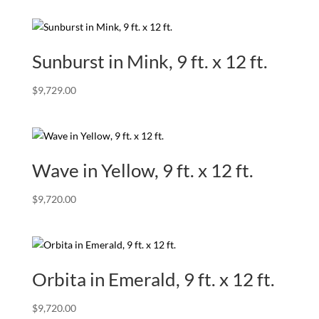
Sunburst in Mink, 9 ft. x 12 ft.
$
9,729.00
Wave in Yellow, 9 ft. x 12 ft.
$
9,720.00
Orbita in Emerald, 9 ft. x 12 ft.
$
9,720.00