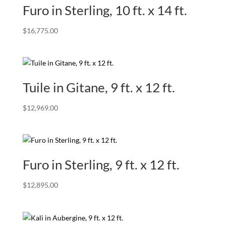
Furo in Sterling, 10 ft. x 14 ft.
$
16,775.00
Tuile in Gitane, 9 ft. x 12 ft.
$
12,969.00
Furo in Sterling, 9 ft. x 12 ft.
$
12,895.00