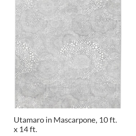
Utamaro in Mascarpone, 10 ft.
x 14 ft.