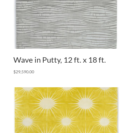
Wave in Putty, 12 ft. x 18 ft.
$
29,590.00