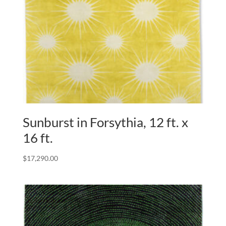
Sunburst in Forsythia, 12 ft. x
16 ft.
$
17,290.00