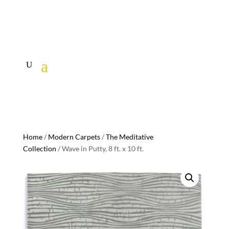
Home
/
Modern Carpets
/
The Meditative
Collection
/ Wave in Putty, 8 ft. x 10 ft.