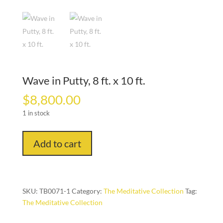
Wave in Putty, 8 ft. x 10 ft.
$
8,800.00
1 in stock
Wave
Add to cart
in
Putty,
8
ft.
SKU:
TB0071-1
Category:
The Meditative Collection
Tag:
x
The Meditative Collection
10
ft.