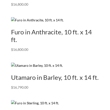
$
16,800.00
Furo in Anthracite, 10 ft. x 14
ft.
$
16,800.00
Utamaro in Barley, 10 ft. x 14 ft.
$
16,790.00