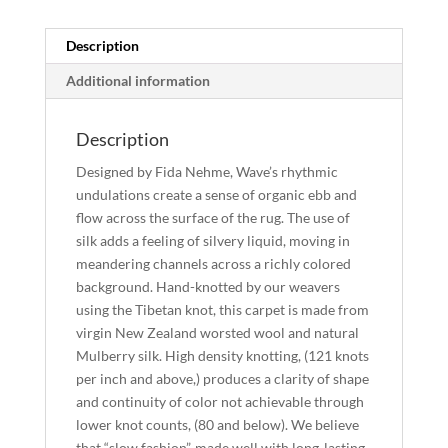
quantity
Description
Additional information
Description
Designed by Fida Nehme, Wave’s rhythmic
undulations create a sense of organic ebb and
flow across the surface of the rug. The use of
silk adds a feeling of silvery liquid, moving in
meandering channels across a richly colored
background. Hand-knotted by our weavers
using the Tibetan knot, this carpet is made from
virgin New Zealand worsted wool and natural
Mulberry silk. High density knotting, (121 knots
per inch and above,) produces a clarity of shape
and continuity of color not achievable through
lower knot counts, (80 and below). We believe
that “slow fashion”, made well with long-lasting