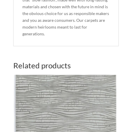
materials and chosen with the future in mind is
the obvious choice for us as responsible makers
and you as aware consumers. Our carpets are
modern heirlooms meant to last for
generations.
Related products