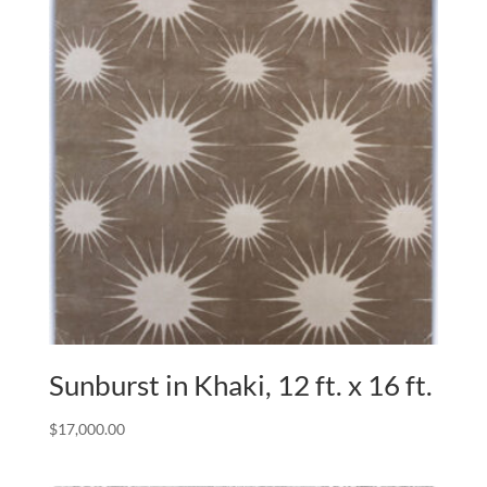
Sunburst in Khaki, 12 ft. x 16 ft.
$
17,000.00