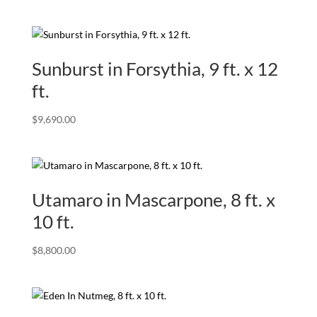
Sunburst in Forsythia, 9 ft. x 12
ft.
$
9,690.00
Utamaro in Mascarpone, 8 ft. x
10 ft.
$
8,800.00