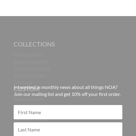
COLLECTIONS
Modern Carpets
Modern Furniture
Ethnographic Objects
19th Century Inlay
Fufu Stools
Interested in monthly news about all things NOA?
CUSTOM
Join our mailing list and get 10% off your first order.
Bespoke Services
CONTRACT
Hospitality Services
ABOUT