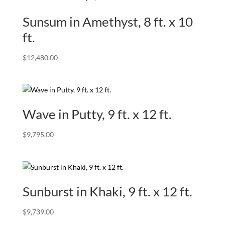
Sunsum in Amethyst, 8 ft. x 10
ft.
$
12,480.00
Wave in Putty, 9 ft. x 12 ft.
$
9,795.00
Sunburst in Khaki, 9 ft. x 12 ft.
$
9,739.00