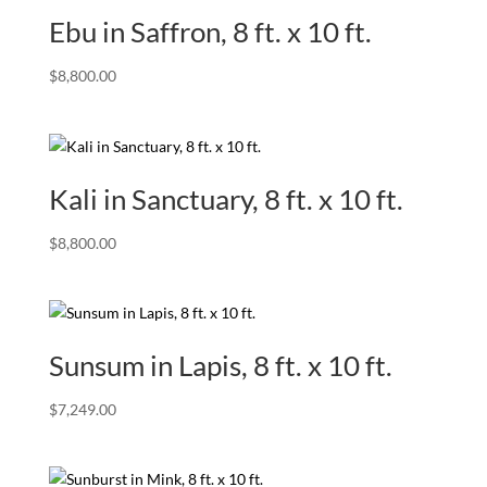
Ebu in Saffron, 8 ft. x 10 ft.
$
8,800.00
Kali in Sanctuary, 8 ft. x 10 ft.
$
8,800.00
Sunsum in Lapis, 8 ft. x 10 ft.
$
7,249.00