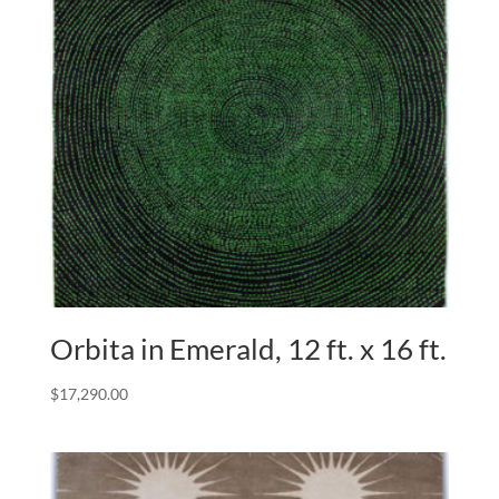
Orbita in Emerald, 12 ft. x 16 ft.
$
17,290.00