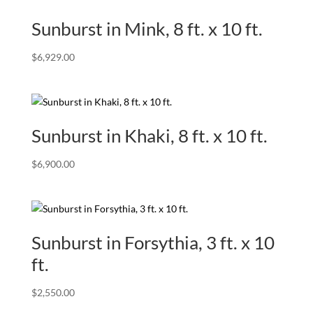
Sunburst in Mink, 8 ft. x 10 ft.
$
6,929.00
Sunburst in Khaki, 8 ft. x 10 ft.
$
6,900.00
Sunburst in Forsythia, 3 ft. x 10
ft.
$
2,550.00