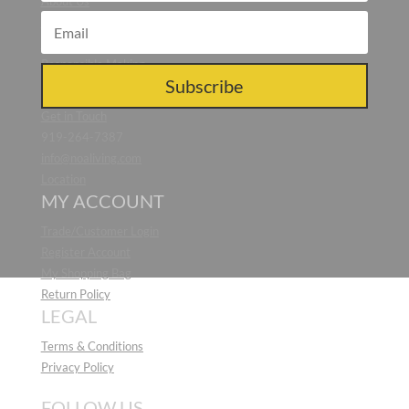
About Us
Blog
Press
Responsible Making
CONTACT US
Subscribe
Get in Touch
919-264-7387
info@noaliving.com
Location
MY ACCOUNT
Trade/Customer Login
Register Account
My Shopping Bag
Return Policy
LEGAL
Terms & Conditions
Privacy Policy
FOLLOW US