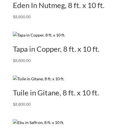
Eden In Nutmeg, 8 ft. x 10 ft.
$
8,800.00
Tapa in Copper, 8 ft. x 10 ft.
$
8,800.00
Tuile in Gitane, 8 ft. x 10 ft.
$
8,800.00