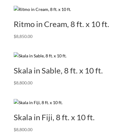
Ritmo in Cream, 8 ft. x 10 ft.
$
8,850.00
Skala in Sable, 8 ft. x 10 ft.
$
8,800.00
Skala in Fiji, 8 ft. x 10 ft.
$
8,800.00