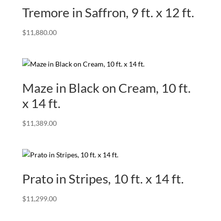
Tremore in Saffron, 9 ft. x 12 ft.
$
11,880.00
Maze in Black on Cream, 10 ft.
x 14 ft.
$
11,389.00
Prato in Stripes, 10 ft. x 14 ft.
$
11,299.00