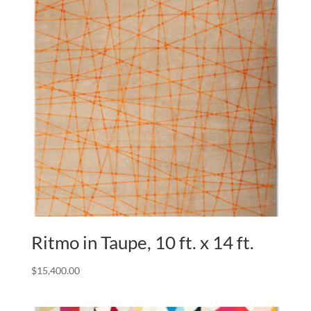
Ritmo in Taupe, 10 ft. x 14 ft.
$
15,400.00