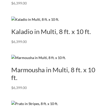
$
6,399.00
Kaladio in Multi, 8 ft. x 10 ft.
$
6,399.00
Marmousha in Multi, 8 ft. x 10
ft.
$
6,399.00