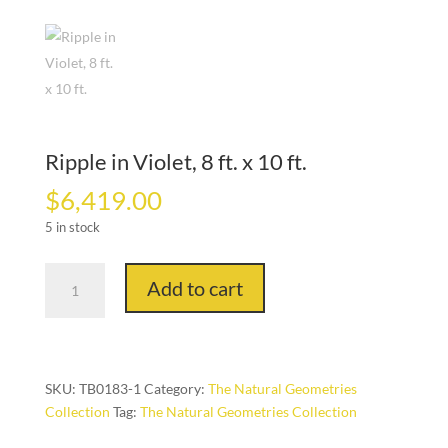
Ripple in Violet, 8 ft. x 10 ft.
$
6,419.00
5 in stock
Ripple
Add to cart
in
Violet,
8
ft.
x
SKU:
TB0183-1
Category:
The Natural Geometries
10
Collection
Tag:
The Natural Geometries Collection
ft.