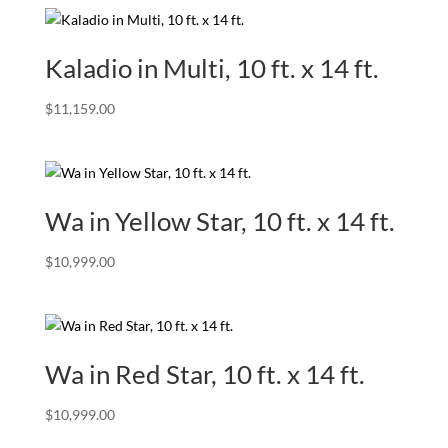
Kaladio in Multi, 10 ft. x 14 ft.
$
11,159.00
Wa in Yellow Star, 10 ft. x 14 ft.
$
10,999.00
Wa in Red Star, 10 ft. x 14 ft.
$
10,999.00