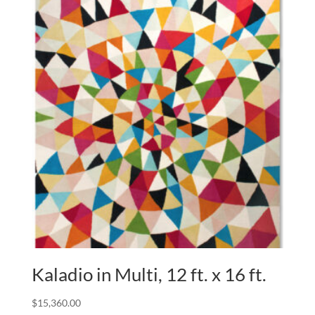
Kaladio in Multi, 12 ft. x 16 ft.
$
15,360.00