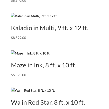
$
8,640.00
Kaladio in Multi, 9 ft. x 12 ft.
$
8,599.00
Maze in Ink, 8 ft. x 10 ft.
$
6,595.00
Wa in Red Star, 8 ft. x 10 ft.