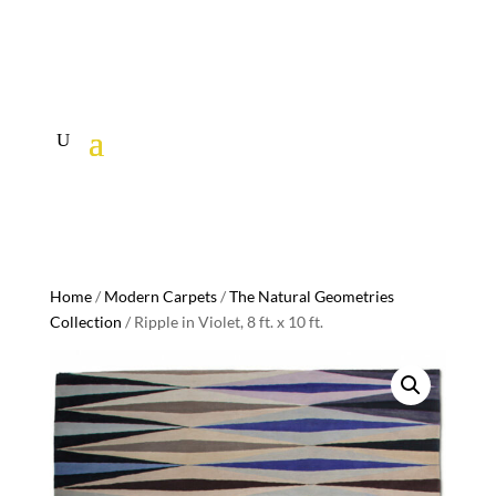
Home
/
Modern Carpets
/
The Natural Geometries
Collection
/ Ripple in Violet, 8 ft. x 10 ft.