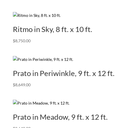
Ritmo in Sky, 8 ft. x 10 ft.
$
8,750.00
Prato in Periwinkle, 9 ft. x 12 ft.
$
8,649.00
Prato in Meadow, 9 ft. x 12 ft.