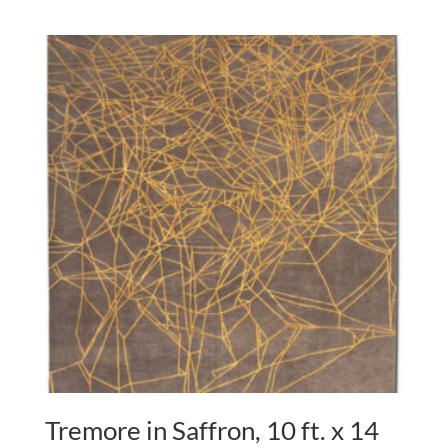
Tremore in Saffron, 10 ft. x 14