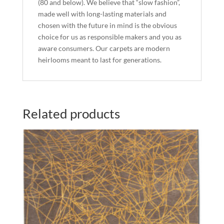
(80 and below). We believe that “slow fashion”,
made well with long-lasting materials and
chosen with the future in mind is the obvious
choice for us as responsible makers and you as
aware consumers. Our carpets are modern
heirlooms meant to last for generations.
Related products