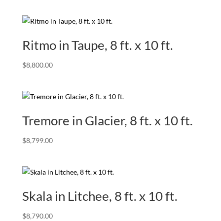
Ritmo in Taupe, 8 ft. x 10 ft.
$
8,800.00
Tremore in Glacier, 8 ft. x 10 ft.
$
8,799.00
Skala in Litchee, 8 ft. x 10 ft.
$
8,790.00