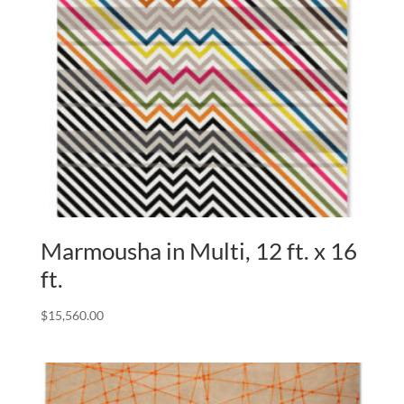
Marmousha in Multi, 12 ft. x 16
ft.
$
15,560.00