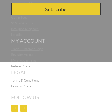
Responsible Making
CONTACT US
Subscribe
Get in Touch
919-264-7387
info@noaliving.com
Location
MY ACCOUNT
Trade/Customer Login
Register Account
My Shopping Bag
Return Policy
LEGAL
Terms & Conditions
Privacy Policy
FOLLOW US