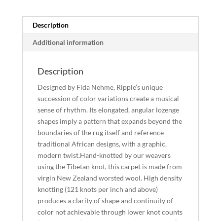
quantity
Description
Additional information
Description
Designed by Fida Nehme, Ripple’s unique
succession of color variations create a musical
sense of rhythm. Its elongated, angular lozenge
shapes imply a pattern that expands beyond the
boundaries of the rug itself and reference
traditional African designs, with a graphic,
modern twist.Hand-knotted by our weavers
using the Tibetan knot, this carpet is made from
virgin New Zealand worsted wool. High density
knotting (121 knots per inch and above)
produces a clarity of shape and continuity of
color not achievable through lower knot counts