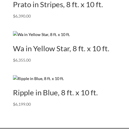
Prato in Stripes, 8 ft. x 10 ft.
$
6,390.00
Wa in Yellow Star, 8 ft. x 10 ft.
$
6,355.00
Ripple in Blue, 8 ft. x 10 ft.
$
6,199.00