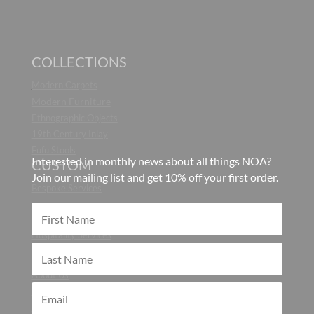
COLLECTIONS
Modern Carpets
Modern Furniture
Ethnographic Objects
19th Century Inlay
Fufu Stools
Interested in monthly news about all things NOA?
CUSTOM
Join our mailing list and get 10% off your first order.
Bespoke Services
CONTRACT
Hospitality Services
ABOUT
About Us
Blog
Press