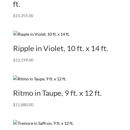
ft.
$
15,355.00
Ripple in Violet, 10 ft. x 14 ft.
$
13,199.00
Ritmo in Taupe, 9 ft. x 12 ft.
$
11,880.00