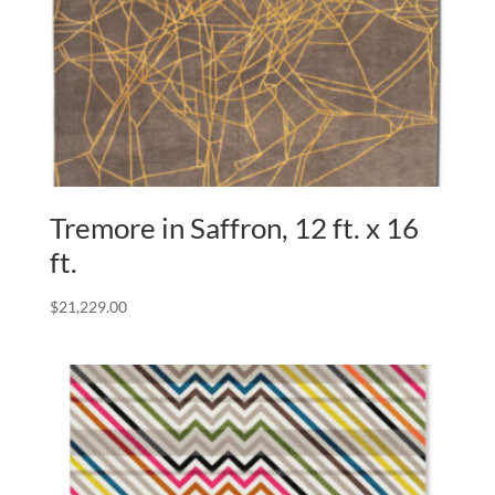
Tremore in Saffron, 12 ft. x 16
ft.
$
21,229.00