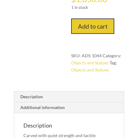
1 in stock
A
Add to cart
Dogon
Granary
Shutter
Panel
SKU:
ADS-1044
Category:
Bandiagara
Objects and Statues
Tag:
Escarpment,
Objects and Statues
Mali,
quantity
Description
Additional information
Description
Carved with quiet strength and tactile