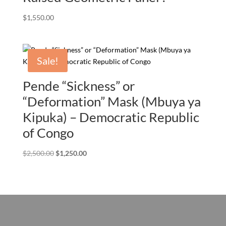
$
1,550.00
Sale!
Pende “Sickness” or
“Deformation” Mask (Mbuya ya
Kipuka) – Democratic Republic
of Congo
Original
Current
$
2,500.00
$
1,250.00
price
price
was:
is:
$2,500.00.
$1,250.00.