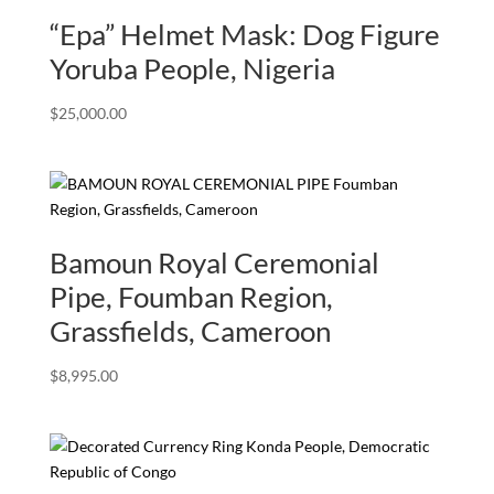
“Epa” Helmet Mask: Dog Figure
Yoruba People, Nigeria
$
25,000.00
Bamoun Royal Ceremonial
Pipe, Foumban Region,
Grassfields, Cameroon
$
8,995.00