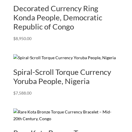
Decorated Currency Ring
Konda People, Democratic
Republic of Congo
$
8,950.00
Spiral-Scroll Torque Currency
Yoruba People, Nigeria
$
7,588.00