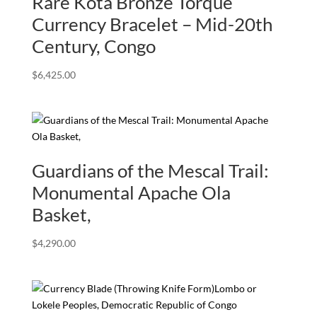
Rare Kota Bronze Torque
Currency Bracelet – Mid-20th
Century, Congo
$
6,425.00
Guardians of the Mescal Trail:
Monumental Apache Ola
Basket,
$
4,290.00