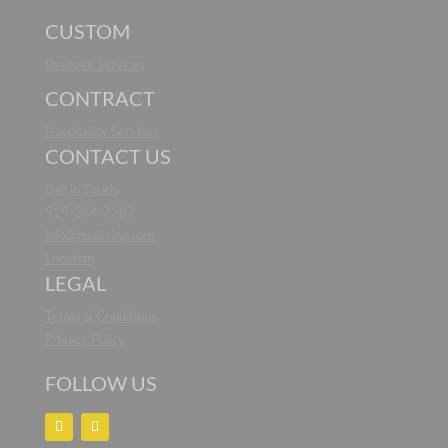
CUSTOM
Bespoke Services
CONTRACT
Hospitality Services
CONTACT US
Get in Touch
919-264-7387
info@noaliving.com
Location
LEGAL
Terms & Conditions
Privacy Policy
FOLLOW US