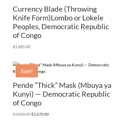
Currency Blade (Throwing
Knife Form)Lombo or Lokele
Peoples, Democratic Republic
of Congo
$
1,885.00
Sale!
Pende “Thick” Mask (Mbuya ya
Kunyi) — Democratic Republic
of Congo
Original
Current
$
3,000.00
$
1,670.00
price
price
was:
is: