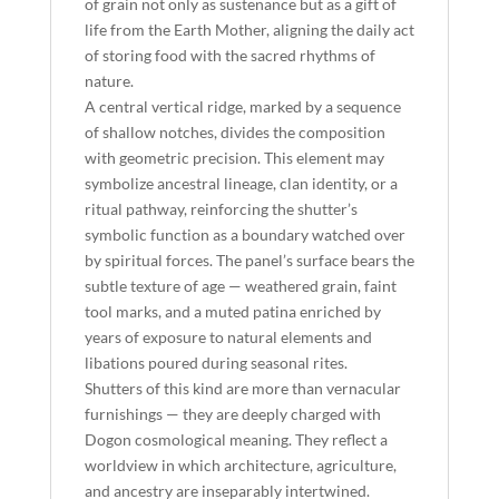
of grain not only as sustenance but as a gift of
life from the Earth Mother, aligning the daily act
of storing food with the sacred rhythms of
nature.
A central vertical ridge, marked by a sequence
of shallow notches, divides the composition
with geometric precision. This element may
symbolize ancestral lineage, clan identity, or a
ritual pathway, reinforcing the shutter’s
symbolic function as a boundary watched over
by spiritual forces. The panel’s surface bears the
subtle texture of age — weathered grain, faint
tool marks, and a muted patina enriched by
years of exposure to natural elements and
libations poured during seasonal rites.
Shutters of this kind are more than vernacular
furnishings — they are deeply charged with
Dogon cosmological meaning. They reflect a
worldview in which architecture, agriculture,
and ancestry are inseparably intertwined.