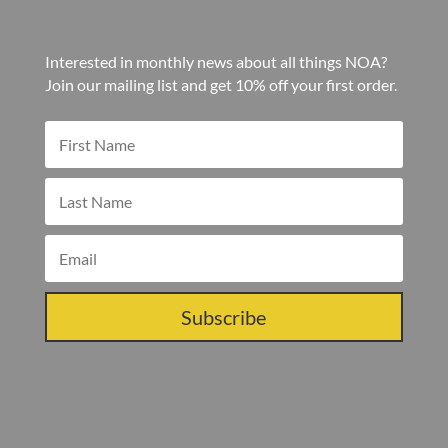
Interested in monthly news about all things NOA?
Join our mailing list and get 10% off your first order.
Subscribe