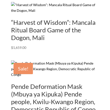
$3,000.00.
$1,670.00.
“Harvest of Wisdom”: Mancala
Ritual Board Game of the
Dogon, Mali
$
1,659.00
Sale!
Pende Deformation Mask
(Mbuya ya Kipuka) Pende
people, Kwilu-Kwango Region,
Democratic Republic of Congo