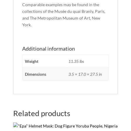
Comparable examples may be found in the
collections of the Musée du quai Branly, Paris,
and The Metropolitan Museum of Art, New
York.
Additional information
Weight
11.35 lbs
Dimensions
3.5 × 17.0 × 27.5 in
Related products