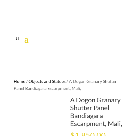
Home
/
Objects and Statues
/ A Dogon Granary Shutter
Panel Bandiagara Escarpment, Mali,
A Dogon Granary
Shutter Panel
Bandiagara
Escarpment, Mali,
$
1,850.00