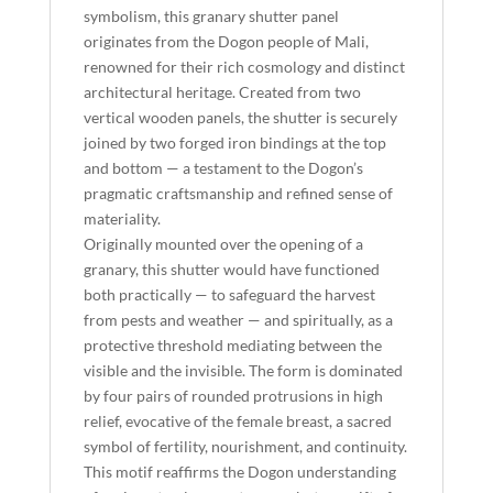
symbolism, this granary shutter panel
originates from the Dogon people of Mali,
renowned for their rich cosmology and distinct
architectural heritage. Created from two
vertical wooden panels, the shutter is securely
joined by two forged iron bindings at the top
and bottom — a testament to the Dogon’s
pragmatic craftsmanship and refined sense of
materiality.
Originally mounted over the opening of a
granary, this shutter would have functioned
both practically — to safeguard the harvest
from pests and weather — and spiritually, as a
protective threshold mediating between the
visible and the invisible. The form is dominated
by four pairs of rounded protrusions in high
relief, evocative of the female breast, a sacred
symbol of fertility, nourishment, and continuity.
This motif reaffirms the Dogon understanding