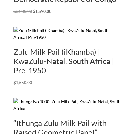
Original
Current
$
3,200.00
$
1,590.00
price
price
was:
is:
$3,200.00.
$1,590.00.
Zulu Milk Pail (iKhamba) |
KwaZulu-Natal, South Africa |
Pre-1950
$
1,550.00
“Ithunga Zulu Milk Pail with
Raised Geometric Panel”.