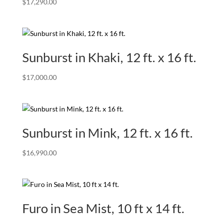
$
17,290.00
Sunburst in Khaki, 12 ft. x 16 ft.
$
17,000.00
Sunburst in Mink, 12 ft. x 16 ft.
$
16,990.00
Furo in Sea Mist, 10 ft x 14 ft.