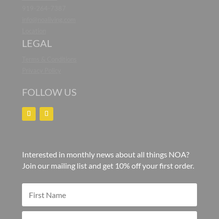
919-264-7387
info@noaliving.com
Location
LEGAL
Terms & Conditions
Privacy Policy
FOLLOW US
Interested in monthly news about all things NOA?
Join our mailing list and get 10% off your first order.