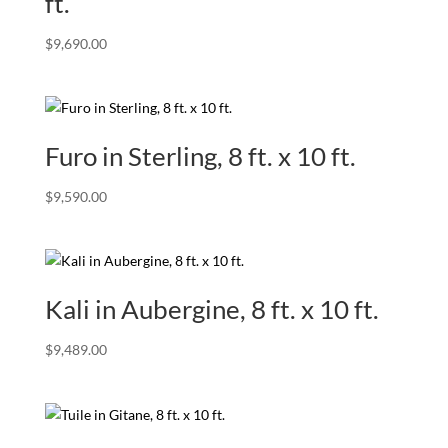
ft.
$
9,690.00
Furo in Sterling, 8 ft. x 10 ft.
$
9,590.00
Kali in Aubergine, 8 ft. x 10 ft.
$
9,489.00