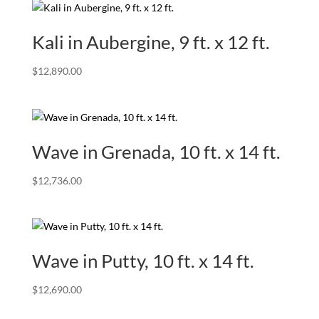
Kali in Aubergine, 9 ft. x 12 ft.
$
12,890.00
Wave in Grenada, 10 ft. x 14 ft.
$
12,736.00
Wave in Putty, 10 ft. x 14 ft.
$
12,690.00