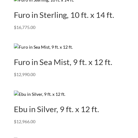
Furo in Sterling, 10 ft. x 14 ft.
$
16,775.00
Furo in Sea Mist, 9 ft. x 12 ft.
$
12,990.00
Ebu in Silver, 9 ft. x 12 ft.
$
12,966.00