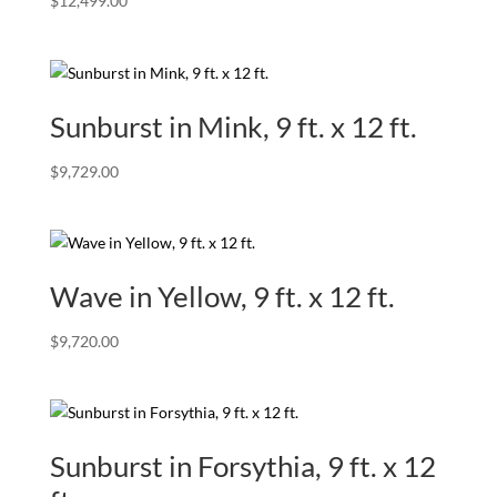
$
12,499.00
Sunburst in Mink, 9 ft. x 12 ft.
$
9,729.00
Wave in Yellow, 9 ft. x 12 ft.
$
9,720.00
Sunburst in Forsythia, 9 ft. x 12