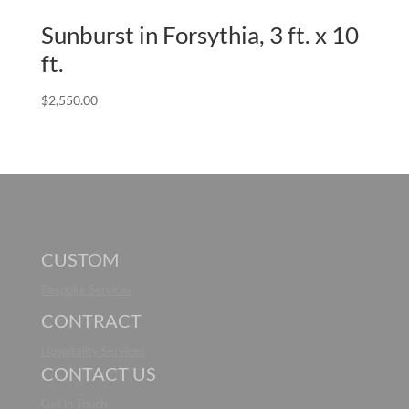
Sunburst in Forsythia, 3 ft. x 10
ft.
$
2,550.00
CUSTOM
Bespoke Services
CONTRACT
Hospitality Services
CONTACT US
Get in Touch