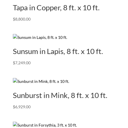
Tapa in Copper, 8 ft. x 10 ft.
$
8,800.00
Sunsum in Lapis, 8 ft. x 10 ft.
$
7,249.00
Sunburst in Mink, 8 ft. x 10 ft.
$
6,929.00