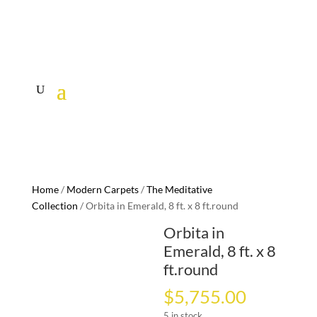
Home
/
Modern Carpets
/
The Meditative
Collection
/ Orbita in Emerald, 8 ft. x 8 ft.round
Orbita in
Emerald, 8 ft. x 8
ft.round
$
5,755.00
5 in stock