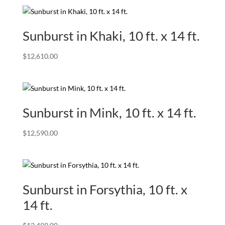
Sunburst in Khaki, 10 ft. x 14 ft.
$
12,610.00
Sunburst in Mink, 10 ft. x 14 ft.
$
12,590.00
Sunburst in Forsythia, 10 ft. x
14 ft.