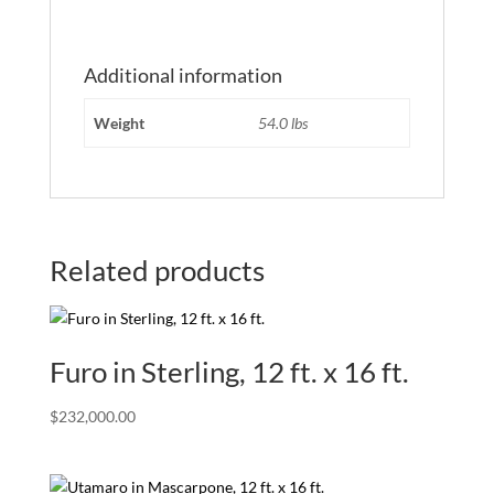
Additional information
Weight
54.0 lbs
Related products
Furo in Sterling, 12 ft. x 16 ft.
$
232,000.00