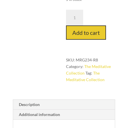
Orbita
in
Emerald,
Add to cart
8
ft.
x
8
ft.round
SKU:
MRG234-R8
quantity
Category:
The Meditative
Collection
Tag:
The
Meditative Collection
Description
Additional information