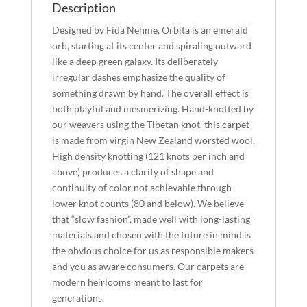
Description
Designed by Fida Nehme, Orbita is an emerald
orb, starting at its center and spiraling outward
like a deep green galaxy. Its deliberately
irregular dashes emphasize the quality of
something drawn by hand. The overall effect is
both playful and mesmerizing. Hand-knotted by
our weavers using the Tibetan knot, this carpet
is made from virgin New Zealand worsted wool.
High density knotting (121 knots per inch and
above) produces a clarity of shape and
continuity of color not achievable through
lower knot counts (80 and below). We believe
that “slow fashion”, made well with long-lasting
materials and chosen with the future in mind is
the obvious choice for us as responsible makers
and you as aware consumers. Our carpets are
modern heirlooms meant to last for
generations.