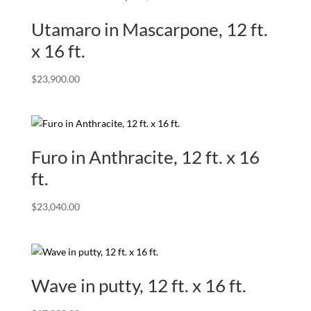
Utamaro in Mascarpone, 12 ft.
x 16 ft.
$
23,900.00
Furo in Anthracite, 12 ft. x 16
ft.
$
23,040.00
Wave in putty, 12 ft. x 16 ft.