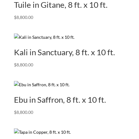
Tuile in Gitane, 8 ft. x 10 ft.
$
8,800.00
Kali in Sanctuary, 8 ft. x 10 ft.
$
8,800.00
Ebu in Saffron, 8 ft. x 10 ft.
$
8,800.00