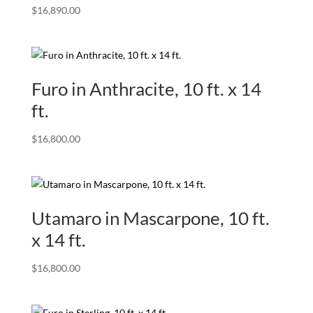
$
16,890.00
Furo in Anthracite, 10 ft. x 14
ft.
$
16,800.00
Utamaro in Mascarpone, 10 ft.
x 14 ft.
$
16,800.00