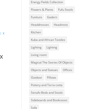
Energy Fields Collection
Flowers & Plants
Fufu Stools
Funiture
Gadern
Headdresses
Headrests
Kitchen
Kuba and African Textiles
Lighting
Lighting
 x
Living room
Magical The Stories Of Objects
Objects and Statues
Offices
Outdoor
Pillows
Pottery and Terra-cotta
Senufo Beds and Stools
Sideboards and Bookcases
Sofa