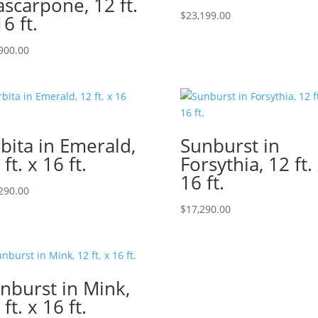
scarpone, 12 ft.
$
23,199.00
16 ft.
900.00
bita in Emerald,
Sunburst in
 ft. x 16 ft.
Forsythia, 12 ft.
16 ft.
290.00
$
17,290.00
nburst in Mink,
 ft. x 16 ft.