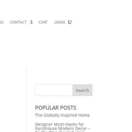
SS
CONTACT
CART
LOGIN
x
POPULAR POSTS
The Globally Inspired Home
Designer Must-Haves for
Farmhouse Modern Decor –