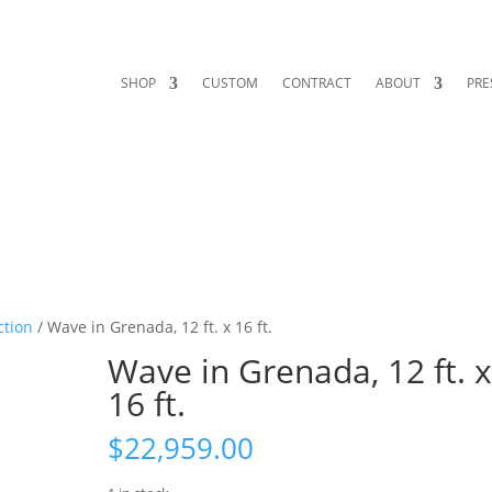
SHOP
CUSTOM
CONTRACT
ABOUT
PRE
ction
/ Wave in Grenada, 12 ft. x 16 ft.
Wave in Grenada, 12 ft. 
16 ft.
$
22,959.00