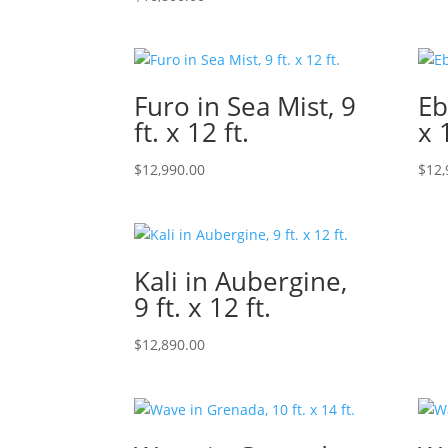
Furo in Sea Mist, 9
Eb
ft. x 12 ft.
x 
$
12,990.00
$
12,
Kali in Aubergine,
9 ft. x 12 ft.
$
12,890.00