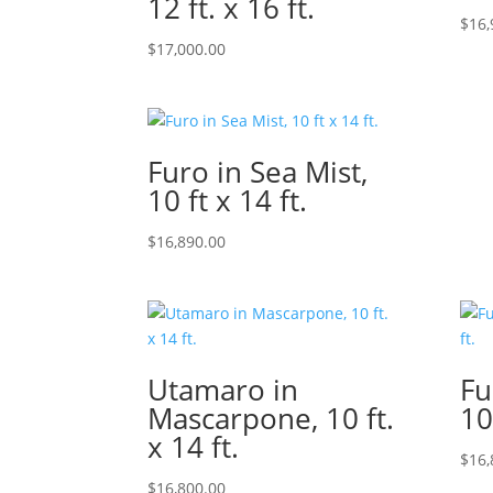
12 ft. x 16 ft.
$
16,
$
17,000.00
Furo in Sea Mist,
10 ft x 14 ft.
$
16,890.00
Utamaro in
Fu
Mascarpone, 10 ft.
10
x 14 ft.
$
16,
$
16,800.00