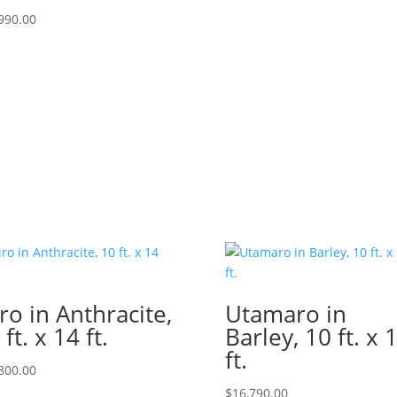
990.00
ro in Anthracite,
Utamaro in
 ft. x 14 ft.
Barley, 10 ft. x 
ft.
800.00
$
16,790.00