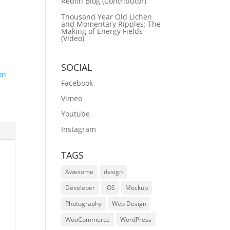
Redfin Blog (Contributor)
Thousand Year Old Lichen
and Momentary Ripples: The
Making of Energy Fields
(Video)
SOCIAL
on
Facebook
Vimeo
Youtube
Instagram
TAGS
Awesome
design
Develeper
iOS
Mockup
Photography
Web Design
WooCommerce
WordPress