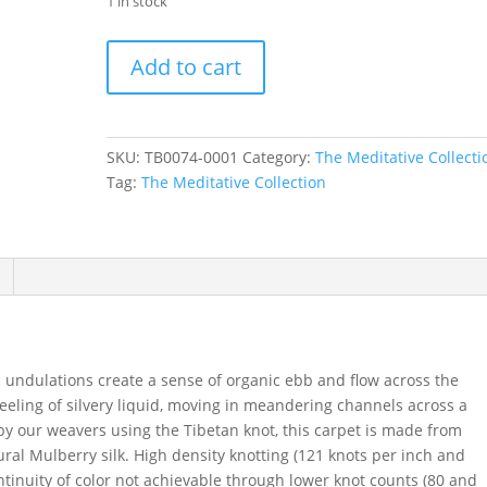
1 in stock
Wave
Add to cart
in
Grenada,
12
ft.
SKU:
TB0074-0001
Category:
The Meditative Collecti
x
Tag:
The Meditative Collection
16
ft.
quantity
undulations create a sense of organic ebb and flow across the
 feeling of silvery liquid, moving in meandering channels across a
y our weavers using the Tibetan knot, this carpet is made from
al Mulberry silk. High density knotting (121 knots per inch and
ntinuity of color not achievable through lower knot counts (80 and