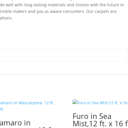
de well with long-lasting materials and chosen with the future in
ponsible makers and you as aware consumers. Our carpets are
ations.
Furo in Sea
amaro in
Mist,12 ft. x 16 f