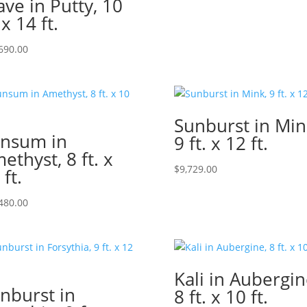
ve in Putty, 10
 x 14 ft.
690.00
Sunburst in Min
nsum in
9 ft. x 12 ft.
ethyst, 8 ft. x
$
9,729.00
 ft.
480.00
Kali in Aubergin
nburst in
8 ft. x 10 ft.