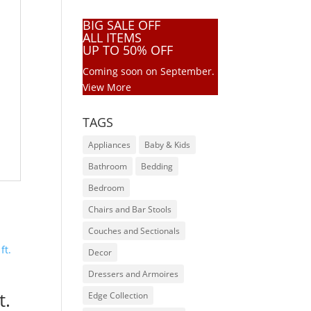
BIG SALE OFF
ALL ITEMS
UP TO 50% OFF
Coming soon on September.
View More
TAGS
Appliances
Baby & Kids
Bathroom
Bedding
Bedroom
Chairs and Bar Stools
Couches and Sectionals
Decor
Dressers and Armoires
t.
Edge Collection