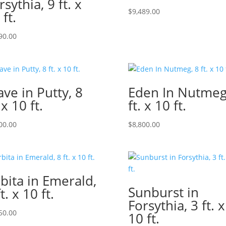
rsythia, 9 ft. x
$
9,489.00
 ft.
90.00
ve in Putty, 8
Eden In Nutmeg
 x 10 ft.
ft. x 10 ft.
00.00
$
8,800.00
bita in Emerald,
Sunburst in
t. x 10 ft.
Forsythia, 3 ft. x
50.00
10 ft.