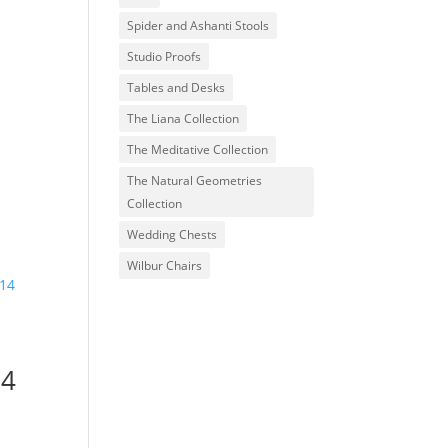
Spider and Ashanti Stools
Studio Proofs
Tables and Desks
The Liana Collection
The Meditative Collection
The Natural Geometries
Collection
Wedding Chests
Wilbur Chairs
14