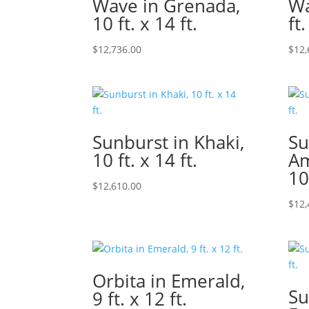
Wave in Grenada,
Wa
10 ft. x 14 ft.
ft.
$
12,736.00
$
12,
Sunburst in Khaki,
Su
10 ft. x 14 ft.
Am
10
$
12,610.00
$
12,
Orbita in Emerald,
Su
9 ft. x 12 ft.