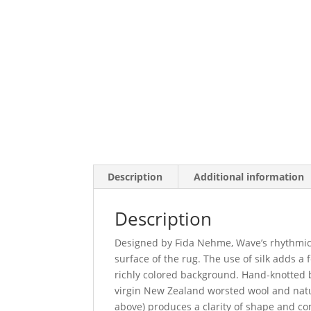
Description
Additional information
Description
Designed by Fida Nehme, Wave’s rhythmic 
surface of the rug. The use of silk adds a
richly colored background. Hand-knotted b
virgin New Zealand worsted wool and natur
above) produces a clarity of shape and co