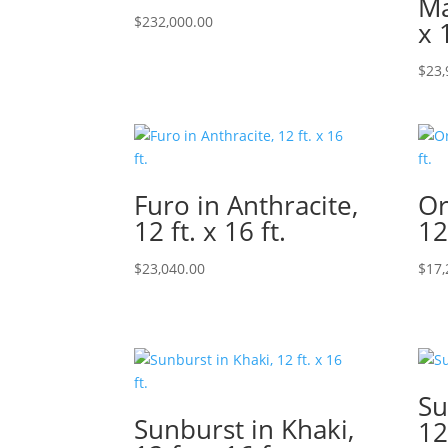
Ma
$
232,000.00
x 
$
23,
Furo in Anthracite,
Or
12 ft. x 16 ft.
12
$
23,040.00
$
17,
Su
Sunburst in Khaki,
12