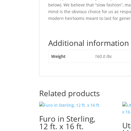
below). We believe that “slow fashion”, ma
mind is the obvious choice for us as res
modern heirlooms meant to last for gener
Additional information
Weight
160.0 lbs
Related products
Furo in Sterling,
Ut
12 ft. x 16 ft.