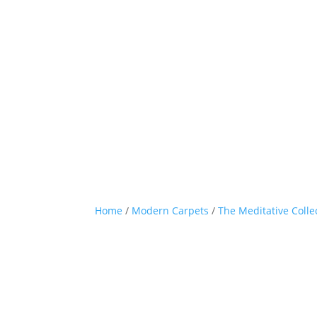
Home
/
Modern Carpets
/
The Meditative Colle