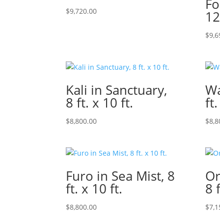
Fo
$
9,720.00
12
$
9,6
Kali in Sanctuary,
Wa
8 ft. x 10 ft.
ft.
$
8,800.00
$
8,8
Furo in Sea Mist, 8
Or
ft. x 10 ft.
8 f
$
8,800.00
$
7,1