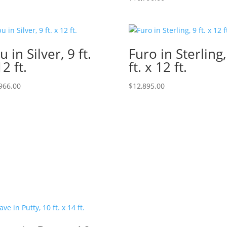
u in Silver, 9 ft.
Furo in Sterling,
12 ft.
ft. x 12 ft.
966.00
$
12,895.00