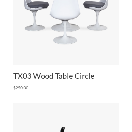
TX03 Wood Table Circle
$
250.00