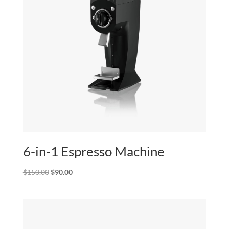
6-in-1 Espresso Machine
Original
Current
$
150.00
$
90.00
price
price
was:
is:
$150.00.
$90.00.