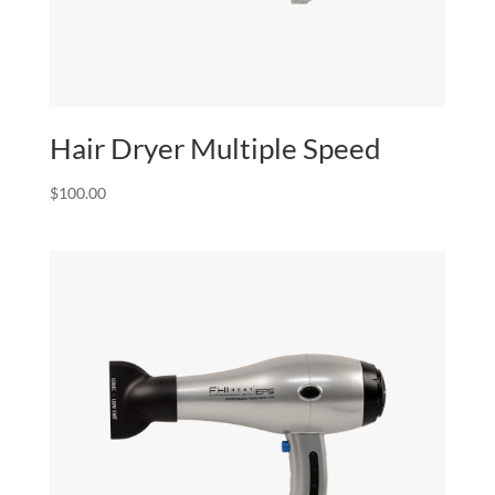
Hair Dryer Multiple Speed
$
100.00