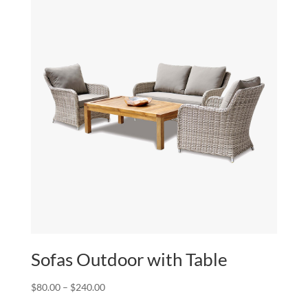
$240.00
Sofas Outdoor with Table
Price
$
80.00
–
$
240.00
range: