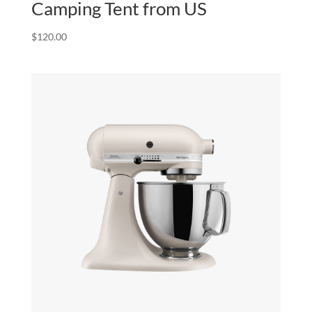
Camping Tent from US
$
120.00