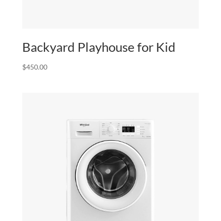
Backyard Playhouse for Kid
$
450.00