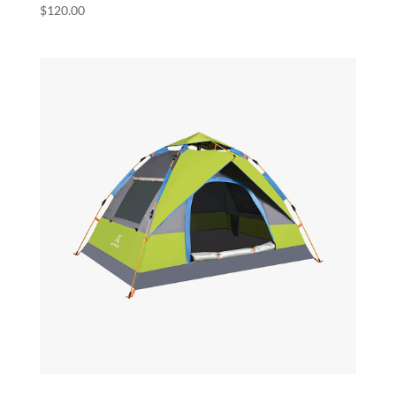
$
120.00