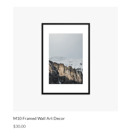
M10 Framed Wall Art Decor
$
30.00