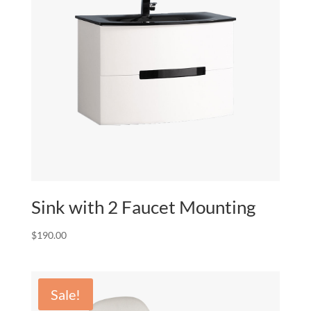
Sink with 2 Faucet Mounting
$
190.00
Sale!