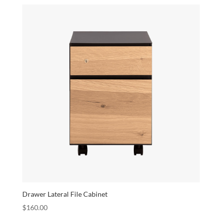
Drawer Lateral File Cabinet
$
160.00