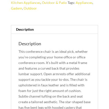
Kitchen Appliances
,
Outdoor & Patio
Tags:
Appliances
,
Gadern
,
Outdoor
Description
Description
This conference chair is an ideal pick, whether
you’re completing your home office or office
conference room. It’s built with a metal frame
and features a curved back that provides
lumbar support. Open armrests offer additional
support as you tackle your to-dos. The chair is
upholstered in faux leather and is filled with
foam for just the right amount of cushion.
Subtle channel tufting on the back and seat
create a tailored aesthetic. The star-shaped base
has five bent legs with hooded casters that