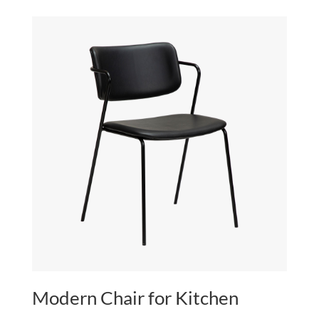
$80.00
through
$240.00
Modern Chair for Kitchen