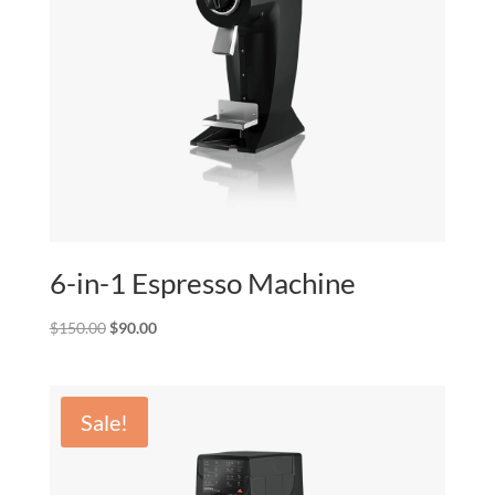
6-in-1 Espresso Machine
Original
Current
$
150.00
$
90.00
price
price
was:
is:
$150.00.
$90.00.
Sale!