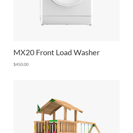
MX20 Front Load Washer
$
450.00