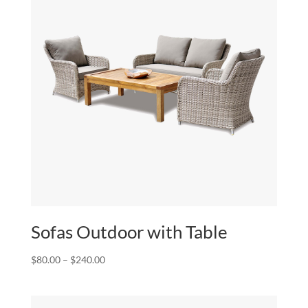
Sofas Outdoor with Table
Price
$
80.00
–
$
240.00
range:
$80.00
through