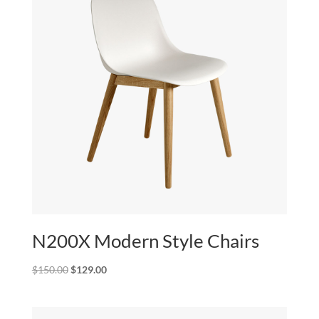
N200X Modern Style Chairs
Original
Current
$
150.00
$
129.00
price
price
was:
is:
$150.00.
$129.00.