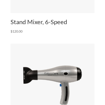
Stand Mixer, 6-Speed
$
120.00