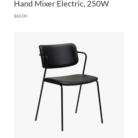
Hand Mixer Electric, 250W
$
60.00