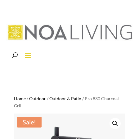
Home
/
Outdoor
/
Outdoor & Patio
/ Pro 830 Charcoal
Grill
Sale!