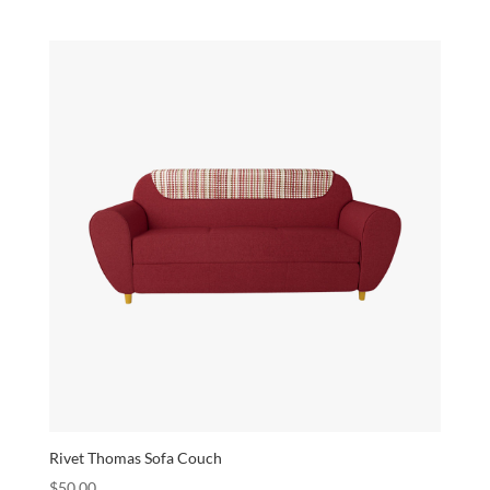
Rivet Thomas Sofa Couch
$
50.00