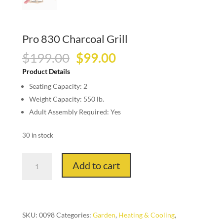
Pro 830 Charcoal Grill
Original
Current
$
199.00
$
99.00
price
price
Product Details
was:
is:
Seating Capacity: 2
$199.00.
$99.00.
Weight Capacity: 550 lb.
Adult Assembly Required: Yes
30 in stock
Pro
Add to cart
830
Charcoal
Grill
quantity
SKU:
0098
Categories:
Garden
,
Heating & Cooling
,