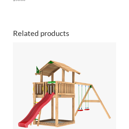
Related products