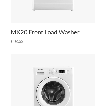
MX20 Front Load Washer
$
450.00