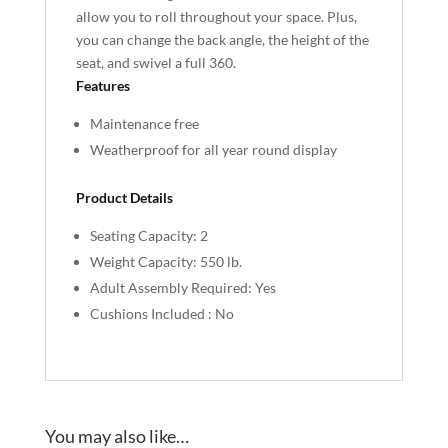
allow you to roll throughout your space. Plus,
you can change the back angle, the height of the
seat, and swivel a full 360.
Features
Maintenance free
Weatherproof for all year round display
Product Details
Seating Capacity: 2
Weight Capacity: 550 lb.
Adult Assembly Required: Yes
Cushions Included : No
You may also like…