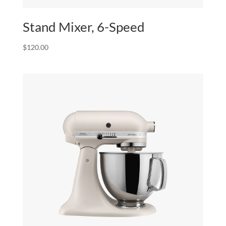
Stand Mixer, 6-Speed
$
120.00