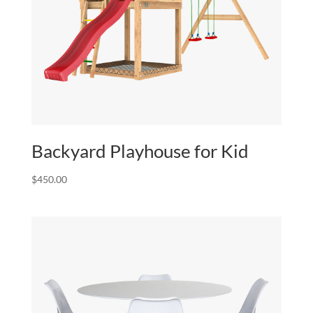
Backyard Playhouse for Kid
$
450.00