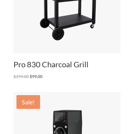
Pro 830 Charcoal Grill
Original
Current
$
199.00
$
99.00
price
price
was:
is:
$199.00.
$99.00.
Sale!