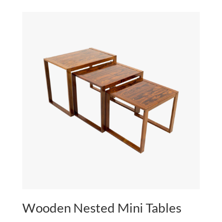
Wooden Nested Mini Tables