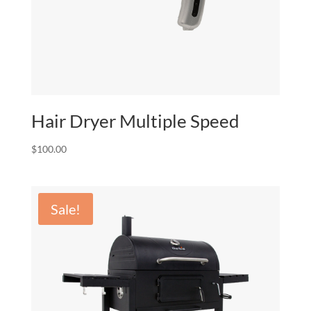
Hair Dryer Multiple Speed
$
100.00
Sale!