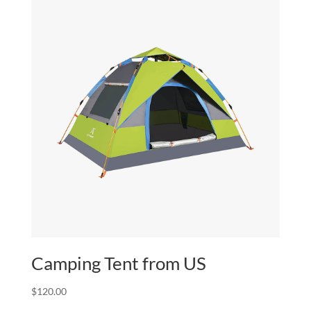
Camping Tent from US
$
120.00