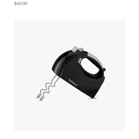
$
60.00