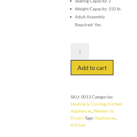
Seating Capacity: 2
Weight Capacity: 550 lb.
Adult Assembly
Required: Yes
Stand
Mixer,
6-
Add to cart
Speed
quantity
SKU:
0013
Categories:
Heating & Cooling
,
Kitchen
Appliances
,
Washers &
Dryers
Tags:
Appliances
,
Kitchen