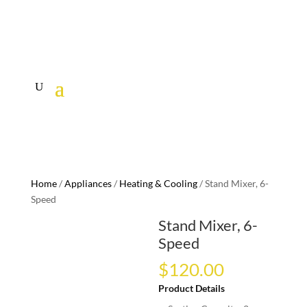
Home
/
Appliances
/
Heating & Cooling
/ Stand Mixer, 6-
Speed
Stand Mixer, 6-
Speed
$
120.00
Product Details