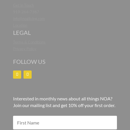
Get in Touch
919-264-7387
info@noaliving.com
Location
LEGAL
Terms & Conditions
Privacy Policy
FOLLOW US
Interested in monthly news about all things NOA?
Join our mailing list and get 10% off your first order.