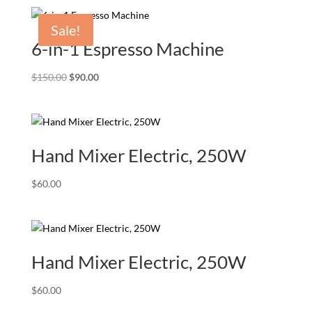
was:
is:
$150.00.
$90.00.
Sale!
6-in-1 Espresso Machine
Original
Current
$
150.00
$
90.00
price
price
was:
is:
$150.00.
$90.00.
Hand Mixer Electric, 250W
$
60.00
Hand Mixer Electric, 250W
$
60.00