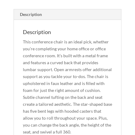
Description
Description
This conference chair is an ideal pick, whether
you’re completing your home office or office
conference room. It’s built with a metal frame
and features a curved back that provides
lumbar support. Open armrests offer additional
support as you tackle your to-dos. The chair is
upholstered in faux leather and is filled with
foam for just the right amount of cushion.
Subtle channel tufting on the back and seat
create a tailored aesthetic. The star-shaped base
has five bent legs with hooded casters that
allow you to roll throughout your space. Plus,
you can change the back angle, the height of the
seat, and swivel a full 360.