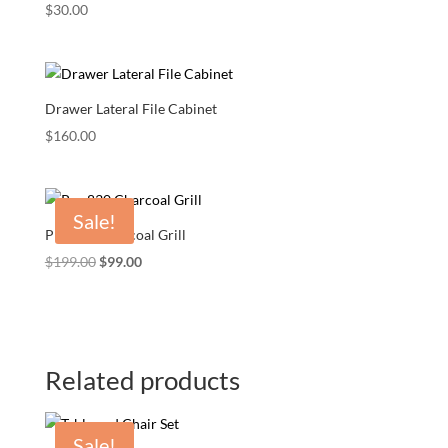
$
30.00
Drawer Lateral File Cabinet
$
160.00
Sale!
Pro 830 Charcoal Grill
Original
Current
$
199.00
$
99.00
price
price
was:
is:
$199.00.
$99.00.
Related products
Sale!