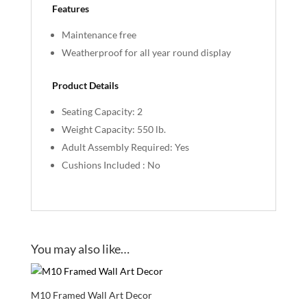
Features
Maintenance free
Weatherproof for all year round display
Product Details
Seating Capacity: 2
Weight Capacity: 550 lb.
Adult Assembly Required: Yes
Cushions Included : No
You may also like…
M10 Framed Wall Art Decor