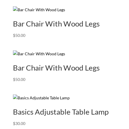
Bar Chair With Wood Legs
$
50.00
Bar Chair With Wood Legs
$
50.00
Basics Adjustable Table Lamp
$
30.00