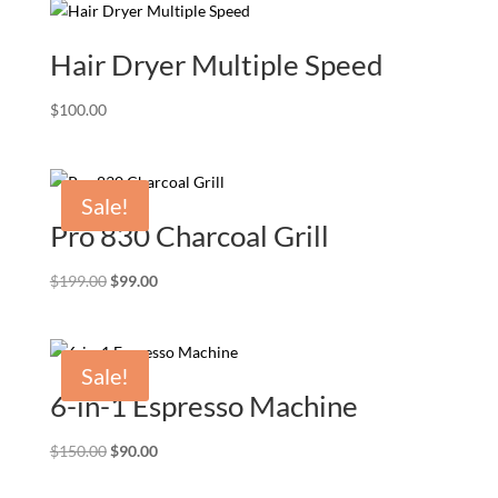
Hair Dryer Multiple Speed
$
100.00
Sale!
Pro 830 Charcoal Grill
Original
Current
$
199.00
$
99.00
price
price
was:
is:
$199.00.
$99.00.
Sale!
6-in-1 Espresso Machine
Original
Current
$
150.00
$
90.00
price
price