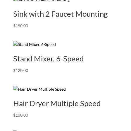
Sink with 2 Faucet Mounting
$
190.00
Stand Mixer, 6-Speed
$
120.00
Hair Dryer Multiple Speed
$
100.00