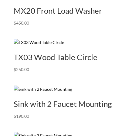
MX20 Front Load Washer
$
450.00
TX03 Wood Table Circle
$
250.00
Sink with 2 Faucet Mounting
$
190.00