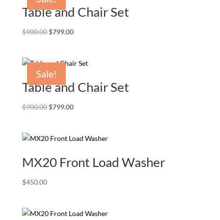
Table and Chair Set
Original
Current
$
900.00
$
799.00
price
price
was:
is:
$900.00.
$799.00.
Sale!
Table and Chair Set
Original
Current
$
900.00
$
799.00
price
price
was:
is:
$900.00.
$799.00.
MX20 Front Load Washer
$
450.00