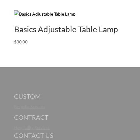
Basics Adjustable Table Lamp
$
30.00
CUSTOM
Bespoke Services
CONTRACT
Hospitality Services
CONTACT US