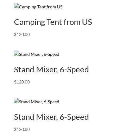
Camping Tent from US
$
120.00
Stand Mixer, 6-Speed
$
120.00
Stand Mixer, 6-Speed
$
120.00