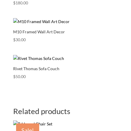
$
180.00
M10 Framed Wall Art Decor
$
30.00
Rivet Thomas Sofa Couch
$
50.00
Related products
Sale!