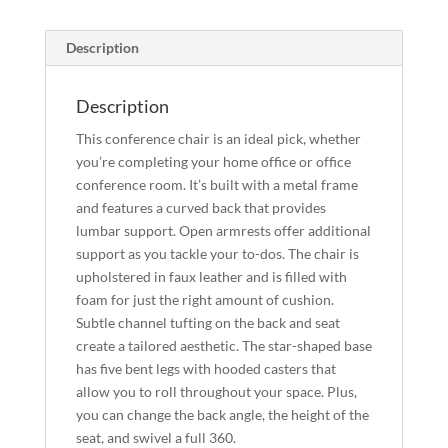
Description
Description
This conference chair is an ideal pick, whether
you’re completing your home office or office
conference room. It’s built with a metal frame
and features a curved back that provides
lumbar support. Open armrests offer additional
support as you tackle your to-dos. The chair is
upholstered in faux leather and is filled with
foam for just the right amount of cushion.
Subtle channel tufting on the back and seat
create a tailored aesthetic. The star-shaped base
has five bent legs with hooded casters that
allow you to roll throughout your space. Plus,
you can change the back angle, the height of the
seat, and swivel a full 360.