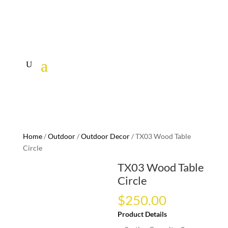
Home
/
Outdoor
/
Outdoor Decor
/ TX03 Wood Table
Circle
TX03 Wood Table
Circle
$
250.00
Product Details