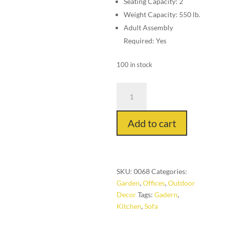
Seating Capacity: 2
Weight Capacity: 550 lb.
Adult Assembly
Required: Yes
100 in stock
TX03
Wood
Table
Add to cart
Circle
quantity
SKU:
0068
Categories:
Garden
,
Offices
,
Outdoor
Decor
Tags:
Gadern
,
Kitchen
,
Sofa