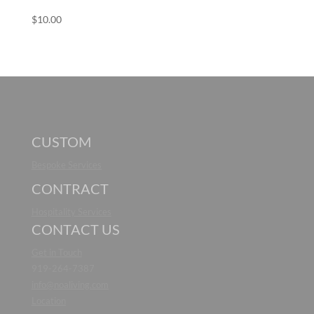
$
10.00
CUSTOM
Bespoke Services
CONTRACT
Hospitality Services
CONTACT US
Get in Touch
919-264-7387
info@noaliving.com
Location