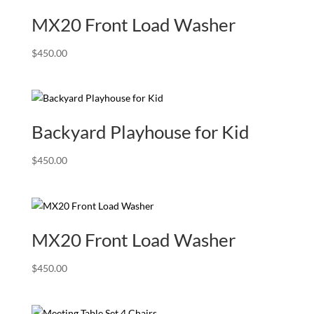
MX20 Front Load Washer
$
450.00
Backyard Playhouse for Kid
$
450.00
MX20 Front Load Washer
$
450.00