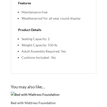
Features
Maintenance free
Weatherproof for all year round display
Product Details
Seating Capacity: 2
Weight Capacity: 550 lb.
Adult Assembly Required: Yes
Cushions Included : No
You may also like…
Bed with Mattress Foundation