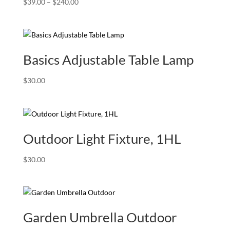
Price
$
39.00
–
$
240.00
range:
$39.00
through
$240.00
Basics Adjustable Table Lamp
$
30.00
Outdoor Light Fixture, 1HL
$
30.00
Garden Umbrella Outdoor