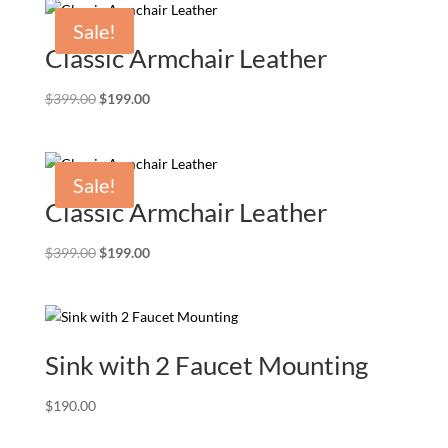
$239.00.
$199.00.
Sale!
Classic Armchair Leather
Original
Current
$
399.00
$
199.00
price
price
was:
is:
$399.00.
$199.00.
Sale!
Classic Armchair Leather
Original
Current
$
399.00
$
199.00
price
price
was:
is:
$399.00.
$199.00.
Sink with 2 Faucet Mounting
$
190.00