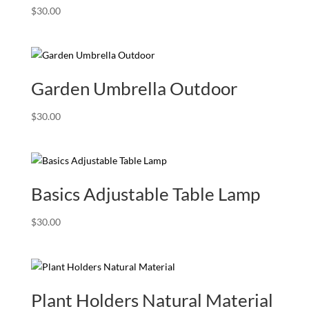
$
30.00
Garden Umbrella Outdoor
$
30.00
Basics Adjustable Table Lamp
$
30.00
Plant Holders Natural Material