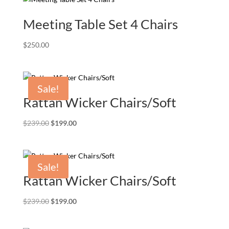
Meeting Table Set 4 Chairs
$
250.00
Sale!
Rattan Wicker Chairs/Soft
Original
Current
$
239.00
$
199.00
price
price
was:
is:
$239.00.
$199.00.
Sale!
Rattan Wicker Chairs/Soft
Original
Current
$
239.00
$
199.00
price
price
was:
is: