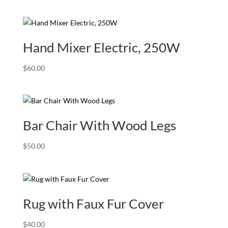
range:
$80.00
through
$240.00
Hand Mixer Electric, 250W
$
60.00
Bar Chair With Wood Legs
$
50.00
Rug with Faux Fur Cover
$
40.00