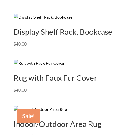
Display Shelf Rack, Bookcase
$
40.00
Rug with Faux Fur Cover
$
40.00
Sale!
Indoor/Outdoor Area Rug