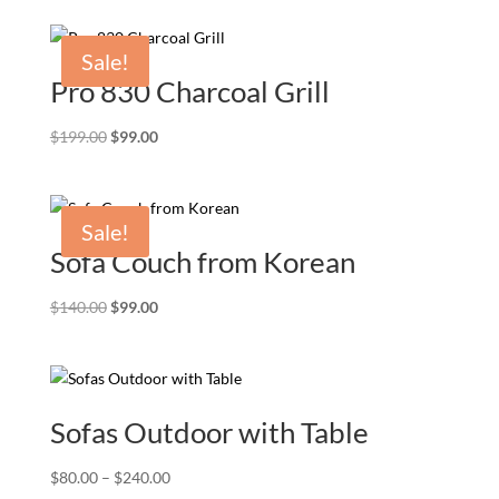
Sale!
Pro 830 Charcoal Grill
Original
Current
$
199.00
$
99.00
price
price
was:
is:
$199.00.
$99.00.
Sale!
Sofa Couch from Korean
Original
Current
$
140.00
$
99.00
price
price
was:
is:
$140.00.
$99.00.
Sofas Outdoor with Table
Price
$
80.00
–
$
240.00