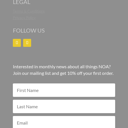
LEGAL
Terms & Conditions
Privacy Policy
FOLLOW US
Interested in monthly news about all things NOA?
Join our mailing list and get 10% off your first order.