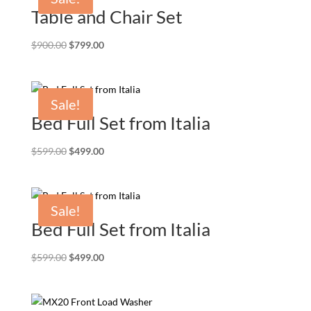
Table and Chair Set
Original
Current
$
900.00
$
799.00
price
price
was:
is:
$900.00.
$799.00.
Sale!
Bed Full Set from Italia
Original
Current
$
599.00
$
499.00
price
price
was:
is:
$599.00.
$499.00.
Sale!
Bed Full Set from Italia
Original
Current
$
599.00
$
499.00
price
price
was:
is:
$599.00.
$499.00.