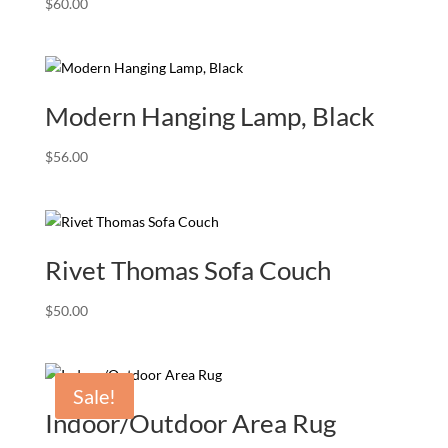
$
60.00
Modern Hanging Lamp, Black
$
56.00
Rivet Thomas Sofa Couch
$
50.00
Sale!
Indoor/Outdoor Area Rug