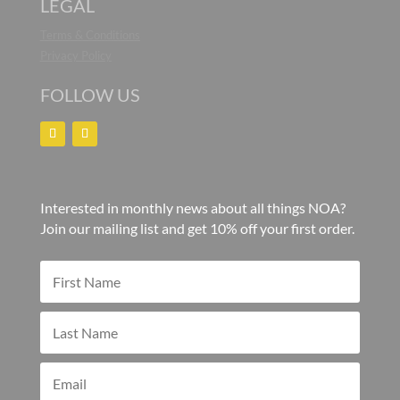
LEGAL
Terms & Conditions
Privacy Policy
FOLLOW US
Interested in monthly news about all things NOA?
Join our mailing list and get 10% off your first order.