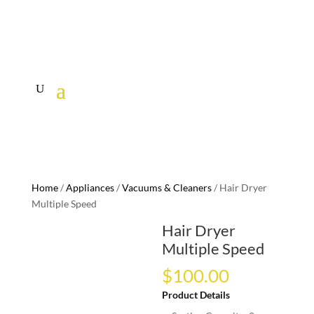
Home
/
Appliances
/
Vacuums & Cleaners
/ Hair Dryer
Multiple Speed
Hair Dryer
Multiple Speed
$
100.00
Product Details