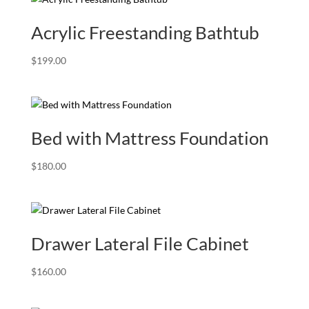
Acrylic Freestanding Bathtub
$
199.00
Bed with Mattress Foundation
$
180.00
Drawer Lateral File Cabinet
$
160.00