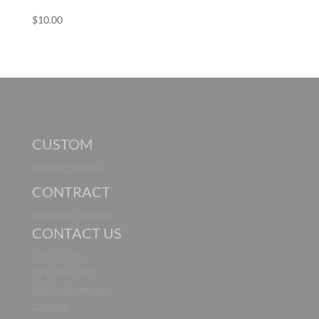
$
10.00
CUSTOM
Bespoke Services
CONTRACT
Hospitality Services
CONTACT US
Get in Touch
919-264-7387
info@noaliving.com
Location