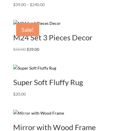
Price
$
39.00
–
$
240.00
range:
$39.00
through
Sale!
$240.00
M24 Set 3 Pieces Decor
Original
Current
$
50.00
$
39.00
price
price
was:
is:
$50.00.
$39.00.
Super Soft Fluffy Rug
$
20.00
Mirror with Wood Frame