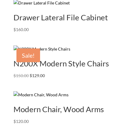
Drawer Lateral File Cabinet
$
160.00
Sale!
N200X Modern Style Chairs
Original
Current
$
150.00
$
129.00
price
price
was:
is:
$150.00.
$129.00.
Modern Chair, Wood Arms
$
120.00