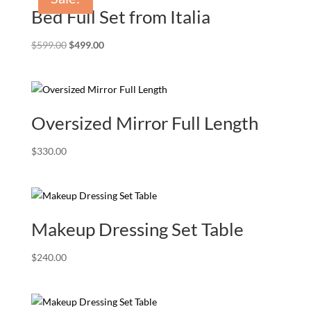
Bed Full Set from Italia
Original
Current
$
599.00
$
499.00
price
price
was:
is:
$599.00.
$499.00.
Oversized Mirror Full Length
$
330.00
Makeup Dressing Set Table
$
240.00