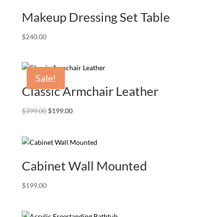
Makeup Dressing Set Table
$
240.00
Sale!
Classic Armchair Leather
Original
Current
$
399.00
$
199.00
price
price
was:
is:
$399.00.
$199.00.
Cabinet Wall Mounted
$
199.00