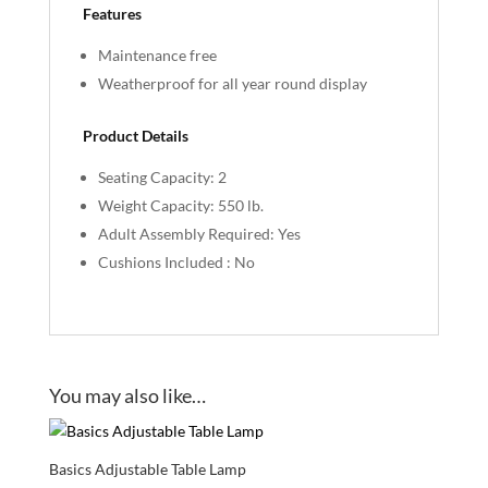
Features
Maintenance free
Weatherproof for all year round display
Product Details
Seating Capacity: 2
Weight Capacity: 550 lb.
Adult Assembly Required: Yes
Cushions Included : No
You may also like…
Basics Adjustable Table Lamp