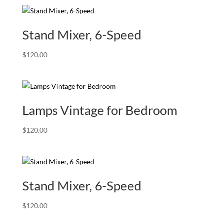
Stand Mixer, 6-Speed
$
120.00
Lamps Vintage for Bedroom
$
120.00
Stand Mixer, 6-Speed
$
120.00