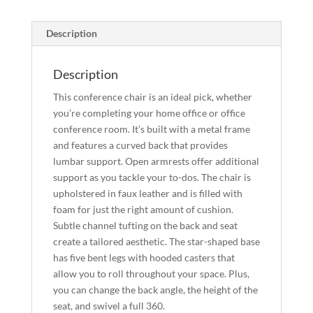
Description
Description
This conference chair is an ideal pick, whether
you’re completing your home office or office
conference room. It’s built with a metal frame
and features a curved back that provides
lumbar support. Open armrests offer additional
support as you tackle your to-dos. The chair is
upholstered in faux leather and is filled with
foam for just the right amount of cushion.
Subtle channel tufting on the back and seat
create a tailored aesthetic. The star-shaped base
has five bent legs with hooded casters that
allow you to roll throughout your space. Plus,
you can change the back angle, the height of the
seat, and swivel a full 360.