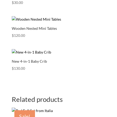
$
30.00
Wooden Nested Mini Tables
$
120.00
New 4-in-1 Baby Crib
$
130.00
Related products
Sale!