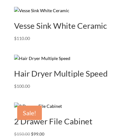
Vesse Sink White Ceramic
$
110.00
Hair Dryer Multiple Speed
$
100.00
Sale!
2 Drawer File Cabinet
Original
Current
$
150.00
$
99.00