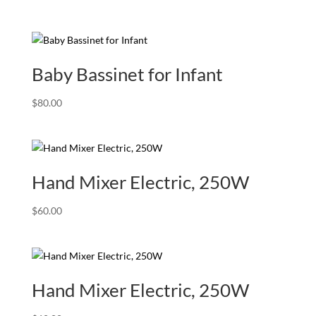
price
price
was:
is:
$199.00.
$99.00.
Baby Bassinet for Infant
$
80.00
Hand Mixer Electric, 250W
$
60.00
Hand Mixer Electric, 250W