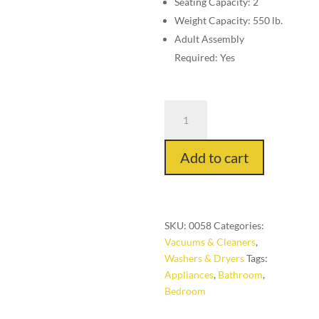
Seating Capacity: 2
Weight Capacity: 550 lb.
Adult Assembly
Required: Yes
Hair
Dryer
Multiple
Add to cart
Speed
quantity
SKU:
0058
Categories:
Vacuums & Cleaners
,
Washers & Dryers
Tags:
Appliances
,
Bathroom
,
Bedroom