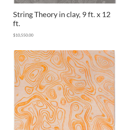
String Theory in clay, 9 ft. x 12
ft.
$
10,550.00