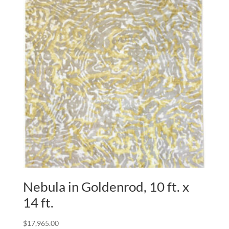
Nebula in Goldenrod, 10 ft. x
14 ft.
$
17,965.00