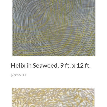
Helix in Seaweed, 9 ft. x 12 ft.
$
9,855.00