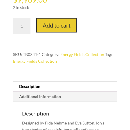
2 in stock
Ion
Add to cart
in
Rose
Gold,
8ft.
x
SKU:
TB0341-1
Category:
Energy Fields Collection
Tag:
10
Energy Fields Collection
ft.
quantity
Description
Additional information
Description
Designed by Fida Nehme and Eva Sutton, Ion’s
two shades of rose Mulberry silk reference