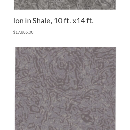
Ion in Shale, 10 ft. x14 ft.
$
17,885.00