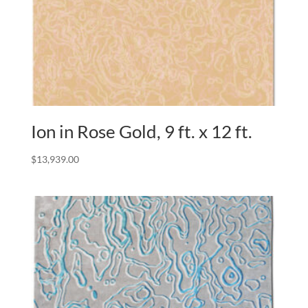
Ion in Rose Gold, 9 ft. x 12 ft.
$
13,939.00