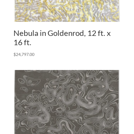
Nebula in Goldenrod, 12 ft. x
16 ft.
$
24,797.00