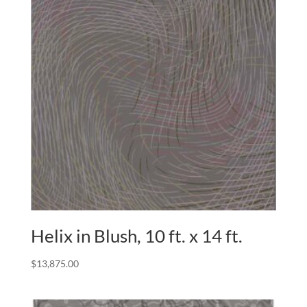
Helix in Blush, 10 ft. x 14 ft.
$
13,875.00