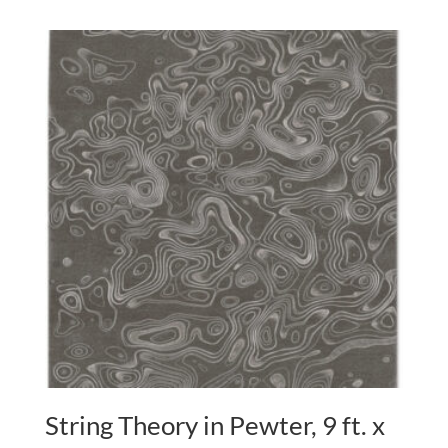
String Theory in Pewter, 9 ft. x