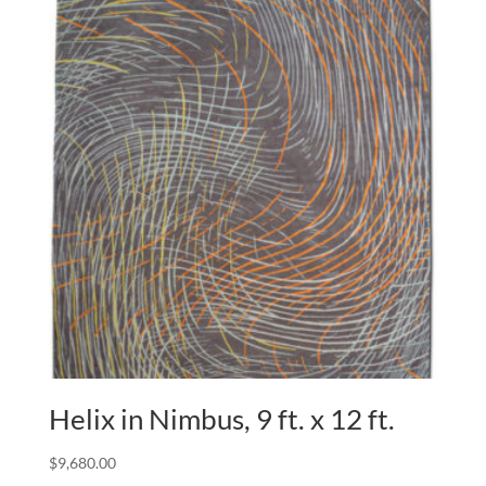
Helix in Nimbus, 9 ft. x 12 ft.
$
9,680.00