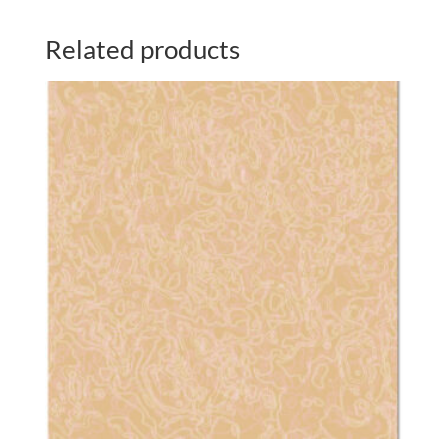
Related products