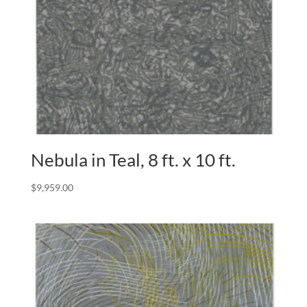
Nebula in Teal, 8 ft. x 10 ft.
$
9,959.00