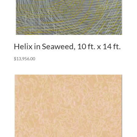
Helix in Seaweed, 10 ft. x 14 ft.
$
13,956.00