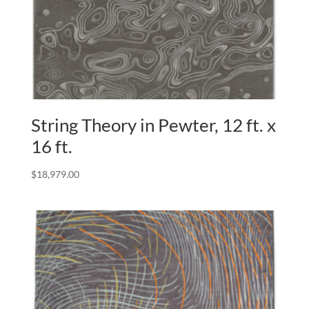
String Theory in Pewter, 12 ft. x
16 ft.
$
18,979.00