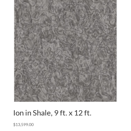
Ion in Shale, 9 ft. x 12 ft.
$
13,599.00