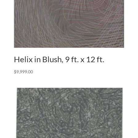
Helix in Blush, 9 ft. x 12 ft.
$
9,999.00