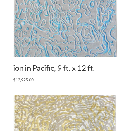
ion in Pacific, 9 ft. x 12 ft.
$
13,925.00