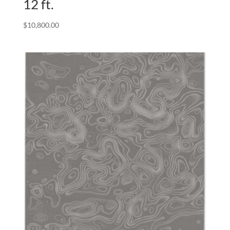
12 ft.
$
10,800.00