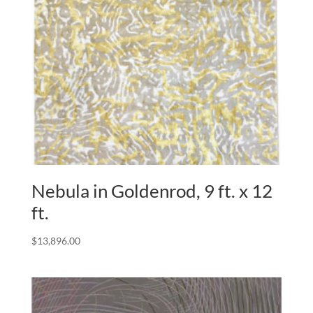
Nebula in Goldenrod, 9 ft. x 12
ft.
$
13,896.00