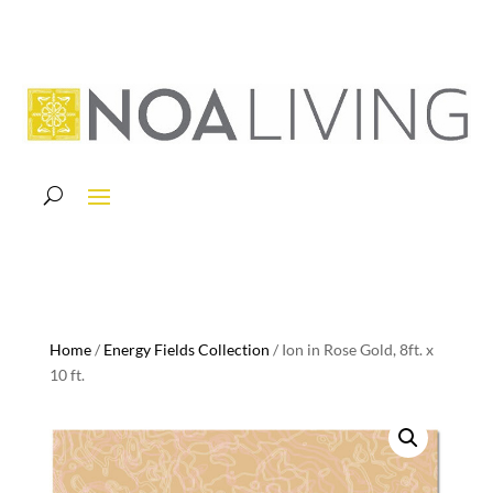
Home
/
Energy Fields Collection
/ Ion in Rose Gold, 8ft. x
10 ft.