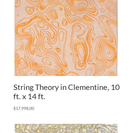
String Theory in Clementine, 10
ft. x 14 ft.
$
17,998.00