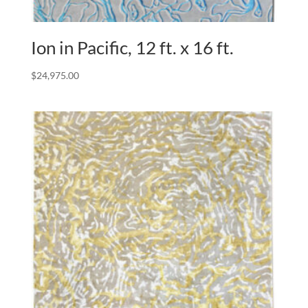
Ion in Pacific, 12 ft. x 16 ft.
$
24,975.00