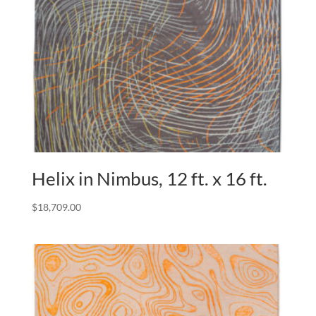
Helix in Nimbus, 12 ft. x 16 ft.
$
18,709.00