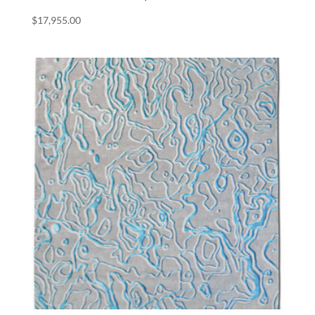
$
17,955.00