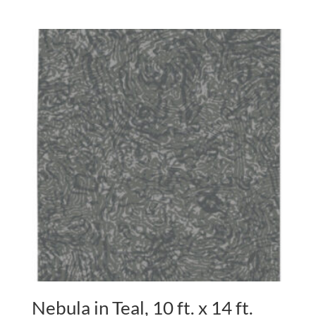
Nebula in Teal, 10 ft. x 14 ft.