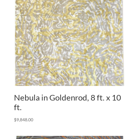
Nebula in Goldenrod, 8 ft. x 10
ft.
$
9,848.00