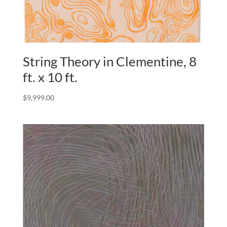
String Theory in Clementine, 8
ft. x 10 ft.
$
9,999.00