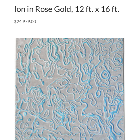
Ion in Rose Gold, 12 ft. x 16 ft.
$
24,979.00