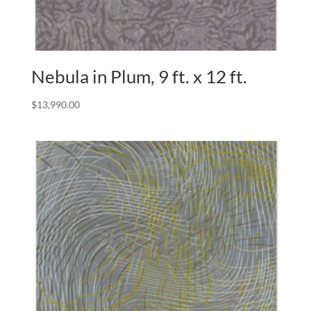
Nebula in Plum, 9 ft. x 12 ft.
$
13,990.00