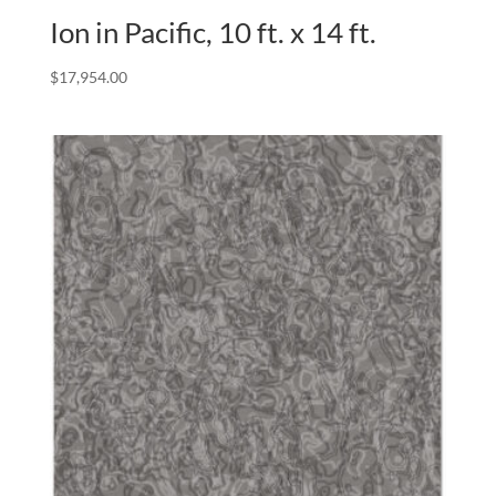
Ion in Pacific, 10 ft. x 14 ft.
$
17,954.00