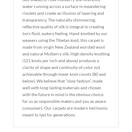
water running across a surface in meandering
rivulets and create an illusion of layering and
transparency. The naturally shimmering,
reflective quality of silk is integral in creating
Ion’s fluid, watery feeling. Hand-knotted by our
weavers using the Tibetan knot, this carpet is
made from virgin New Zealand worsted wool
and natural Mulberry silk. High density knotting
(121 knots per inch and above) produces a
clarity of shape and continuity of color not
achievable through lower knot counts (80 and
below). We believe that “slow fashion”, made
well with long-lasting materials and chosen
with the future in mind is the obvious choice
for us as responsible makers and you as aware
consumers. Our carpets are modern heirlooms
meant to last for generations.