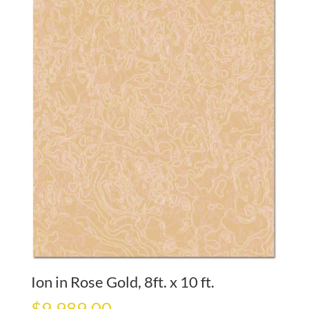
Ion in Rose Gold, 8ft. x 10 ft.
$
9,989.00