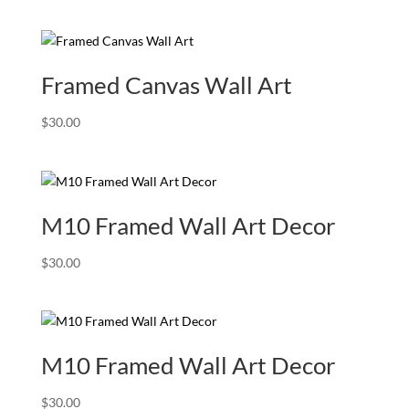
range:
$39.00
through
$240.00
Framed Canvas Wall Art
$
30.00
M10 Framed Wall Art Decor
$
30.00
M10 Framed Wall Art Decor
$
30.00