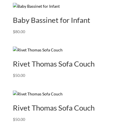
was:
is:
$150.00.
$99.00.
Baby Bassinet for Infant
$
80.00
Rivet Thomas Sofa Couch
$
50.00
Rivet Thomas Sofa Couch
$
50.00