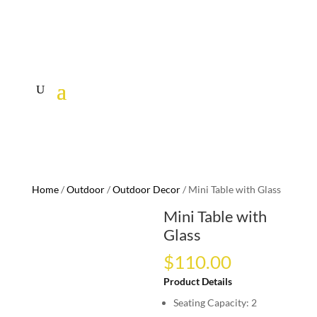
Home
/
Outdoor
/
Outdoor Decor
/ Mini Table with Glass
Mini Table with
Glass
$
110.00
Product Details
Seating Capacity: 2