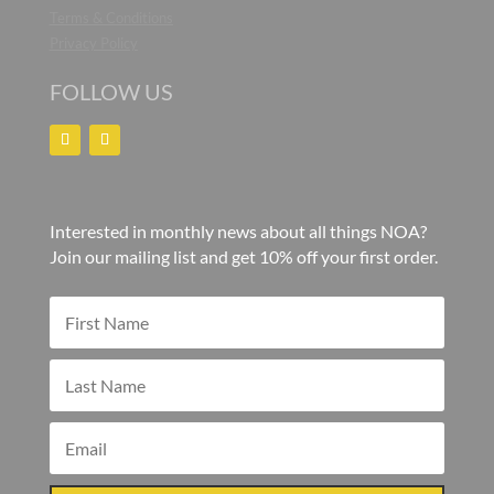
Terms & Conditions
Privacy Policy
FOLLOW US
Interested in monthly news about all things NOA?
Join our mailing list and get 10% off your first order.