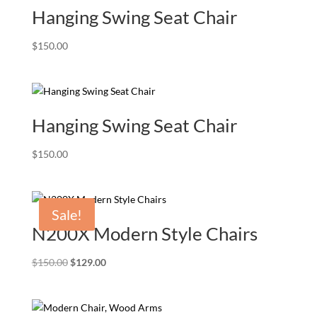
Hanging Swing Seat Chair
$
150.00
Hanging Swing Seat Chair
$
150.00
Sale!
N200X Modern Style Chairs
Original
Current
$
150.00
$
129.00
price
price
was:
is:
$150.00.
$129.00.