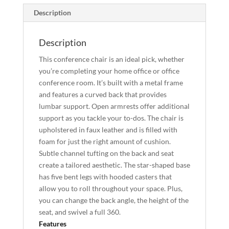
Description
Description
This conference chair is an ideal pick, whether
you’re completing your home office or office
conference room. It’s built with a metal frame
and features a curved back that provides
lumbar support. Open armrests offer additional
support as you tackle your to-dos. The chair is
upholstered in faux leather and is filled with
foam for just the right amount of cushion.
Subtle channel tufting on the back and seat
create a tailored aesthetic. The star-shaped base
has five bent legs with hooded casters that
allow you to roll throughout your space. Plus,
you can change the back angle, the height of the
seat, and swivel a full 360.
Features