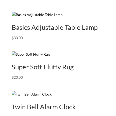
Basics Adjustable Table Lamp
$
30.00
Super Soft Fluffy Rug
$
20.00
Twin Bell Alarm Clock