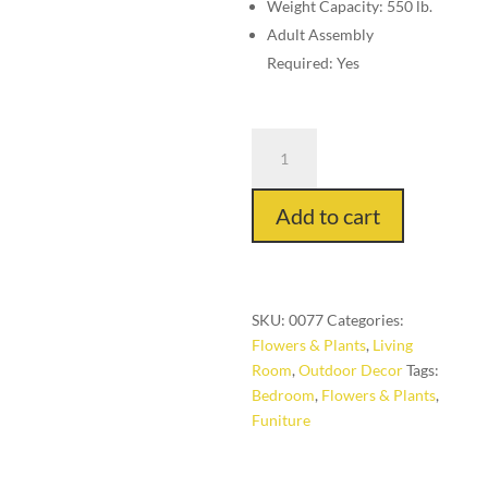
Weight Capacity: 550 lb.
Adult Assembly
Required: Yes
Mini
Table
with
Add to cart
Glass
quantity
SKU:
0077
Categories:
Flowers & Plants
,
Living
Room
,
Outdoor Decor
Tags:
Bedroom
,
Flowers & Plants
,
Funiture