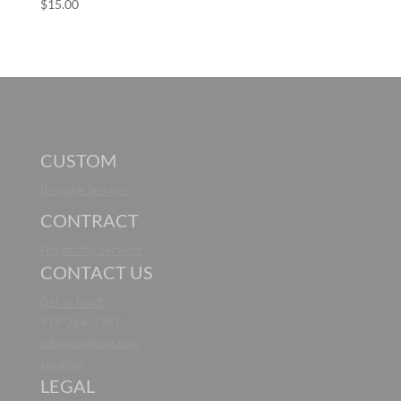
$
15.00
CUSTOM
Bespoke Services
CONTRACT
Hospitality Services
CONTACT US
Get in Touch
919-264-7387
info@noaliving.com
Location
LEGAL