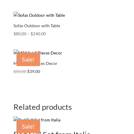
Sofas Outdoor with Table
Price
$
80.00
–
$
240.00
range:
$80.00
through
Sale!
$240.00
M24 Set 3 Pieces Decor
Original
Current
$
50.00
$
39.00
price
price
was:
is:
$50.00.
$39.00.
Related products
Sale!