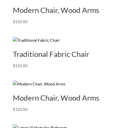
Modern Chair, Wood Arms
$
120.00
Traditional Fabric Chair
$
120.00
Modern Chair, Wood Arms
$
120.00