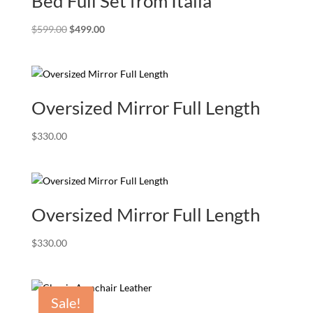
Bed Full Set from Italia
Original
Current
$
599.00
$
499.00
price
price
was:
is:
$599.00.
$499.00.
Oversized Mirror Full Length
$
330.00
Oversized Mirror Full Length
$
330.00
Sale!