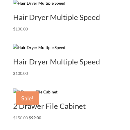
Hair Dryer Multiple Speed
$
100.00
Hair Dryer Multiple Speed
$
100.00
Sale!
2 Drawer File Cabinet
Original
Current
$
150.00
$
99.00
price
price