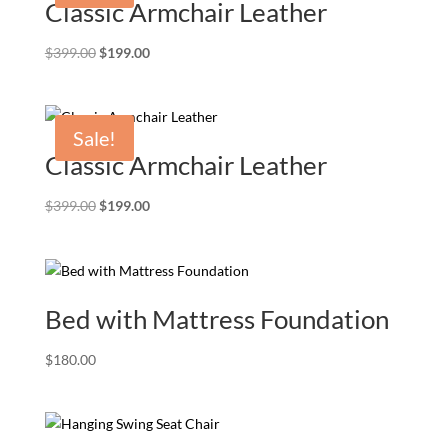
Classic Armchair Leather
Original
Current
$
399.00
$
199.00
price
price
was:
is:
$399.00.
$199.00.
Sale!
Classic Armchair Leather
Original
Current
$
399.00
$
199.00
price
price
was:
is:
$399.00.
$199.00.
Bed with Mattress Foundation
$
180.00