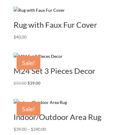
Rug with Faux Fur Cover
$
40.00
Sale!
M24 Set 3 Pieces Decor
Original
Current
$
50.00
$
39.00
price
price
was:
is:
$50.00.
$39.00.
Sale!
Indoor/Outdoor Area Rug
Price
$
39.00
–
$
240.00