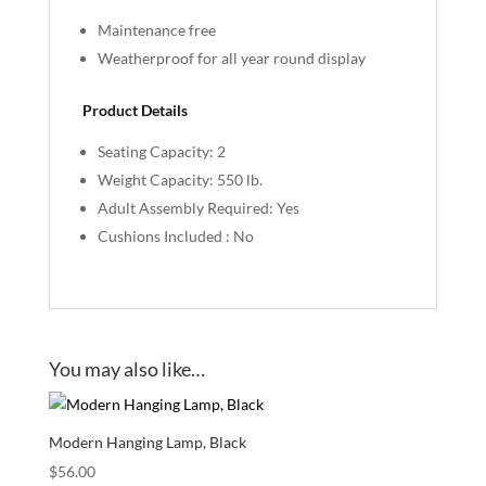
Maintenance free
Weatherproof for all year round display
Product Details
Seating Capacity: 2
Weight Capacity: 550 lb.
Adult Assembly Required: Yes
Cushions Included : No
You may also like…
Modern Hanging Lamp, Black
$
56.00