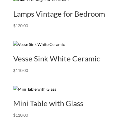
Lamps Vintage for Bedroom
$
120.00
Vesse Sink White Ceramic
$
110.00
Mini Table with Glass
$
110.00