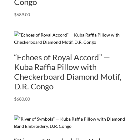
Congo
$
689.00
“Echoes of Royal Accord” —
Kuba Raffia Pillow with
Checkerboard Diamond Motif,
D.R. Congo
$
680.00