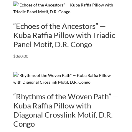
“Echoes of the Ancestors” —
Kuba Raffia Pillow with Triadic
Panel Motif, D.R. Congo
$
360.00
“Rhythms of the Woven Path” —
Kuba Raffia Pillow with
Diagonal Crosslink Motif, D.R.
Congo