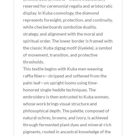
reserved for ceremonial regalia and aristocratic
display. In Kuba cosmology, the diamond
represents foresight, protection, and continuity,
while checkerboards symbolize duality,
strategy, and alignment with the moral and
spiritual order. The lower border is framed with
the classic Kuba zigzag motif (liyelele), a symbol
of movement, transition, and protective
thresholds.
This textile begins with Kuba men weaving
raffia fibers—stripped and softened from the
palm leaf—on upright looms using time-
honored single-heddle techniques. The
embroidery is then entrusted to Kuba women,
whose work brings visual structure and
philosophical depth. The palette, composed of
natural ochres, browns, and ivory, is achieved
through fermented plant dyes and mineral-rich
pigments, rooted in ancestral knowledge of the