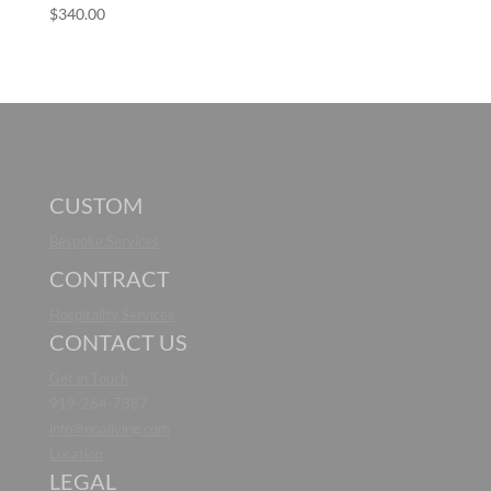
$
340.00
CUSTOM
Bespoke Services
CONTRACT
Hospitality Services
CONTACT US
Get in Touch
919-264-7387
info@noaliving.com
Location
LEGAL