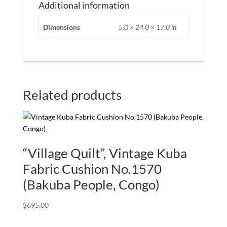
Additional information
Dimensions
5.0 × 24.0 × 17.0 in
Related products
“Village Quilt”, Vintage Kuba
Fabric Cushion No.1570
(Bakuba People, Congo)
$
695.00