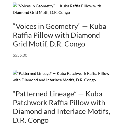
“Voices in Geometry” — Kuba
Raffia Pillow with Diamond
Grid Motif, D.R. Congo
$
555.00
“Patterned Lineage” — Kuba
Patchwork Raffia Pillow with
Diamond and Interlace Motifs,
D.R. Congo