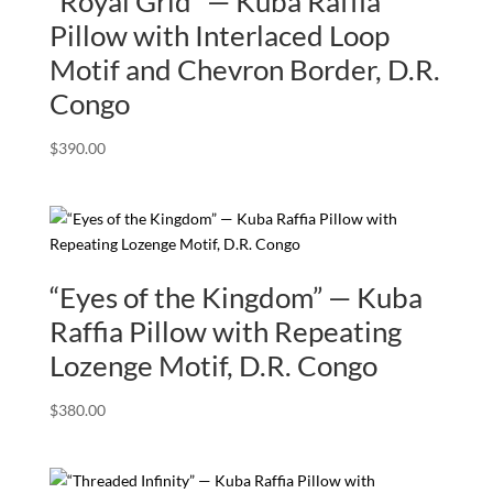
“Royal Grid” — Kuba Raffia
Pillow with Interlaced Loop
Motif and Chevron Border, D.R.
Congo
$
390.00
“Eyes of the Kingdom” — Kuba
Raffia Pillow with Repeating
Lozenge Motif, D.R. Congo
$
380.00