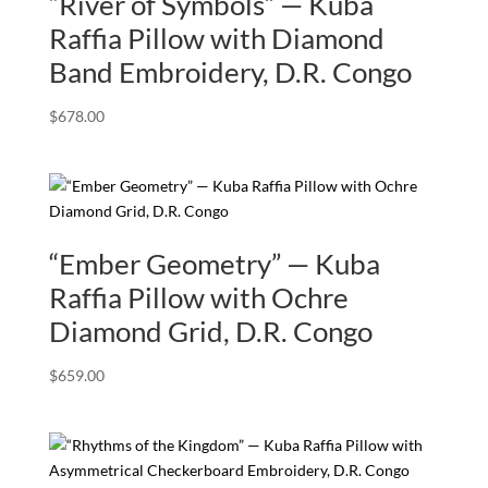
“River of Symbols” — Kuba
Raffia Pillow with Diamond
Band Embroidery, D.R. Congo
$
678.00
“Ember Geometry” — Kuba
Raffia Pillow with Ochre
Diamond Grid, D.R. Congo
$
659.00