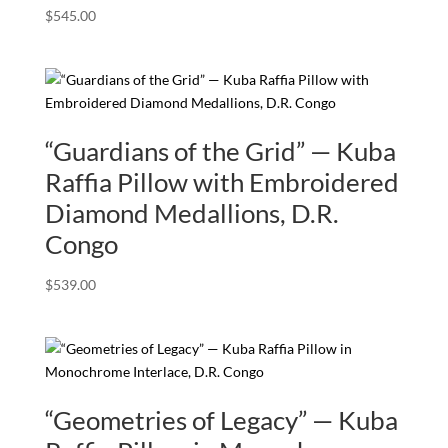
$
545.00
“Guardians of the Grid” — Kuba
Raffia Pillow with Embroidered
Diamond Medallions, D.R.
Congo
$
539.00
“Geometries of Legacy” — Kuba