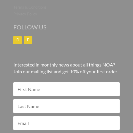
Terms & Conditions
Privacy Policy
FOLLOW US
Interested in monthly news about all things NOA?
Join our mailing list and get 10% off your first order.