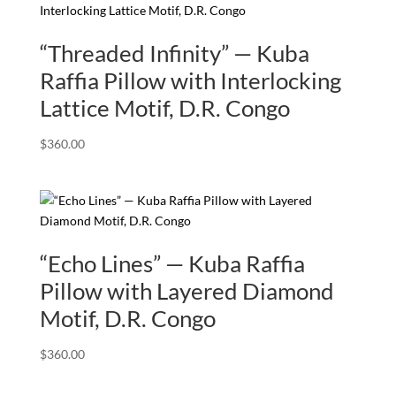
“Threaded Infinity” — Kuba
Raffia Pillow with Interlocking
Lattice Motif, D.R. Congo
$
360.00
“Echo Lines” — Kuba Raffia
Pillow with Layered Diamond
Motif, D.R. Congo
$
360.00