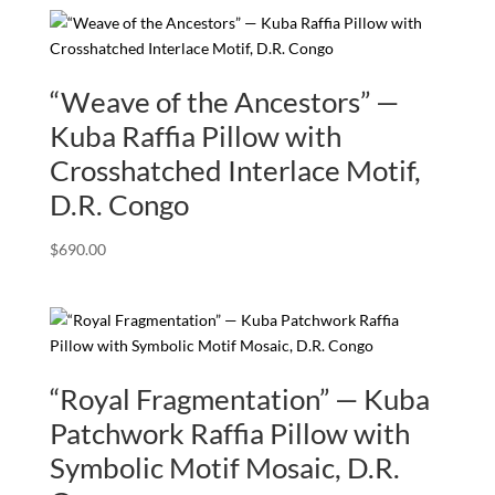
“Weave of the Ancestors” —
Kuba Raffia Pillow with
Crosshatched Interlace Motif,
D.R. Congo
$
690.00
“Royal Fragmentation” — Kuba
Patchwork Raffia Pillow with
Symbolic Motif Mosaic, D.R.