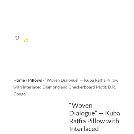
Home
/
Pillows
/ “Woven Dialogue” — Kuba Raffia Pillow
with Interlaced Diamond and Checkerboard Motif, D.R.
Congo
“Woven
Dialogue” — Kuba
Raffia Pillow with
Interlaced