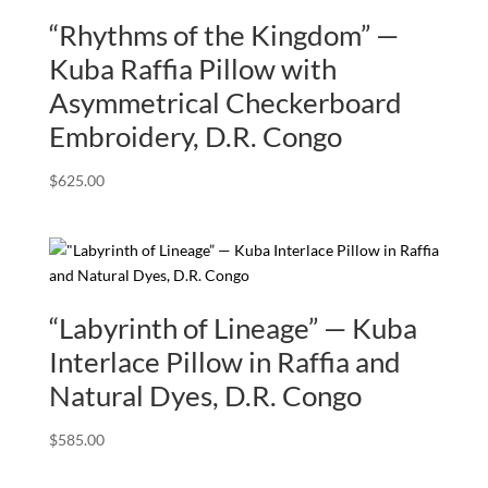
“Rhythms of the Kingdom” —
Kuba Raffia Pillow with
Asymmetrical Checkerboard
Embroidery, D.R. Congo
$
625.00
“Labyrinth of Lineage” — Kuba
Interlace Pillow in Raffia and
Natural Dyes, D.R. Congo
$
585.00