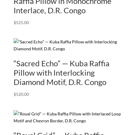
Raffia Pillow in Monochrome
Interlace, D.R. Congo
$
525.00
“Sacred Echo” — Kuba Raffia
Pillow with Interlocking
Diamond Motif, D.R. Congo
$
520.00