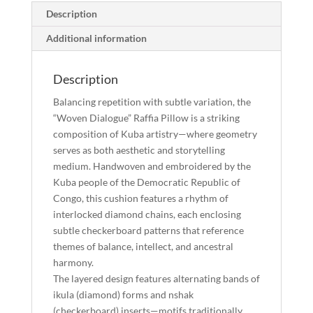
Description
Congo
quantity
Additional information
Description
Balancing repetition with subtle variation, the
“Woven Dialogue” Raffia Pillow is a striking
composition of Kuba artistry—where geometry
serves as both aesthetic and storytelling
medium. Handwoven and embroidered by the
Kuba people of the Democratic Republic of
Congo, this cushion features a rhythm of
interlocked diamond chains, each enclosing
subtle checkerboard patterns that reference
themes of balance, intellect, and ancestral
harmony.
The layered design features alternating bands of
ikula (diamond) forms and nshak
(checkerboard) inserts—motifs traditionally