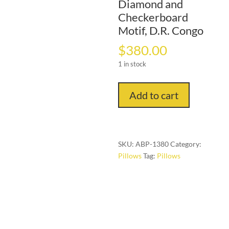
Diamond and
Checkerboard
Motif, D.R. Congo
$
380.00
1 in stock
“Woven
Add to cart
Dialogue”
—
Kuba
Raffia
SKU:
ABP-1380
Category:
Pillow
Pillows
Tag:
Pillows
with
Interlaced
Diamond
and
Checkerboard
Motif,
D.R.