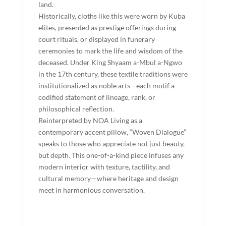
land.
Historically, cloths like this were worn by Kuba
elites, presented as prestige offerings during
court rituals, or displayed in funerary
ceremonies to mark the life and wisdom of the
deceased. Under King Shyaam a-Mbul a-Ngwo
in the 17th century, these textile traditions were
institutionalized as noble arts—each motif a
codified statement of lineage, rank, or
philosophical reflection.
Reinterpreted by NOA Living as a
contemporary accent pillow, “Woven Dialogue”
speaks to those who appreciate not just beauty,
but depth. This one-of-a-kind piece infuses any
modern interior with texture, tactility, and
cultural memory—where heritage and design
meet in harmonious conversation.