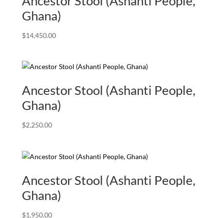
Ancestor Stool (Ashanti People,
Ghana)
$
14,450.00
Ancestor Stool (Ashanti People,
Ghana)
$
2,250.00
Ancestor Stool (Ashanti People,
Ghana)
$
1,950.00