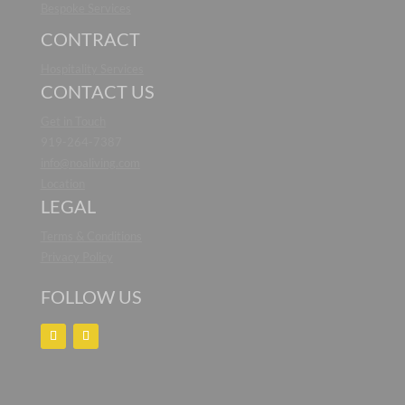
Bespoke Services
CONTRACT
Hospitality Services
CONTACT US
Get in Touch
919-264-7387
info@noaliving.com
Location
LEGAL
Terms & Conditions
Privacy Policy
FOLLOW US