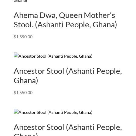
Ahema Dwa, Queen Mother’s
Stool. (Ashanti People, Ghana)
$
1,590.00
Ancestor Stool (Ashanti People,
Ghana)
$
1,550.00
Ancestor Stool (Ashanti People,