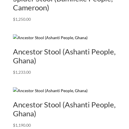
Cameroon)
$
1,250.00
Ancestor Stool (Ashanti People,
Ghana)
$
1,233.00
Ancestor Stool (Ashanti People,
Ghana)
$
1,190.00