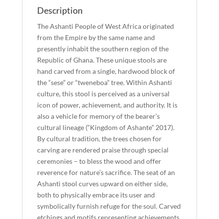
Description
The Ashanti People of West Africa originated
from the Empire by the same name and
presently inhabit the southern region of the
Republic of Ghana. These unique stools are
hand carved from a single, hardwood block of
the “sese” or “tweneboa” tree. Within Ashanti
culture, this stool is perceived as a universal
icon of power, achievement, and authority. It is
also a vehicle for memory of the bearer’s
cultural lineage (“Kingdom of Ashante” 2017).
By cultural tradition, the trees chosen for
carving are rendered praise through special
ceremonies – to bless the wood and offer
reverence for nature’s sacrifice. The seat of an
Ashanti stool curves upward on either side,
both to physically embrace its user and
symbolically furnish refuge for the soul. Carved
etchings and motifs representing achievements