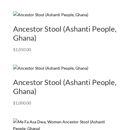
Ancestor Stool (Ashanti People,
Ghana)
$
1,050.00
Ancestor Stool (Ashanti People,
Ghana)
$
1,000.00