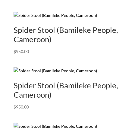
Spider Stool (Bamileke People,
Cameroon)
$
950.00
Spider Stool (Bamileke People,
Cameroon)
$
950.00