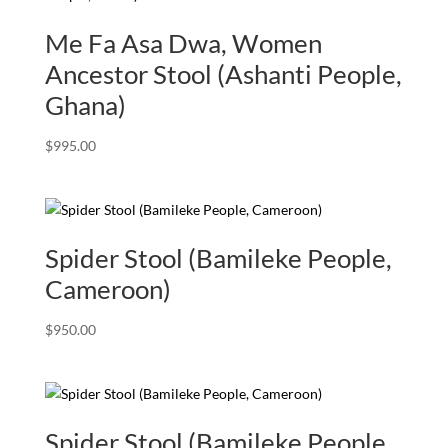
Me Fa Asa Dwa, Women
Ancestor Stool (Ashanti People,
Ghana)
$
995.00
Spider Stool (Bamileke People,
Cameroon)
$
950.00
Spider Stool (Bamileke People,