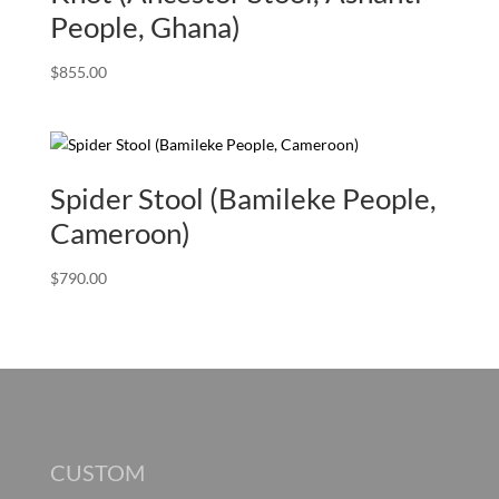
People, Ghana)
$
855.00
Spider Stool (Bamileke People,
Cameroon)
$
790.00
CUSTOM