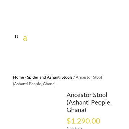
Home
/
Spider and Ashanti Stools
/ Ancestor Stool
(Ashanti People, Ghana)
Ancestor Stool
(Ashanti People,
Ghana)
$
1,290.00
1 in stock