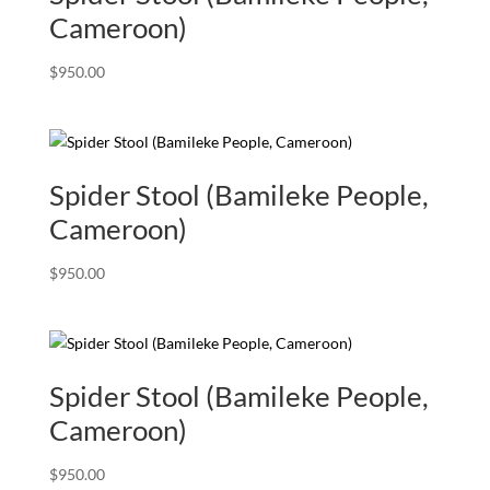
Cameroon)
$
950.00
Spider Stool (Bamileke People,
Cameroon)
$
950.00
Spider Stool (Bamileke People,
Cameroon)
$
950.00