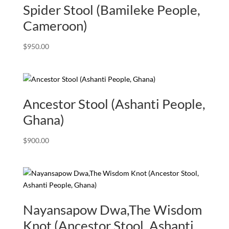
Spider Stool (Bamileke People,
Cameroon)
$
950.00
Ancestor Stool (Ashanti People,
Ghana)
$
900.00
Nayansapow Dwa,The Wisdom
Knot (Ancestor Stool, Ashanti