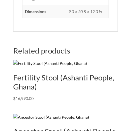
Dimensions
9.0 × 20.5 × 12.0 in
Related products
Fertility Stool (Ashanti People,
Ghana)
$
16,990.00