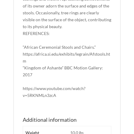
of its owner adorn the surface and edges of the
stools. Occasionally, tree rings are clearly
visible on the surface of the object, contributing
to its physical beauty.
REFERENCES:
“African Ceremonial Stools and Chairs.”
https://africa.si.edu/exhibits/legrain/Afstools.ht
m
“Kingdom of Ashante” BBC Motion Gallery:
2017
https://www.youtube.com/watch?
v=5RKNMLn3zcA
Additional information
Weight
10.0 lbs