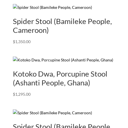
Spider Stool (Bamileke People,
Cameroon)
$
1,350.00
Kotoko Dwa, Porcupine Stool
(Ashanti People, Ghana)
$
1,295.00
Spider Stool (Bamileke People,