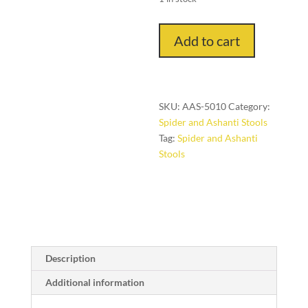
Ancestor
Add to cart
Stool
(Ashanti
People,
Ghana)
SKU:
AAS-5010
Category:
quantity
Spider and Ashanti Stools
Tag:
Spider and Ashanti
Stools
Description
Additional information