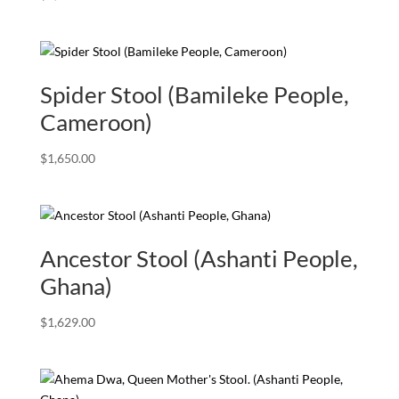
Spider Stool (Bamileke People,
Cameroon)
$
1,650.00
Ancestor Stool (Ashanti People,
Ghana)
$
1,629.00