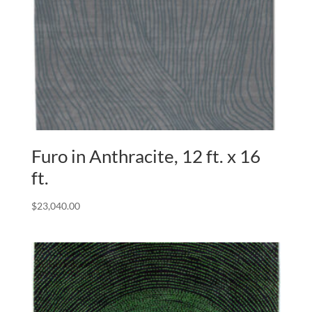
Furo in Anthracite, 12 ft. x 16
ft.
$
23,040.00