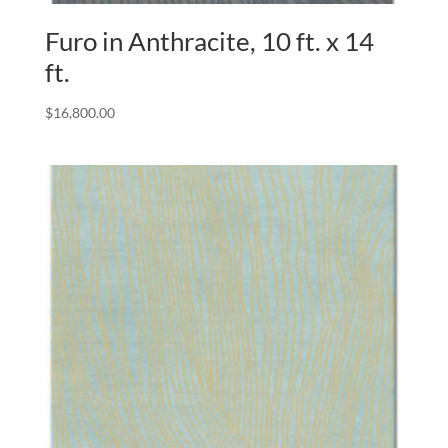
Furo in Anthracite, 10 ft. x 14
ft.
$
16,800.00