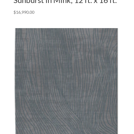
Sunburst in Mink, 12 ft. x 16 ft.
$
16,990.00