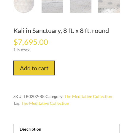
Kali in Sanctuary, 8 ft. x 8 ft. round
$
7,695.00
1 in stock
Kali
Add to cart
in
Sanctuary,
8
ft.
SKU:
TB0202-R8
Category:
The Meditative Collection
x
Tag:
The Meditative Collection
8
ft.
round
quantity
Description