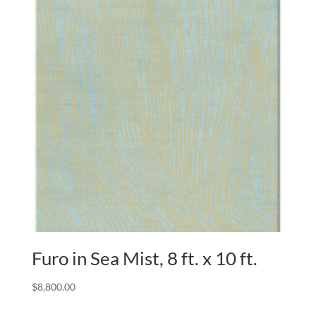
Furo in Sea Mist, 8 ft. x 10 ft.
$
8,800.00