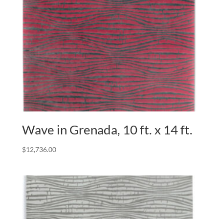
Wave in Grenada, 10 ft. x 14 ft.
$
12,736.00