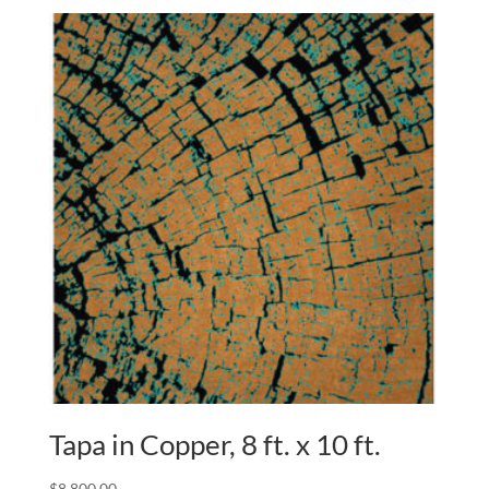
Tapa in Copper, 8 ft. x 10 ft.
$
8,800.00