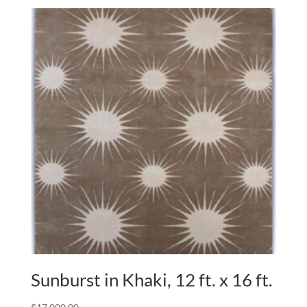
Sunburst in Khaki, 12 ft. x 16 ft.