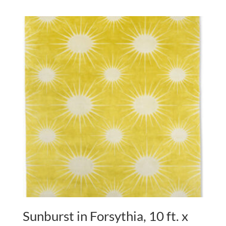
Sunburst in Forsythia, 10 ft. x