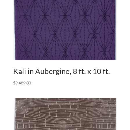
Kali in Aubergine, 8 ft. x 10 ft.
$
9,489.00