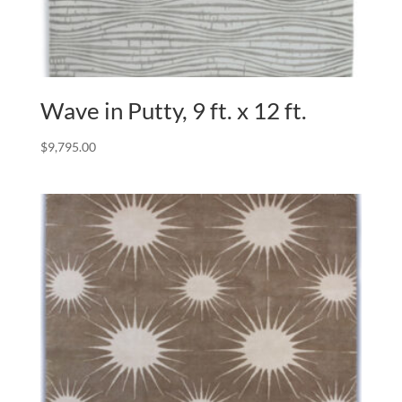
Wave in Putty, 9 ft. x 12 ft.
$
9,795.00