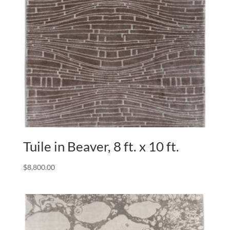
Tuile in Beaver, 8 ft. x 10 ft.
$
8,800.00