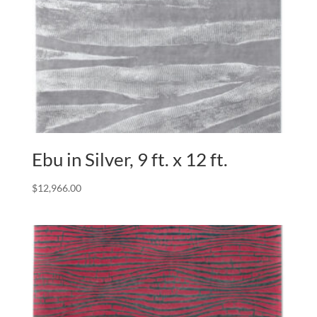
Ebu in Silver, 9 ft. x 12 ft.
$
12,966.00