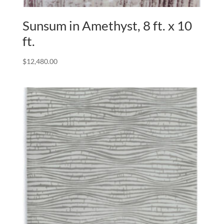
Sunsum in Amethyst, 8 ft. x 10
ft.
$
12,480.00