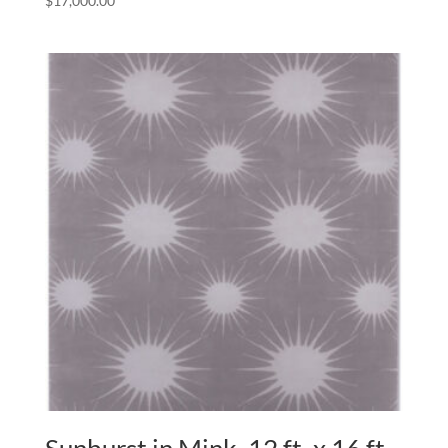
$
17,000.00