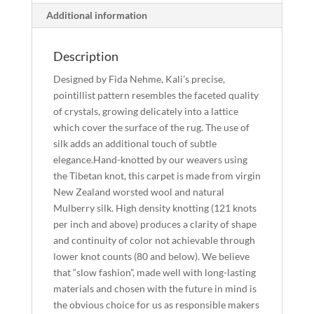
Additional information
Description
Designed by Fida Nehme, Kali’s precise,
pointillist pattern resembles the faceted quality
of crystals, growing delicately into a lattice
which cover the surface of the rug. The use of
silk adds an additional touch of subtle
elegance.Hand-knotted by our weavers using
the Tibetan knot, this carpet is made from virgin
New Zealand worsted wool and natural
Mulberry silk. High density knotting (121 knots
per inch and above) produces a clarity of shape
and continuity of color not achievable through
lower knot counts (80 and below). We believe
that “slow fashion”, made well with long-lasting
materials and chosen with the future in mind is
the obvious choice for us as responsible makers