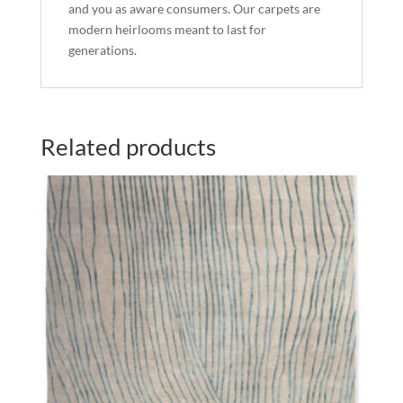
and you as aware consumers. Our carpets are
modern heirlooms meant to last for
generations.
Related products