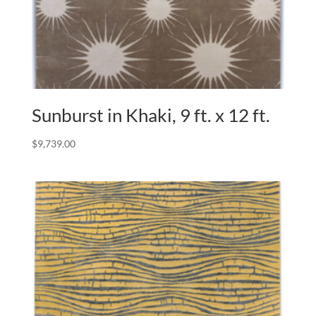
Sunburst in Khaki, 9 ft. x 12 ft.
$
9,739.00