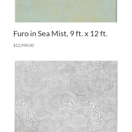
Furo in Sea Mist, 9 ft. x 12 ft.
$
12,990.00