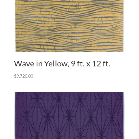
Wave in Yellow, 9 ft. x 12 ft.
$
9,720.00