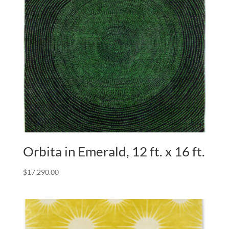
Orbita in Emerald, 12 ft. x 16 ft.
$
17,290.00