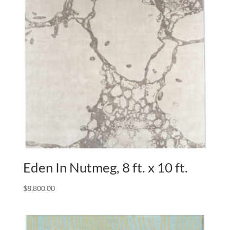
Eden In Nutmeg, 8 ft. x 10 ft.
$
8,800.00