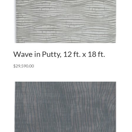
Wave in Putty, 12 ft. x 18 ft.
$
29,590.00