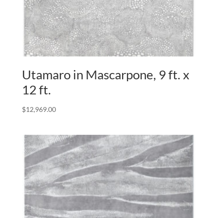
Utamaro in Mascarpone, 9 ft. x
12 ft.
$
12,969.00