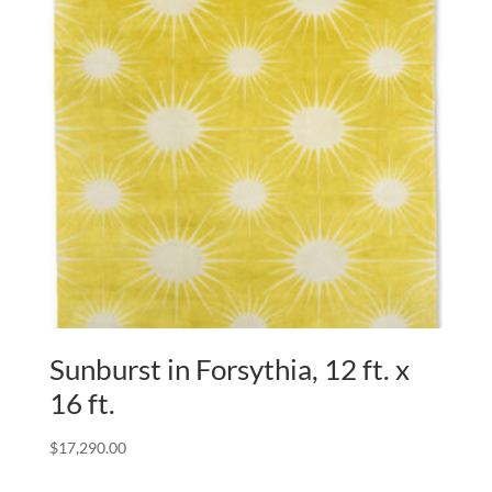
Sunburst in Forsythia, 12 ft. x
16 ft.
$
17,290.00