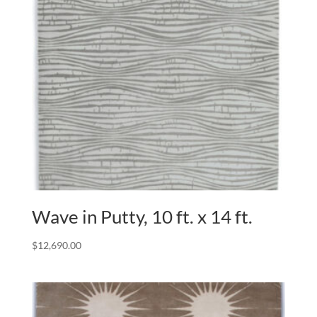
Wave in Putty, 10 ft. x 14 ft.
$
12,690.00