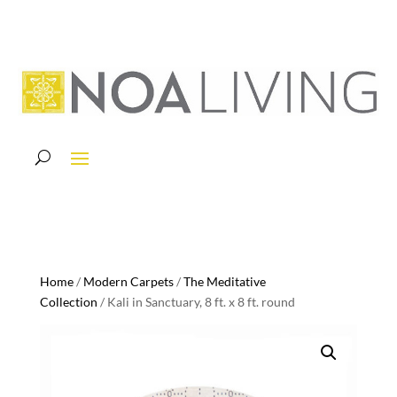
Home
/
Modern Carpets
/
The Meditative
Collection
/ Kali in Sanctuary, 8 ft. x 8 ft. round