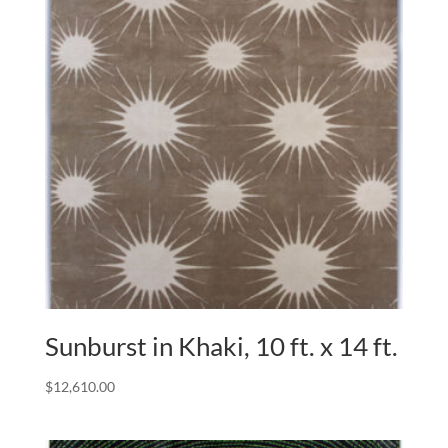
Sunburst in Khaki, 10 ft. x 14 ft.
$
12,610.00