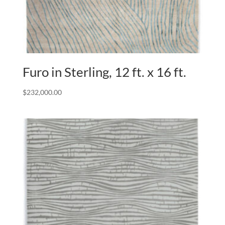
Furo in Sterling, 12 ft. x 16 ft.
$
232,000.00