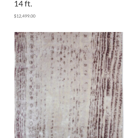
14 ft.
$
12,499.00