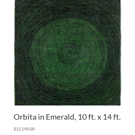
Orbita in Emerald, 10 ft. x 14 ft.
$
12,590.00