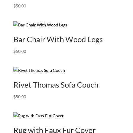
$
50.00
Bar Chair With Wood Legs
$
50.00
Rivet Thomas Sofa Couch
$
50.00
Rug with Faux Fur Cover