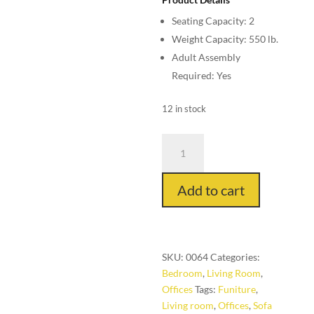
$140.00.
is:
Seating Capacity: 2
$99.00.
Weight Capacity: 550 lb.
Adult Assembly
Required: Yes
12 in stock
Sofa
Couch
from
Add to cart
Korean
quantity
SKU:
0064
Categories:
Bedroom
,
Living Room
,
Offices
Tags:
Funiture
,
Living room
,
Offices
,
Sofa