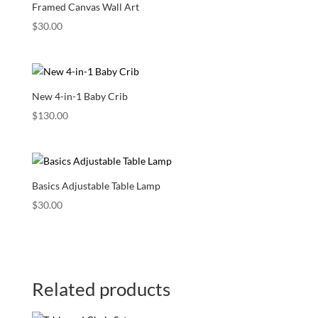
Framed Canvas Wall Art
$
30.00
New 4-in-1 Baby Crib
$
130.00
Basics Adjustable Table Lamp
$
30.00
Related products