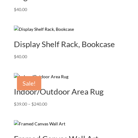
$
40.00
Display Shelf Rack, Bookcase
$
40.00
Sale!
Indoor/Outdoor Area Rug
Price
$
39.00
–
$
240.00
range:
$39.00
through
$240.00