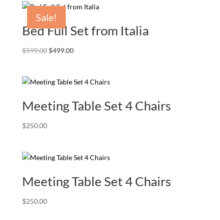
Sale!
Bed Full Set from Italia
Original
Current
$
599.00
$
499.00
price
price
was:
is:
$599.00.
$499.00.
Meeting Table Set 4 Chairs
$
250.00
Meeting Table Set 4 Chairs
$
250.00