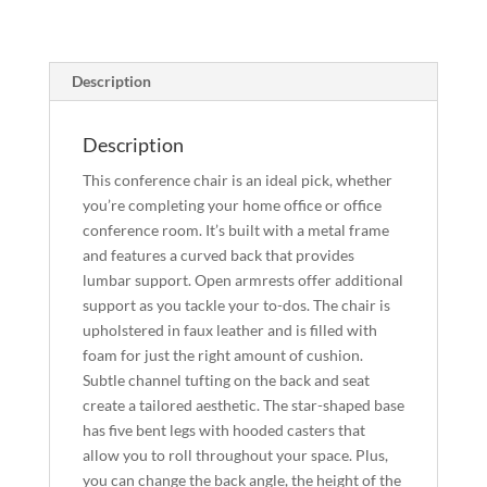
Description
Description
This conference chair is an ideal pick, whether
you’re completing your home office or office
conference room. It’s built with a metal frame
and features a curved back that provides
lumbar support. Open armrests offer additional
support as you tackle your to-dos. The chair is
upholstered in faux leather and is filled with
foam for just the right amount of cushion.
Subtle channel tufting on the back and seat
create a tailored aesthetic. The star-shaped base
has five bent legs with hooded casters that
allow you to roll throughout your space. Plus,
you can change the back angle, the height of the