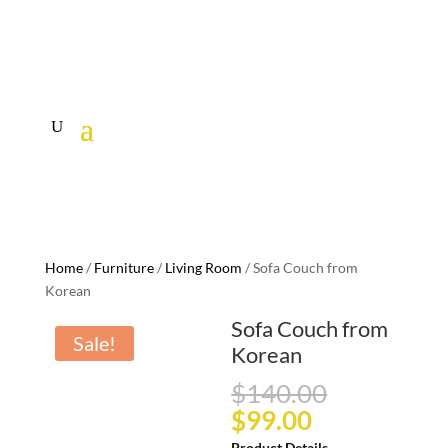
Home
/
Furniture
/
Living Room
/ Sofa Couch from
Korean
Sofa Couch from
Sale!
Korean
Original
$
140.00
price
Current
$
99.00
was:
price
Product Details