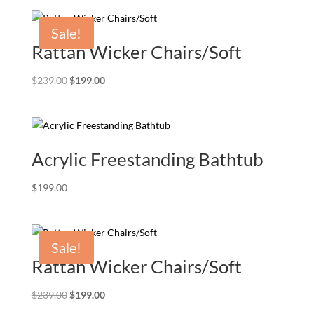
Sale!
Rattan Wicker Chairs/Soft
Original
Current
$
239.00
$
199.00
price
price
was:
is:
$239.00.
$199.00.
Acrylic Freestanding Bathtub
$
199.00
Sale!
Rattan Wicker Chairs/Soft
Original
Current
$
239.00
$
199.00
price
price