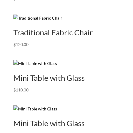
Traditional Fabric Chair
$
120.00
Mini Table with Glass
$
110.00
Mini Table with Glass