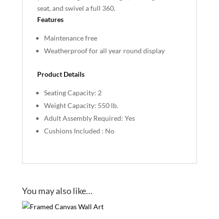
seat, and swivel a full 360.
Features
Maintenance free
Weatherproof for all year round display
Product Details
Seating Capacity: 2
Weight Capacity: 550 lb.
Adult Assembly Required: Yes
Cushions Included : No
You may also like…