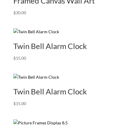
Framed Canvas Wall Art
$
30.00
Twin Bell Alarm Clock
$
15.00
Twin Bell Alarm Clock
$
15.00