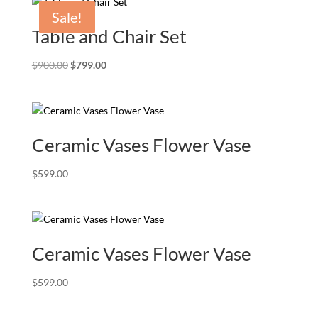
Sale!
Table and Chair Set
Original
Current
$
900.00
$
799.00
price
price
was:
is:
$900.00.
$799.00.
Ceramic Vases Flower Vase
$
599.00
Ceramic Vases Flower Vase
$
599.00