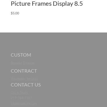
Picture Frames Display 8.5
$
5.00
CUSTOM
Bespoke Services
CONTRACT
Hospitality Services
CONTACT US
Get in Touch
919-264-7387
info@noaliving.com