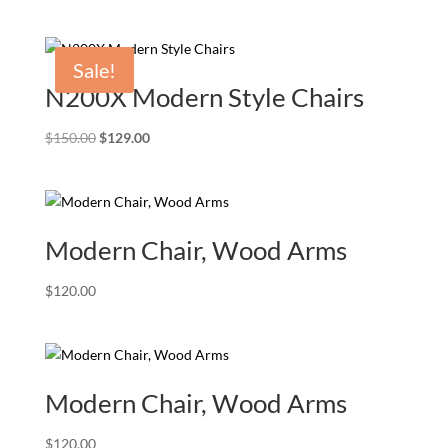
Sale!
N200X Modern Style Chairs
Original
Current
$
150.00
$
129.00
price
price
was:
is:
$150.00.
$129.00.
Modern Chair, Wood Arms
$
120.00
Modern Chair, Wood Arms
$
120.00