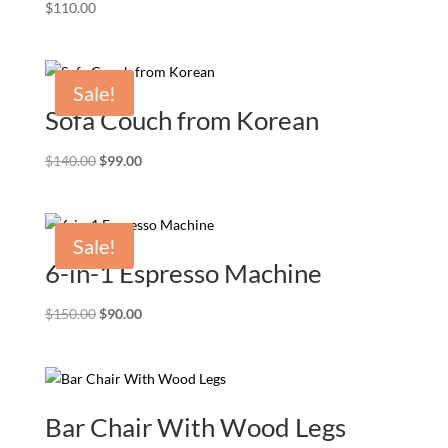
$
110.00
Sale!
Sofa Couch from Korean
Original
Current
$
140.00
$
99.00
price
price
was:
is:
$140.00.
$99.00.
Sale!
6-in-1 Espresso Machine
Original
Current
$
150.00
$
90.00
price
price
was:
is:
$150.00.
$90.00.
Bar Chair With Wood Legs