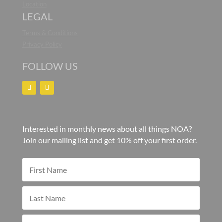
Location
LEGAL
Terms & Conditions
Privacy Policy
FOLLOW US
Interested in monthly news about all things NOA?
Join our mailing list and get 10% off your first order.