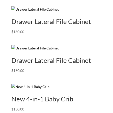
was:
is:
$239.00.
$199.00.
Drawer Lateral File Cabinet
$
160.00
Drawer Lateral File Cabinet
$
160.00
New 4-in-1 Baby Crib
$
130.00