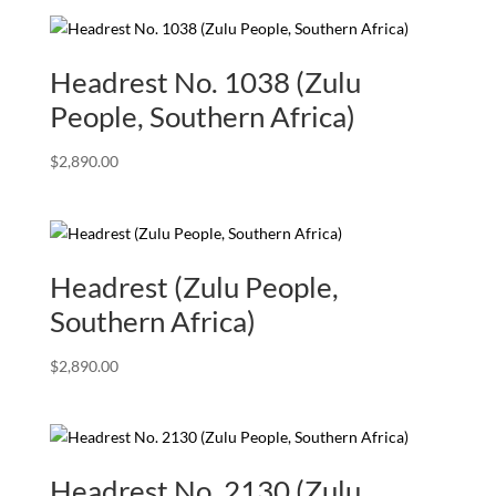
Headrest No. 1038 (Zulu
People, Southern Africa)
$
2,890.00
Headrest (Zulu People,
Southern Africa)
$
2,890.00
Headrest No. 2130 (Zulu