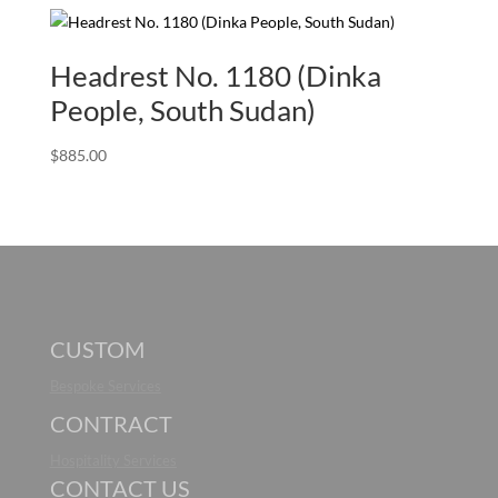
Headrest No. 1180 (Dinka
People, South Sudan)
$
885.00
CUSTOM
Bespoke Services
CONTRACT
Hospitality Services
CONTACT US