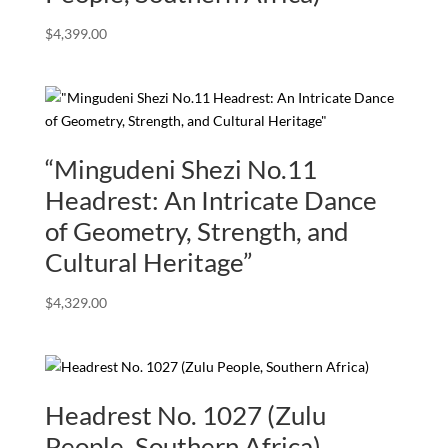
$
4,399.00
“Mingudeni Shezi No.11
Headrest: An Intricate Dance
of Geometry, Strength, and
Cultural Heritage”
$
4,329.00
Headrest No. 1027 (Zulu
People, Southern Africa)