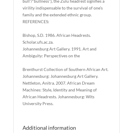
bull”/“bullness”), the Zulu headrest signifies a
virility indispensable to the survival of one’s
family and the extended ethnic group.
REFERENCES:
Bishop, S.D. 1986. African Headrests.
Scholar.ufs.ac.za.
Johannesburg Art Gallery. 1991. Art and
Ambiguity: Perspectives on the
Brenthurst Collection of Southern African Art.
Johannesburg: Johannesburg Art Gallery.
Nettleton, Anitra. 2007. African Dream
Machines: Style, Identity and Meaning of
African Headrests. Johannesburg: Wits
University Press.
Additional information