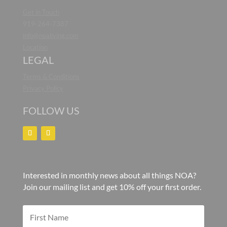
Get in Touch
919-264-7387
info@noaliving.com
Location
LEGAL
Terms & Conditions
Privacy Policy
FOLLOW US
Interested in monthly news about all things NOA?
Join our mailing list and get 10% off your first order.