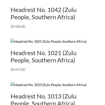
Headrest No. 1042 (Zulu
People, Southern Africa)
$
4,586.00
Headrest No. 1021 (Zulu
People, Southern Africa)
$
4,475.00
Headrest No. 1013 (Zulu
People, Southern Africa)