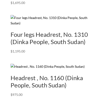
$
1,695.00
Four legs Headrest, No. 1310
(Dinka People, South Sudan)
$
1,195.00
Headrest , No. 1160 (Dinka
People, South Sudan)
$
975.00