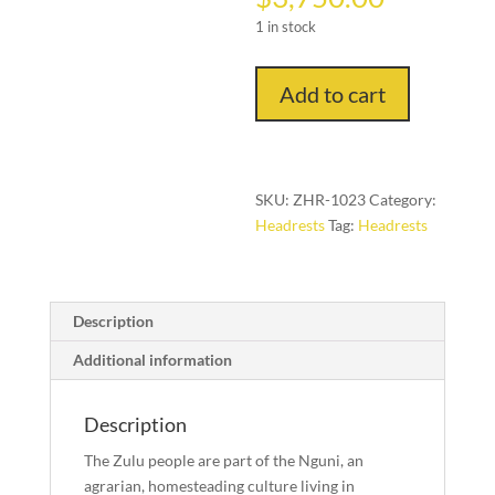
1 in stock
Headrest
Add to cart
No.1023
(Zulu
People,
Southern
SKU:
ZHR-1023
Category:
Africa)
Headrests
Tag:
Headrests
quantity
Description
Additional information
Description
The Zulu people are part of the Nguni, an
agrarian, homesteading culture living in