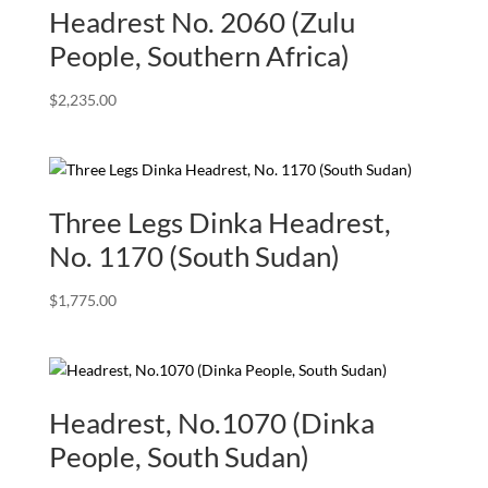
Headrest No. 2060 (Zulu
People, Southern Africa)
$
2,235.00
Three Legs Dinka Headrest,
No. 1170 (South Sudan)
$
1,775.00
Headrest, No.1070 (Dinka
People, South Sudan)