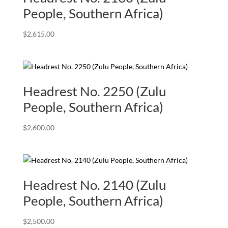
People, Southern Africa)
$
2,615.00
Headrest No. 2250 (Zulu
People, Southern Africa)
$
2,600.00
Headrest No. 2140 (Zulu
People, Southern Africa)
$
2,500.00