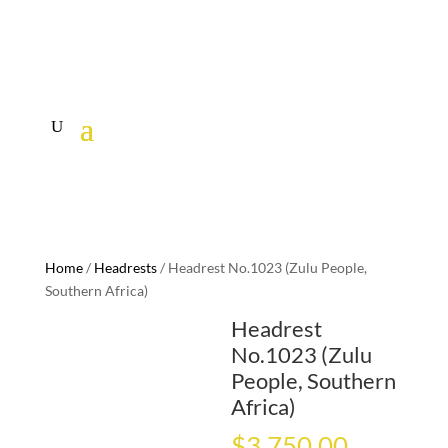
Home
/
Headrests
/ Headrest No.1023 (Zulu People,
Southern Africa)
Headrest
No.1023 (Zulu
People, Southern
Africa)
$
3,750.00