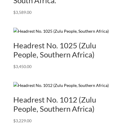
South Africa.
$
3,589.00
Headrest No. 1025 (Zulu
People, Southern Africa)
$
3,450.00
Headrest No. 1012 (Zulu
People, Southern Africa)
$
3,229.00