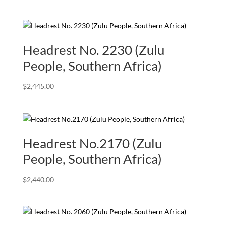
Headrest No. 2230 (Zulu
People, Southern Africa)
$
2,445.00
Headrest No.2170 (Zulu
People, Southern Africa)
$
2,440.00