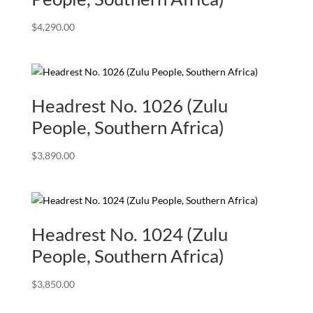
$
4,290.00
Headrest No. 1026 (Zulu
People, Southern Africa)
$
3,890.00
Headrest No. 1024 (Zulu
People, Southern Africa)
$
3,850.00