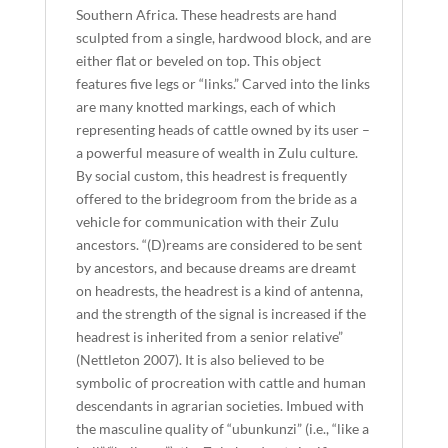
Southern Africa. These headrests are hand
sculpted from a single, hardwood block, and are
either flat or beveled on top. This object
features five legs or “links.” Carved into the links
are many knotted markings, each of which
representing heads of cattle owned by its user –
a powerful measure of wealth in Zulu culture.
By social custom, this headrest is frequently
offered to the bridegroom from the bride as a
vehicle for communication with their Zulu
ancestors. “(D)reams are considered to be sent
by ancestors, and because dreams are dreamt
on headrests, the headrest is a kind of antenna,
and the strength of the signal is increased if the
headrest is inherited from a senior relative”
(Nettleton 2007). It is also believed to be
symbolic of procreation with cattle and human
descendants in agrarian societies. Imbued with
the masculine quality of “ubunkunzi” (i.e., “like a