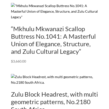
“Mkhulu Mkwanazi Scallop
Buttress No.1041: A Masterful
Union of Elegance, Structure,
and Zulu Cultural Legacy”
$
3,660.00
Zulu Block Headrest, with multi
geometric patterns, No.2180