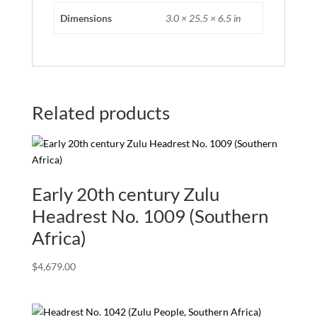
Dimensions
3.0 × 25.5 × 6.5 in
Related products
Early 20th century Zulu
Headrest No. 1009 (Southern
Africa)
$
4,679.00