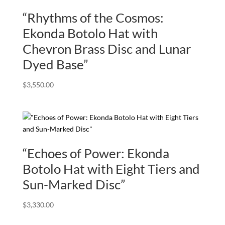
“Rhythms of the Cosmos:
Ekonda Botolo Hat with
Chevron Brass Disc and Lunar
Dyed Base”
$
3,550.00
“Echoes of Power: Ekonda
Botolo Hat with Eight Tiers and
Sun-Marked Disc”
$
3,330.00