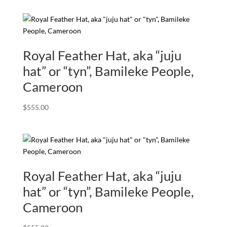
Royal Feather Hat, aka “juju
hat” or “tyn”, Bamileke People,
Cameroon
$
555.00
Royal Feather Hat, aka “juju
hat” or “tyn”, Bamileke People,
Cameroon