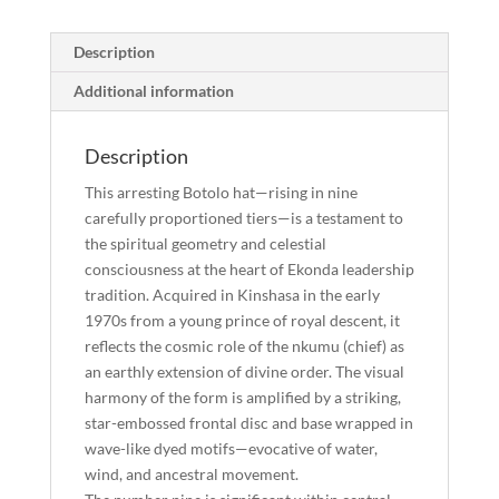
Marked
Prestige
Description
Disc"
quantity
Additional information
Description
This arresting Botolo hat—rising in nine
carefully proportioned tiers—is a testament to
the spiritual geometry and celestial
consciousness at the heart of Ekonda leadership
tradition. Acquired in Kinshasa in the early
1970s from a young prince of royal descent, it
reflects the cosmic role of the nkumu (chief) as
an earthly extension of divine order. The visual
harmony of the form is amplified by a striking,
star-embossed frontal disc and base wrapped in
wave-like dyed motifs—evocative of water,
wind, and ancestral movement.