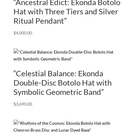
“Ancestral Edict: Ekonda Botolo
Hat with Three Tiers and Silver
Ritual Pendant”
$
4,000.00
“Celestial Balance: Ekonda
Double-Disc Botolo Hat with
Symbolic Geometric Band”
$
3,690.00