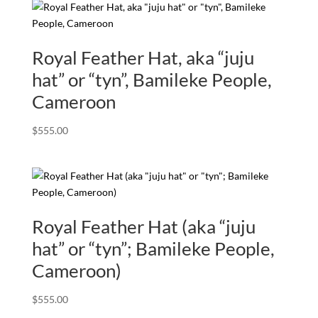
Royal Feather Hat, aka “juju
hat” or “tyn”, Bamileke People,
Cameroon
$
555.00
Royal Feather Hat (aka “juju
hat” or “tyn”; Bamileke People,
Cameroon)
$
555.00