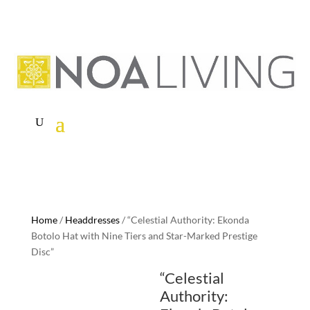
Home
/
Headdresses
/ “Celestial Authority: Ekonda
Botolo Hat with Nine Tiers and Star-Marked Prestige
Disc”
“Celestial
Authority: