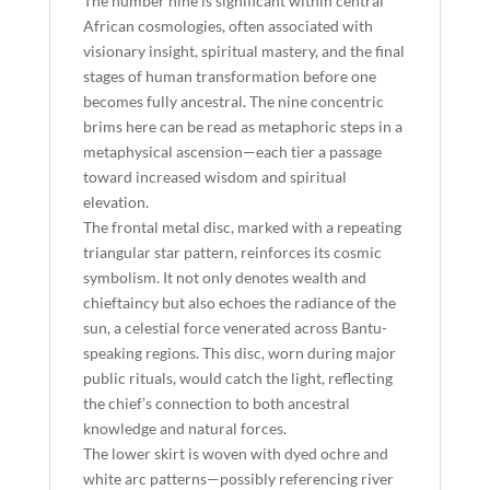
The number nine is significant within central
African cosmologies, often associated with
visionary insight, spiritual mastery, and the final
stages of human transformation before one
becomes fully ancestral. The nine concentric
brims here can be read as metaphoric steps in a
metaphysical ascension—each tier a passage
toward increased wisdom and spiritual
elevation.
The frontal metal disc, marked with a repeating
triangular star pattern, reinforces its cosmic
symbolism. It not only denotes wealth and
chieftaincy but also echoes the radiance of the
sun, a celestial force venerated across Bantu-
speaking regions. This disc, worn during major
public rituals, would catch the light, reflecting
the chief’s connection to both ancestral
knowledge and natural forces.
The lower skirt is woven with dyed ochre and
white arc patterns—possibly referencing river