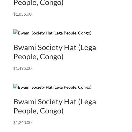
People, Congo)
$
1,855.00
Bwami Society Hat (Lega
People, Congo)
$
1,495.00
Bwami Society Hat (Lega
People, Congo)
$
1,240.00