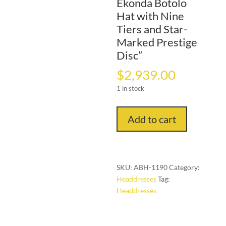
Ekonda Botolo
Hat with Nine
Tiers and Star-
Marked Prestige
Disc”
$
2,939.00
1 in stock
"Celestial
Add to cart
Authority:
Ekonda
Botolo
Hat
SKU:
ABH-1190
Category:
with
Headdresses
Tag:
Nine
Headdresses
Tiers
and
Star-