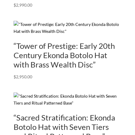
$
2,990.00
“Tower of Prestige: Early 20th
Century Ekonda Botolo Hat
with Brass Wealth Disc”
$
2,950.00
“Sacred Stratification: Ekonda
Botolo Hat with Seven Tiers