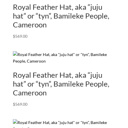
Royal Feather Hat, aka “juju
hat” or “tyn”, Bamileke People,
Cameroon
$
569.00
Royal Feather Hat, aka “juju
hat” or “tyn”, Bamileke People,
Cameroon
$
569.00