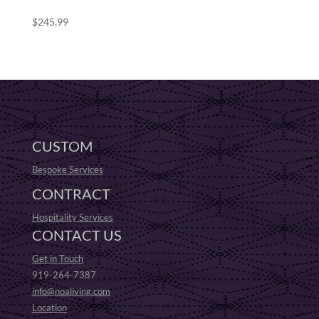
$
245.99
CUSTOM
Bespoke Services
CONTRACT
Hospitality Services
CONTACT US
Get in Touch
919-264-7387
info@noaliving.com
Location