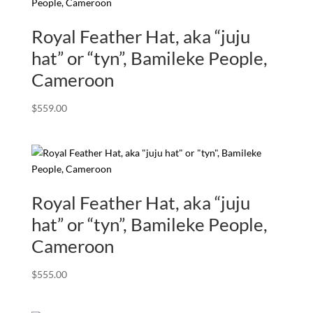
Royal Feather Hat, aka “juju
hat” or “tyn”, Bamileke People,
Cameroon
$
559.00
Royal Feather Hat, aka “juju
hat” or “tyn”, Bamileke People,
Cameroon
$
555.00