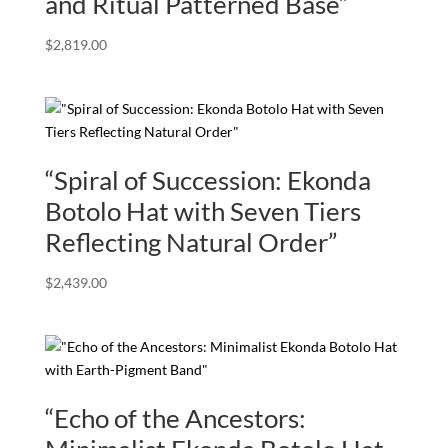
and Ritual Patterned Base”
$
2,819.00
“Spiral of Succession: Ekonda
Botolo Hat with Seven Tiers
Reflecting Natural Order”
$
2,439.00
“Echo of the Ancestors: