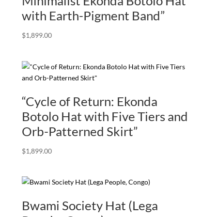
Minimalist Ekonda Botolo Hat
with Earth-Pigment Band”
$
1,899.00
“Cycle of Return: Ekonda
Botolo Hat with Five Tiers and
Orb-Patterned Skirt”
$
1,899.00
Bwami Society Hat (Lega