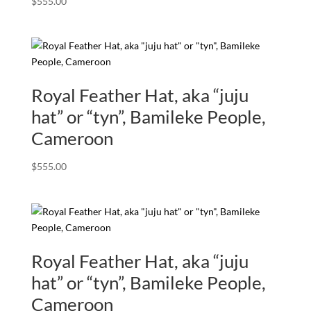
$
555.00
Royal Feather Hat, aka “juju
hat” or “tyn”, Bamileke People,
Cameroon
$
555.00
Royal Feather Hat, aka “juju
hat” or “tyn”, Bamileke People,
Cameroon