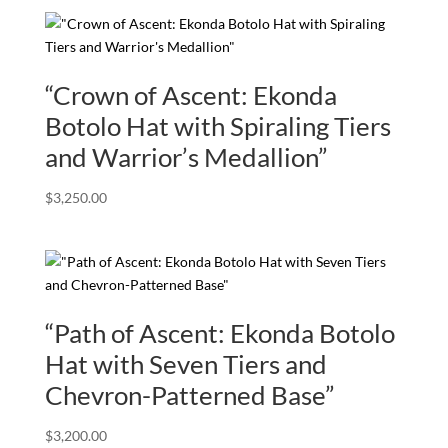
“Crown of Ascent: Ekonda
Botolo Hat with Spiraling Tiers
and Warrior’s Medallion”
$
3,250.00
“Path of Ascent: Ekonda Botolo
Hat with Seven Tiers and
Chevron-Patterned Base”
$
3,200.00