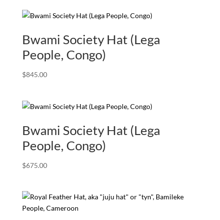
Bwami Society Hat (Lega
People, Congo)
$
845.00
Bwami Society Hat (Lega
People, Congo)
$
675.00