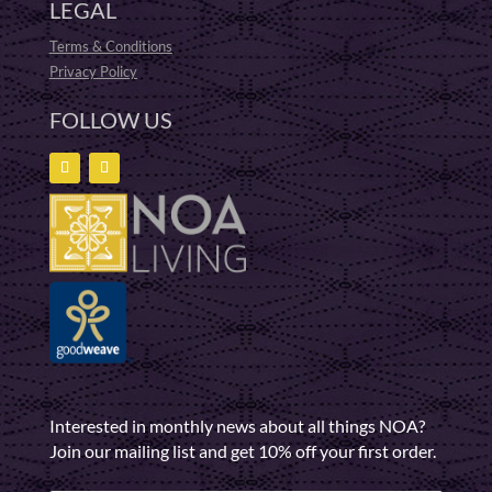
LEGAL
Terms & Conditions
Privacy Policy
FOLLOW US
Interested in monthly news about all things NOA?
Join our mailing list and get 10% off your first order.