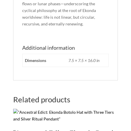
flows or lunar phases—underscoring the
cyclical philosophy at the root of Ekonda
worldview: life is not linear, but circular,
recursive, and eternally renewing.
Additional information
Dimensions
7.5 × 7.5 × 16.0 in
Related products