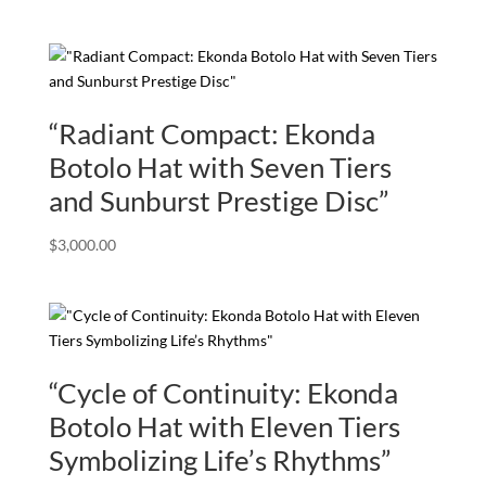
“Radiant Compact: Ekonda
Botolo Hat with Seven Tiers
and Sunburst Prestige Disc”
$
3,000.00
“Cycle of Continuity: Ekonda
Botolo Hat with Eleven Tiers
Symbolizing Life’s Rhythms”