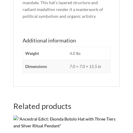
mandate. This hat’s layered structure and
radiant medallion render it a masterwork of
political symbolism and organic artistry.
Additional information
Weight
4.0 lbs
Dimensions
7.0 × 7.0 × 15.5 in
Related products