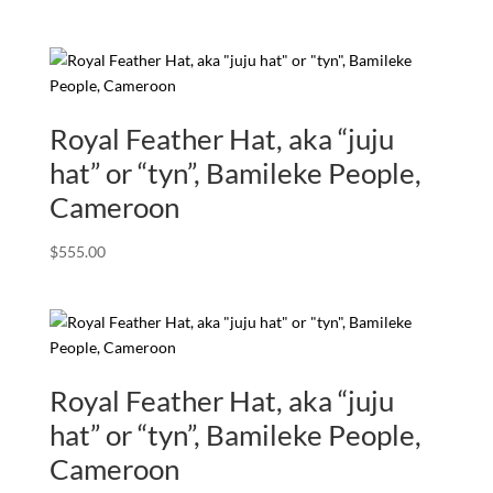
Royal Feather Hat, aka “juju
hat” or “tyn”, Bamileke People,
Cameroon
$
555.00
Royal Feather Hat, aka “juju
hat” or “tyn”, Bamileke People,
Cameroon