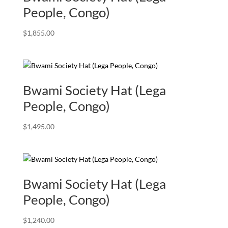
People, Congo)
$
1,855.00
Bwami Society Hat (Lega
People, Congo)
$
1,495.00
Bwami Society Hat (Lega
People, Congo)
$
1,240.00