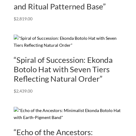
and Ritual Patterned Base”
$
2,819.00
“Spiral of Succession: Ekonda
Botolo Hat with Seven Tiers
Reflecting Natural Order”
$
2,439.00
“Echo of the Ancestors: