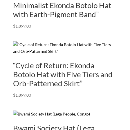
Minimalist Ekonda Botolo Hat
with Earth-Pigment Band”
$
1,899.00
“Cycle of Return: Ekonda
Botolo Hat with Five Tiers and
Orb-Patterned Skirt”
$
1,899.00
Bwami Society Hat (Lega