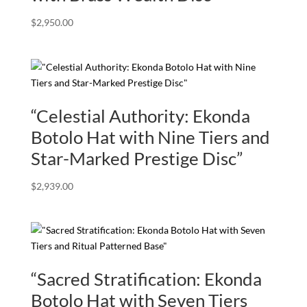
$
2,950.00
“Celestial Authority: Ekonda
Botolo Hat with Nine Tiers and
Star-Marked Prestige Disc”
$
2,939.00
“Sacred Stratification: Ekonda
Botolo Hat with Seven Tiers