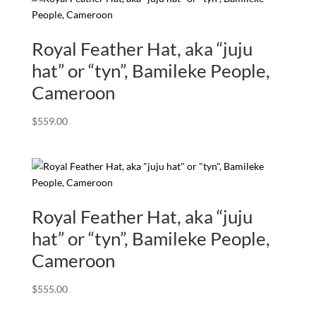
Royal Feather Hat, aka “juju
hat” or “tyn”, Bamileke People,
Cameroon
$
559.00
Royal Feather Hat, aka “juju
hat” or “tyn”, Bamileke People,
Cameroon
$
555.00