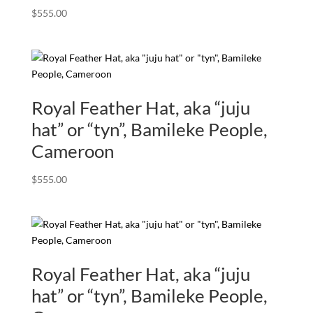
$
555.00
Royal Feather Hat, aka “juju
hat” or “tyn”, Bamileke People,
Cameroon
$
555.00
Royal Feather Hat, aka “juju
hat” or “tyn”, Bamileke People,