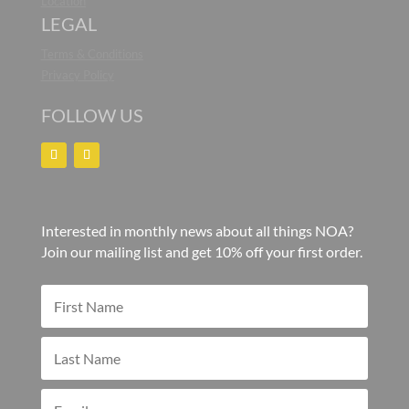
Location
LEGAL
Terms & Conditions
Privacy Policy
FOLLOW US
Interested in monthly news about all things NOA?
Join our mailing list and get 10% off your first order.