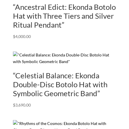
“Ancestral Edict: Ekonda Botolo
Hat with Three Tiers and Silver
Ritual Pendant”
$
4,000.00
“Celestial Balance: Ekonda
Double-Disc Botolo Hat with
Symbolic Geometric Band”
$
3,690.00