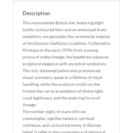
Description
This monumental Botolo hat, featuring eight
boldly contoured tiers and an embossed brass
medallion, encapsulates the ceremonial majesty
of the Ekonda chieftaincy tradition. Collected in
Kinshasa in the early 1970s from a young
prince of noble lineage, the headdress balances
sculptural elegance with ancestral symbolism.
The rich, darkened patina and pronounced
visual symmetry speak to a lifetime of ritual
handling, while the sunburst motifs on the
frontal disc serve as emblems of divine light,
royal legitimacy, and the enduring force of
lineage.
The number eight, in many African
cosmologies, signifies balance, spiritual
resilience, and cyclical harmony. In Ekonda
belief, it reflects the convergence of temporal