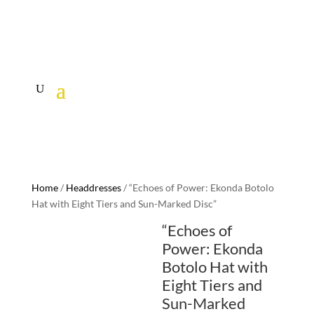
Home
/
Headdresses
/ “Echoes of Power: Ekonda Botolo
Hat with Eight Tiers and Sun-Marked Disc”
“Echoes of
Power: Ekonda
Botolo Hat with
Eight Tiers and
Sun-Marked