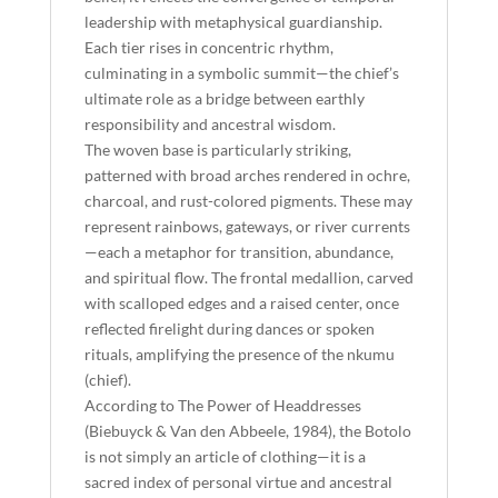
leadership with metaphysical guardianship.
Each tier rises in concentric rhythm,
culminating in a symbolic summit—the chief’s
ultimate role as a bridge between earthly
responsibility and ancestral wisdom.
The woven base is particularly striking,
patterned with broad arches rendered in ochre,
charcoal, and rust-colored pigments. These may
represent rainbows, gateways, or river currents
—each a metaphor for transition, abundance,
and spiritual flow. The frontal medallion, carved
with scalloped edges and a raised center, once
reflected firelight during dances or spoken
rituals, amplifying the presence of the nkumu
(chief).
According to The Power of Headdresses
(Biebuyck & Van den Abbeele, 1984), the Botolo
is not simply an article of clothing—it is a
sacred index of personal virtue and ancestral