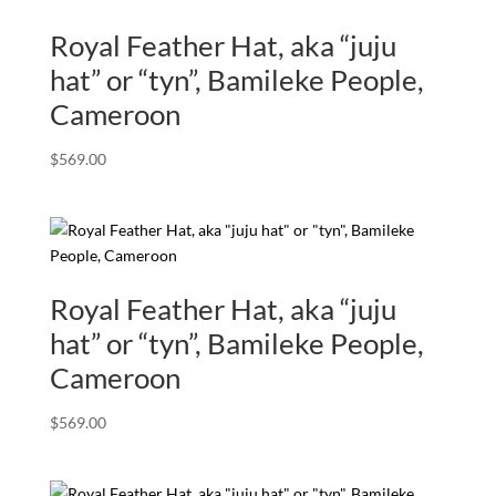
Royal Feather Hat, aka “juju
hat” or “tyn”, Bamileke People,
Cameroon
$
569.00
Royal Feather Hat, aka “juju
hat” or “tyn”, Bamileke People,
Cameroon
$
569.00