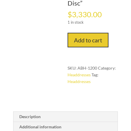
Disc”
$
3,330.00
1 in stock
"Echoes
Add to cart
of
Power:
Ekonda
Botolo
SKU:
ABH-1200
Category:
Hat
Headdresses
Tag:
with
Headdresses
Eight
Tiers
and
Sun-
Marked
Description
Disc"
quantity
Additional information