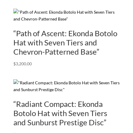
“Path of Ascent: Ekonda Botolo
Hat with Seven Tiers and
Chevron-Patterned Base”
$
3,200.00
“Radiant Compact: Ekonda
Botolo Hat with Seven Tiers
and Sunburst Prestige Disc”