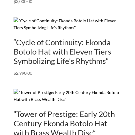
$
3,000.00
“Cycle of Continuity: Ekonda
Botolo Hat with Eleven Tiers
Symbolizing Life’s Rhythms”
$
2,990.00
“Tower of Prestige: Early 20th
Century Ekonda Botolo Hat
with Brass Wealth Disc”