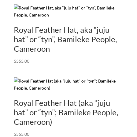
Royal Feather Hat, aka “juju
hat” or “tyn”, Bamileke People,
Cameroon
$
555.00
Royal Feather Hat (aka “juju
hat” or “tyn”; Bamileke People,
Cameroon)
$
555.00