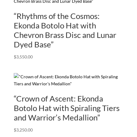
“Rhythms of the Cosmos:
Ekonda Botolo Hat with
Chevron Brass Disc and Lunar
Dyed Base”
$
3,550.00
“Crown of Ascent: Ekonda
Botolo Hat with Spiraling Tiers
and Warrior’s Medallion”
$
3,250.00