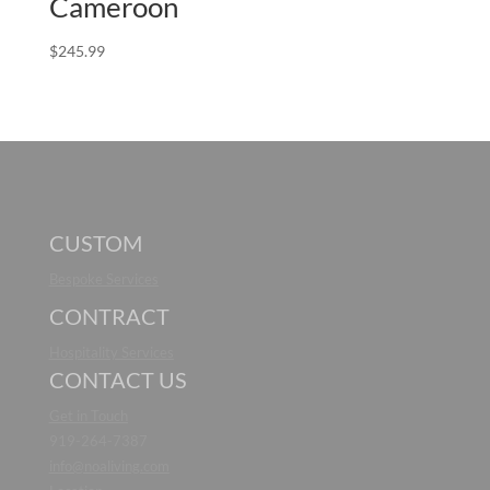
Cameroon
$
245.99
CUSTOM
Bespoke Services
CONTRACT
Hospitality Services
CONTACT US
Get in Touch
919-264-7387
info@noaliving.com