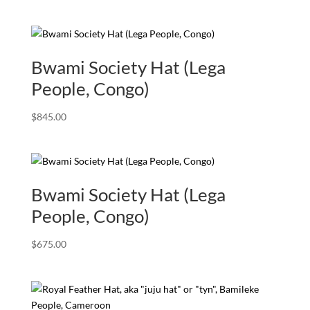
Bwami Society Hat (Lega
People, Congo)
$
845.00
Bwami Society Hat (Lega
People, Congo)
$
675.00