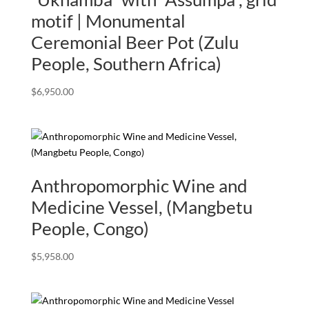
motif | Monumental
Ceremonial Beer Pot (Zulu
People, Southern Africa)
$
6,950.00
Anthropomorphic Wine and
Medicine Vessel, (Mangbetu
People, Congo)
$
5,958.00