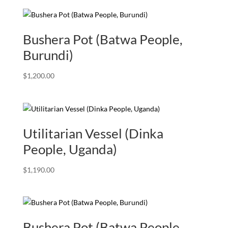
Bushera Pot (Batwa People,
Burundi)
$
1,200.00
Utilitarian Vessel (Dinka
People, Uganda)
$
1,190.00
Bushera Pot (Batwa People,