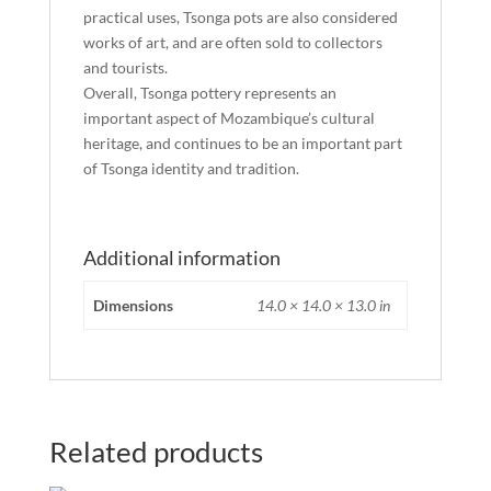
practical uses, Tsonga pots are also considered
works of art, and are often sold to collectors
and tourists.
Overall, Tsonga pottery represents an
important aspect of Mozambique’s cultural
heritage, and continues to be an important part
of Tsonga identity and tradition.
Additional information
Dimensions
14.0 × 14.0 × 13.0 in
Related products