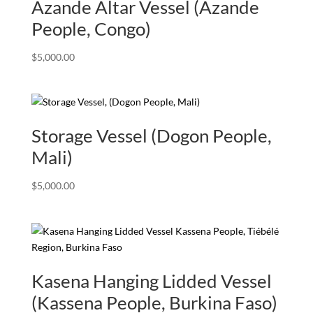
Azande Altar Vessel (Azande
People, Congo)
$
5,000.00
Storage Vessel (Dogon People,
Mali)
$
5,000.00
Kasena Hanging Lidded Vessel
(Kassena People, Burkina Faso)