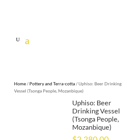
Home
/
Pottery and Terra-cotta
/ Uphiso: Beer Drinking
Vessel (Tsonga People, Mozanbique)
Uphiso: Beer
Drinking Vessel
(Tsonga People,
Mozanbique)
$
2,280.00