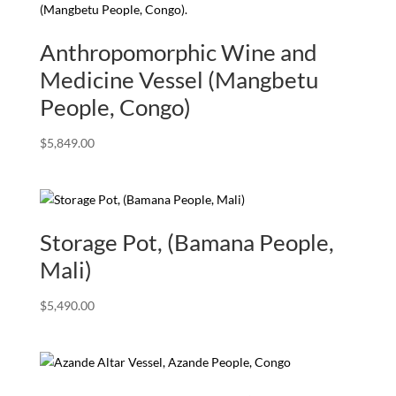
Anthropomorphic Wine and
Medicine Vessel (Mangbetu
People, Congo)
$
5,849.00
Storage Pot, (Bamana People,
Mali)
$
5,490.00