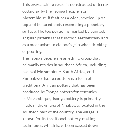
This eye-catching vessel is constructed of terra-
cotta clay by the Tsonga People from
Mozambique. It features a wide, beveled lip on
top and textured body resembling a planetary
surface. The top portion is marked by painted,
angular patterns that function aesthetically and
as a mechanism to aid one’s grip when drinking
or pouring.
The Tsonga people are an ethnic group that
primarily resides in southern Africa, including
parts of Mozambique, South Africa, and
Zimbabwe. Tsonga pottery is a form of
traditional African pottery that has been
produced by Tsonga potters for centuries.
In Mozambique, Tsonga pottery is primarily
made in the village of Nhabawa, located in the
southern part of the country. The village is
known for its traditional pottery-making
techniques, which have been passed down