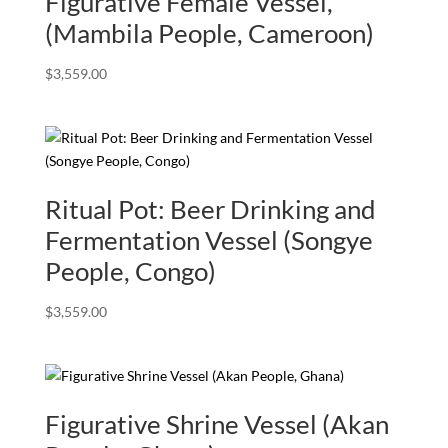
Figurative Female Vessel,
(Mambila People, Cameroon)
$
3,559.00
Ritual Pot: Beer Drinking and
Fermentation Vessel (Songye
People, Congo)
$
3,559.00
Figurative Shrine Vessel (Akan