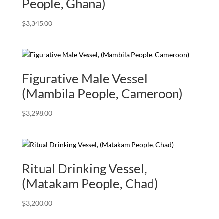
People, Ghana)
$
3,345.00
Figurative Male Vessel
(Mambila People, Cameroon)
$
3,298.00
Ritual Drinking Vessel,
(Matakam People, Chad)
$
3,200.00