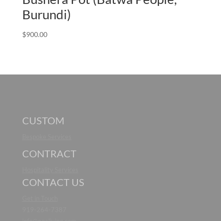
Burundi)
$
900.00
CUSTOM
Bespoke Services
CONTRACT
Hospitality Services
CONTACT US
Get in Touch
919-264-7387