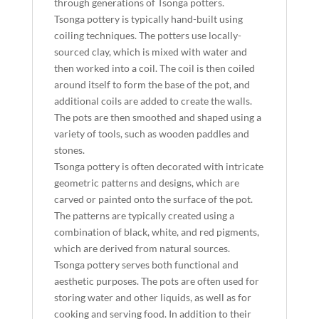
through generations of Tsonga potters.
Tsonga pottery is typically hand-built using
coiling techniques. The potters use locally-
sourced clay, which is mixed with water and
then worked into a coil. The coil is then coiled
around itself to form the base of the pot, and
additional coils are added to create the walls.
The pots are then smoothed and shaped using a
variety of tools, such as wooden paddles and
stones.
Tsonga pottery is often decorated with intricate
geometric patterns and designs, which are
carved or painted onto the surface of the pot.
The patterns are typically created using a
combination of black, white, and red pigments,
which are derived from natural sources.
Tsonga pottery serves both functional and
aesthetic purposes. The pots are often used for
storing water and other liquids, as well as for
cooking and serving food. In addition to their