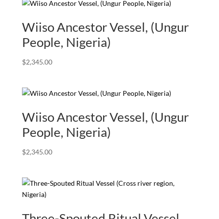
Wiiso Ancestor Vessel, (Ungur
People, Nigeria)
$
2,345.00
Wiiso Ancestor Vessel, (Ungur
People, Nigeria)
$
2,345.00
Three-Spouted Ritual Vessel