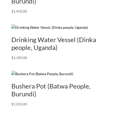
Burundi)
$
1,450.00
Drinking Water Vessel (Dinka
people, Uganda)
$
1,390.00
Bushera Pot (Batwa People,
Burundi)
$
1,250.00