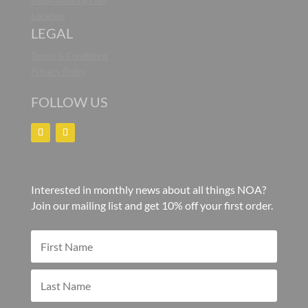
info@noaliving.com
Location
LEGAL
Terms & Conditions
Privacy Policy
FOLLOW US
Interested in monthly news about all things NOA?
Join our mailing list and get 10% off your first order.