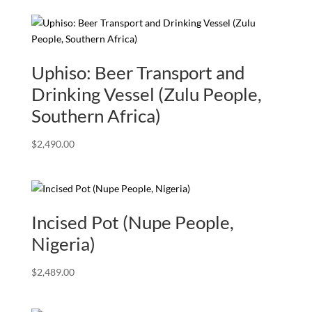
Uphiso: Beer Transport and
Drinking Vessel (Zulu People,
Southern Africa)
$
2,490.00
Incised Pot (Nupe People,
Nigeria)
$
2,489.00