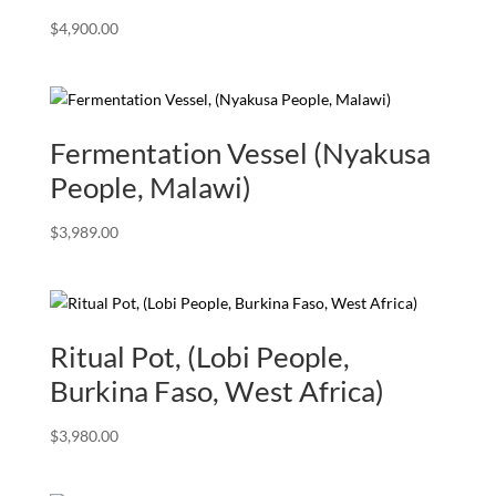
$
4,900.00
Fermentation Vessel (Nyakusa
People, Malawi)
$
3,989.00
Ritual Pot, (Lobi People,
Burkina Faso, West Africa)
$
3,980.00