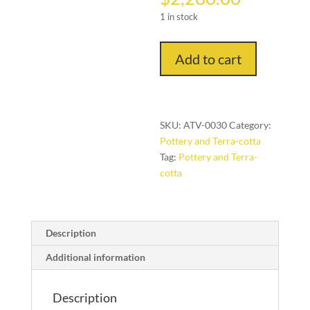
1 in stock
Uphiso:
Add to cart
Beer
Drinking
Vessel
(Tsonga
SKU:
ATV-0030
Category:
People,
Pottery and Terra-cotta
Mozanbique)
Tag:
Pottery and Terra-
quantity
cotta
Description
Additional information
Description