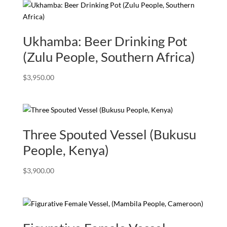
Ukhamba: Beer Drinking Pot
(Zulu People, Southern Africa)
$
3,950.00
Three Spouted Vessel (Bukusu
People, Kenya)
$
3,900.00