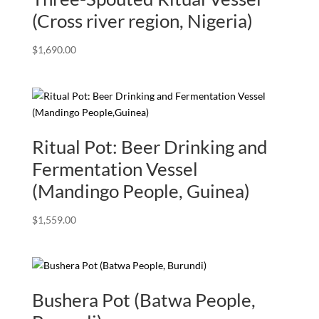
(Cross river region, Nigeria)
$
1,690.00
Ritual Pot: Beer Drinking and
Fermentation Vessel
(Mandingo People, Guinea)
$
1,559.00
Bushera Pot (Batwa People,