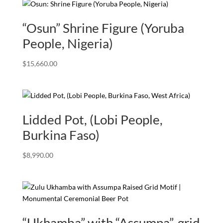
“Osun” Shrine Figure (Yoruba
People, Nigeria)
$
15,660.00
Lidded Pot, (Lobi People,
Burkina Faso)
$
8,990.00
“Ukhamba” with “Assumpa”, grid