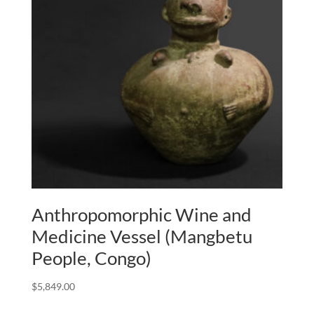
Anthropomorphic Wine and
Medicine Vessel (Mangbetu
People, Congo)
$
5,849.00