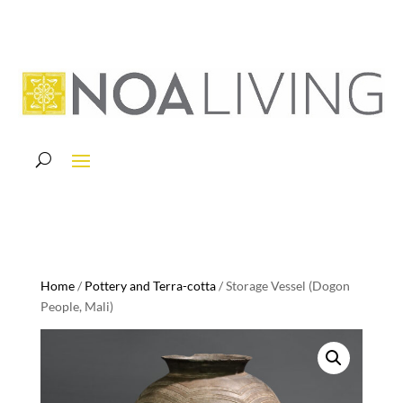
Home
/
Pottery and Terra-cotta
/ Storage Vessel (Dogon
People, Mali)