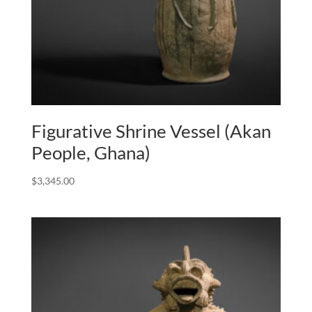
Figurative Shrine Vessel (Akan
People, Ghana)
$
3,345.00