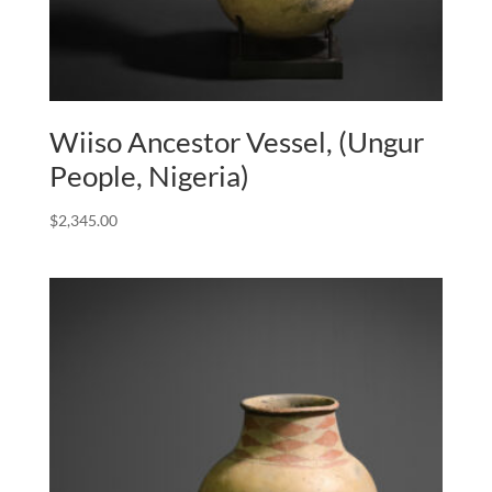
Wiiso Ancestor Vessel, (Ungur
People, Nigeria)
$
2,345.00