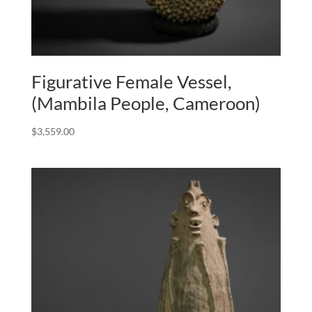
Figurative Female Vessel,
(Mambila People, Cameroon)
$
3,559.00