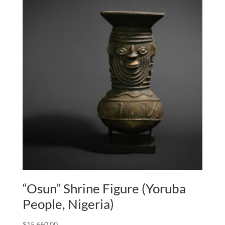
“Osun” Shrine Figure (Yoruba
People, Nigeria)
$
15,660.00