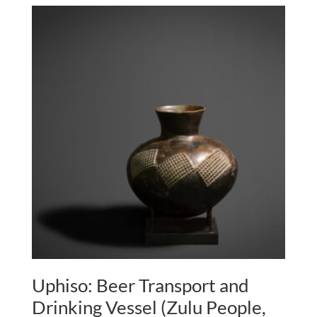
Uphiso: Beer Transport and
Drinking Vessel (Zulu People,