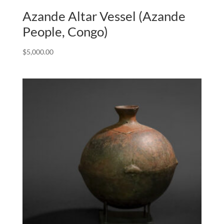
Azande Altar Vessel (Azande
People, Congo)
$
5,000.00