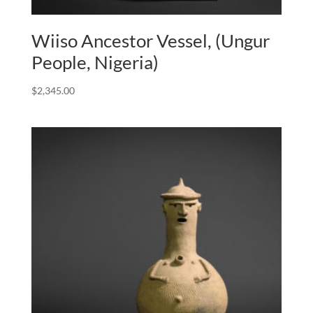
Wiiso Ancestor Vessel, (Ungur
People, Nigeria)
$
2,345.00