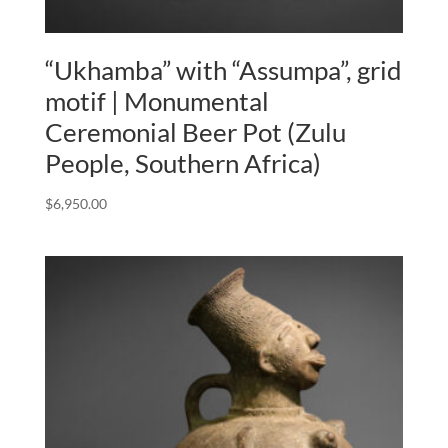
“Ukhamba” with “Assumpa”, grid
motif | Monumental
Ceremonial Beer Pot (Zulu
People, Southern Africa)
$
6,950.00