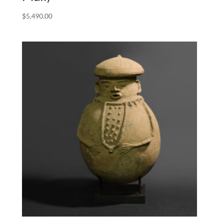
$
5,490.00