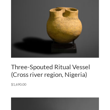
Three-Spouted Ritual Vessel
(Cross river region, Nigeria)
$
1,690.00