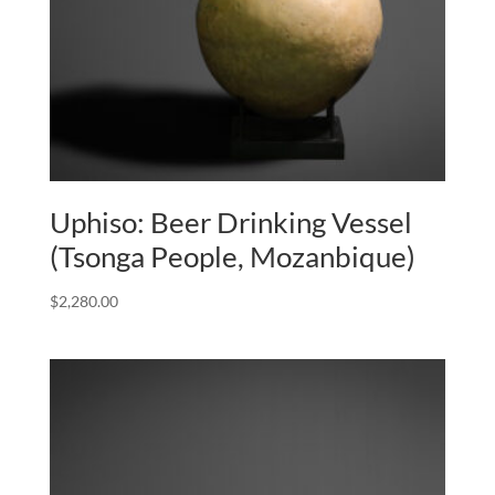
Uphiso: Beer Drinking Vessel
(Tsonga People, Mozanbique)
$
2,280.00