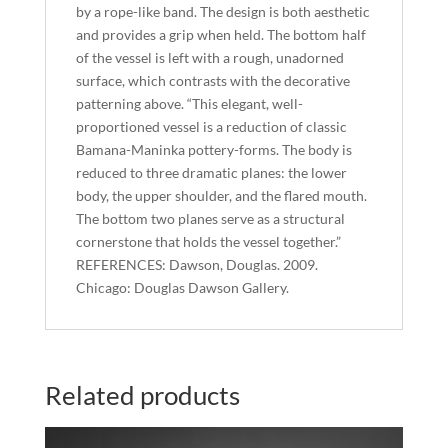
by a rope-like band. The design is both aesthetic
and provides a grip when held. The bottom half
of the vessel is left with a rough, unadorned
surface, which contrasts with the decorative
patterning above. “This elegant, well-
proportioned vessel is a reduction of classic
Bamana-Maninka pottery-forms. The body is
reduced to three dramatic planes: the lower
body, the upper shoulder, and the flared mouth.
The bottom two planes serve as a structural
cornerstone that holds the vessel together.”
REFERENCES: Dawson, Douglas. 2009.
Chicago: Douglas Dawson Gallery.
Related products