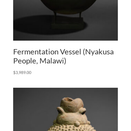
Fermentation Vessel (Nyakusa
People, Malawi)
$
3,989.00