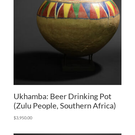
Ukhamba: Beer Drinking Pot
(Zulu People, Southern Africa)
$
3,950.00