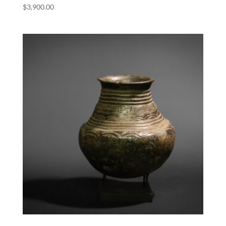
$
3,900.00