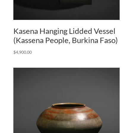
Kasena Hanging Lidded Vessel
(Kassena People, Burkina Faso)
$
4,900.00