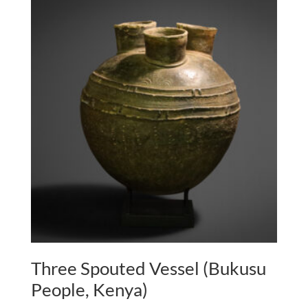
Three Spouted Vessel (Bukusu
People, Kenya)