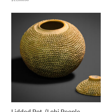
Lidded Pot, (Lobi People,