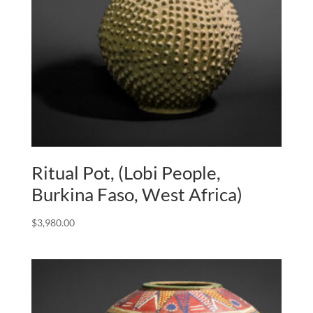
Ritual Pot, (Lobi People,
Burkina Faso, West Africa)
$
3,980.00