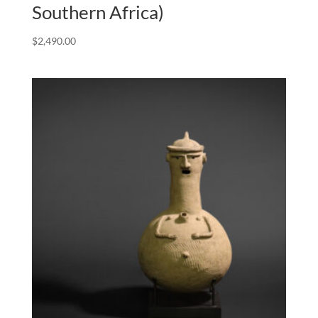
Southern Africa)
$
2,490.00