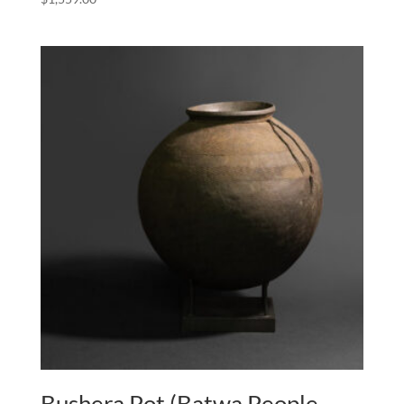
Bushera Pot (Batwa People,