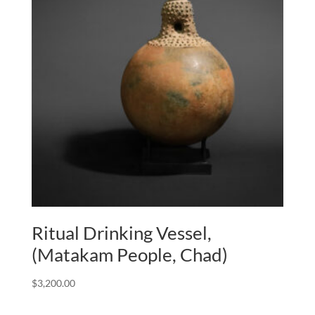
Ritual Drinking Vessel,
(Matakam People, Chad)
$
3,200.00