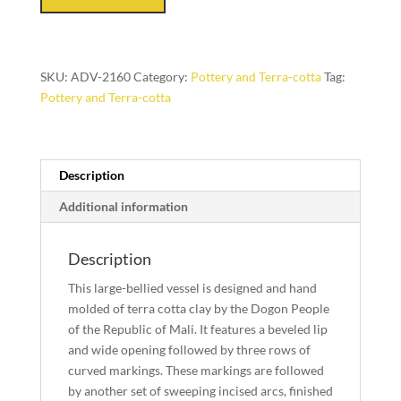
(Dogon
People,
Mali)
SKU:
ADV-2160
Category:
Pottery and Terra-cotta
Tag:
quantity
Pottery and Terra-cotta
Description
Additional information
Description
This large-bellied vessel is designed and hand
molded of terra cotta clay by the Dogon People
of the Republic of Mali. It features a beveled lip
and wide opening followed by three rows of
curved markings. These markings are followed
by another set of sweeping incised arcs, finished