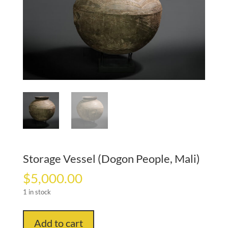
Storage Vessel (Dogon People, Mali)
$
5,000.00
1 in stock
Storage
Add to cart
Vessel