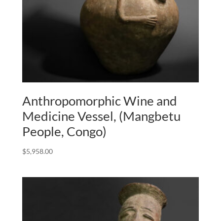
Anthropomorphic Wine and
Medicine Vessel, (Mangbetu
People, Congo)
$
5,958.00