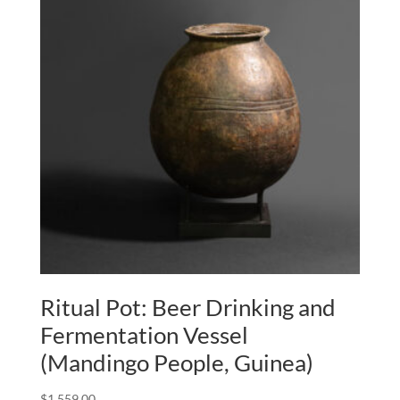
Ritual Pot: Beer Drinking and
Fermentation Vessel
(Mandingo People, Guinea)
$
1,559.00