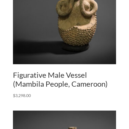
Figurative Male Vessel
(Mambila People, Cameroon)
$
3,298.00