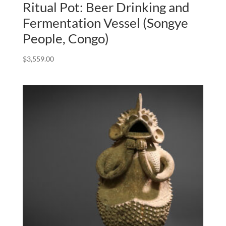
Ritual Pot: Beer Drinking and
Fermentation Vessel (Songye
People, Congo)
$
3,559.00