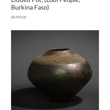
Burkina Faso)
$
8,990.00