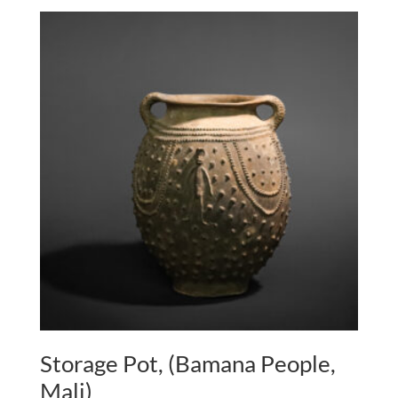
Storage Pot, (Bamana People,
Mali)