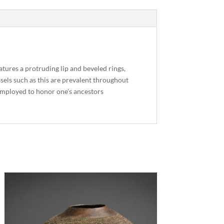
atures a protruding lip and beveled rings,
ssels such as this are prevalent throughout
y employed to honor one’s ancestors