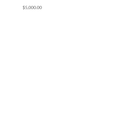
$
5,000.00