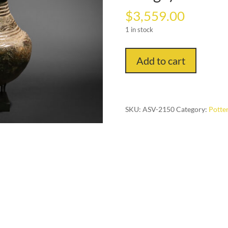
$
3,559.00
1 in stock
Ritual
Add to cart
Pot:
Beer
Drinking
and
SKU:
ASV-2150
Category:
Potter
Fermentation
Vessel
(Songye
People,
Congo)
quantity