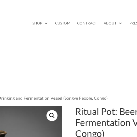
SHOP
CUSTOM
CONTRACT
ABOUT
PRE
 Drinking and Fermentation Vessel (Songye People, Congo)
Ritual Pot: Bee
Fermentation V
Congo)