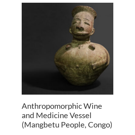
Anthropomorphic Wine
and Medicine Vessel
(Mangbetu People, Congo)