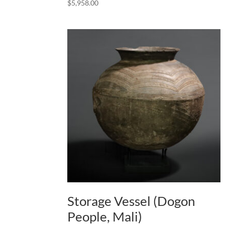
$
5,958.00
Storage Vessel (Dogon
People, Mali)