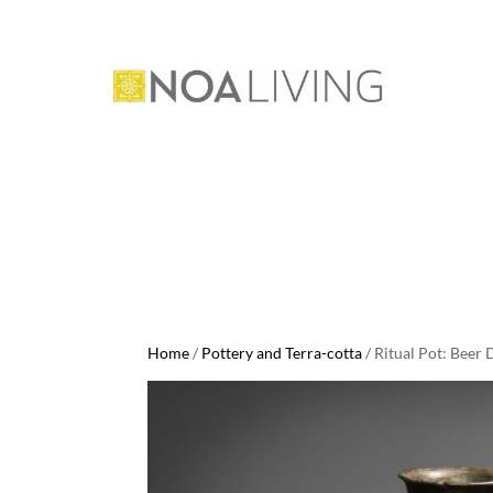
Home
/
Pottery and Terra-cotta
/ Ritual Pot: Beer