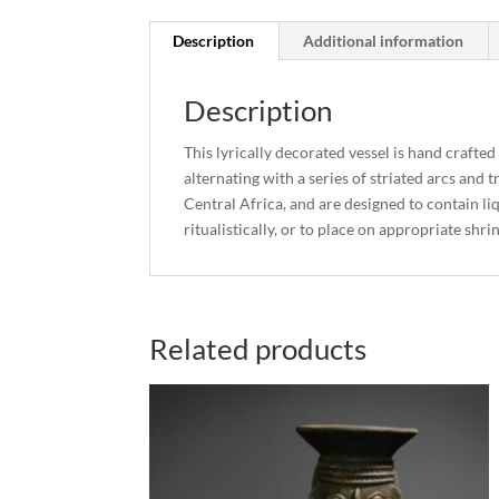
Description
Additional information
Description
This lyrically decorated vessel is hand crafte
alternating with a series of striated arcs and
Central Africa, and are designed to contain li
ritualistically, or to place on appropriate shri
Related products