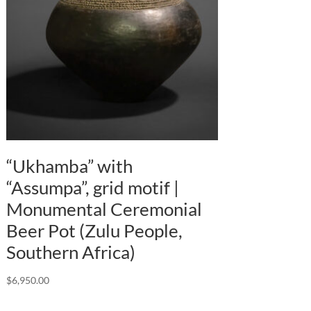
“Ukhamba” with
“Assumpa”, grid motif |
Monumental Ceremonial
Beer Pot (Zulu People,
Southern Africa)
$
6,950.00