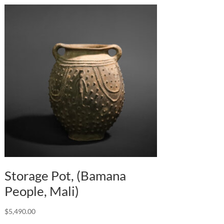
Storage Pot, (Bamana
People, Mali)
$
5,490.00