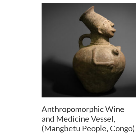
Anthropomorphic Wine
and Medicine Vessel,
(Mangbetu People, Congo)