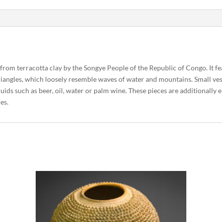
d from terracotta clay by the Songye People of the Republic of Congo. It fe
 triangles, which loosely resemble waves of water and mountains. Small ve
quids such as beer, oil, water or palm wine. These pieces are additionall
nes.