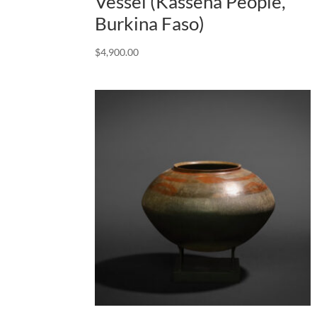
Vessel (Kassena People,
Burkina Faso)
$
4,900.00