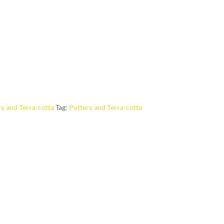
y and Terra-cotta
Tag:
Pottery and Terra-cotta