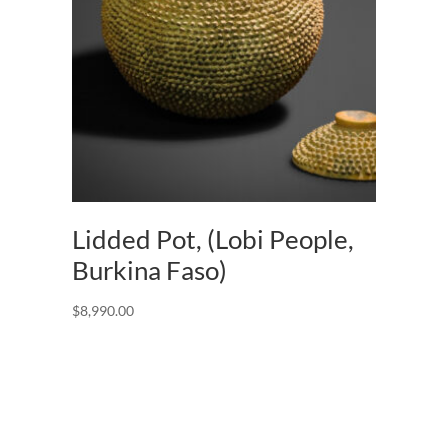
Lidded Pot, (Lobi People,
Burkina Faso)
$
8,990.00