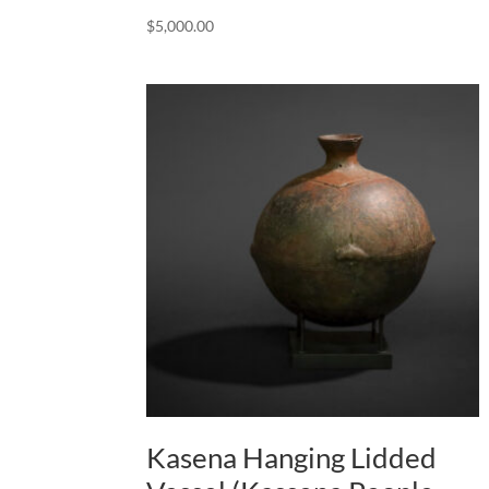
$
5,000.00
Kasena Hanging Lidded