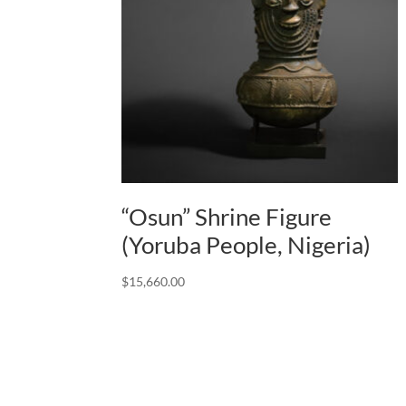
“Osun” Shrine Figure
(Yoruba People, Nigeria)
$
15,660.00