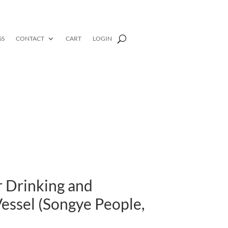
SS
CONTACT
CART
LOGIN
r Drinking and
essel (Songye People,