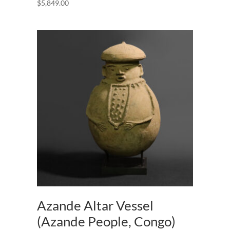
$
5,849.00
Azande Altar Vessel
(Azande People, Congo)